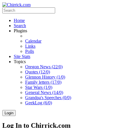
Home
Search
Plugins
Calendar
Links
Polls
Site Stats
Topics
Oregon News (22/0)
Quotes (12/0)
Glennon History (1/0)
Family letters (17/0)
Star Wars (1/0)
General News (14/0)
Grandpa's Speeches (0/0)
GeekLog (6/0)
Login
Log In to Chirrick.com