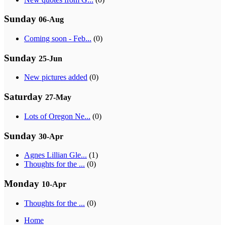
Sunday
06-Aug
Coming soon - Feb...
(0)
Sunday
25-Jun
New pictures added
(0)
Saturday
27-May
Lots of Oregon Ne...
(0)
Sunday
30-Apr
Agnes Lillian Gle...
(1)
Thoughts for the ...
(0)
Monday
10-Apr
Thoughts for the ...
(0)
Home