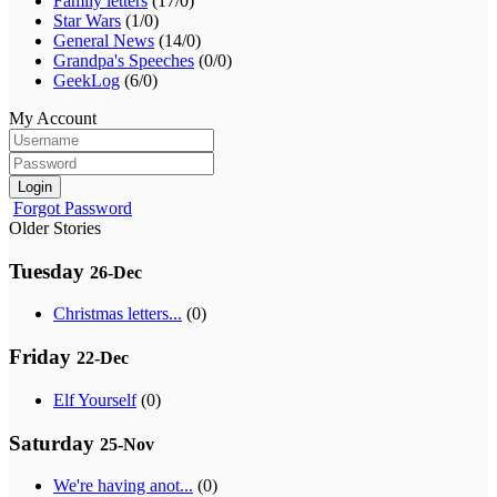
Family letters
(17/0)
Star Wars
(1/0)
General News
(14/0)
Grandpa's Speeches
(0/0)
GeekLog
(6/0)
My Account
Login
Forgot Password
Older Stories
Tuesday
26-Dec
Christmas letters...
(0)
Friday
22-Dec
Elf Yourself
(0)
Saturday
25-Nov
We're having anot...
(0)