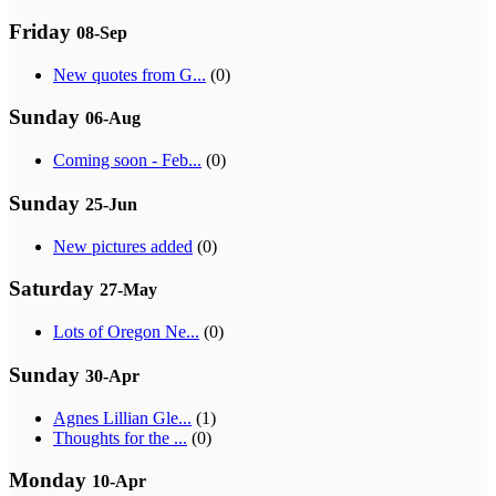
Friday
08-Sep
New quotes from G...
(0)
Sunday
06-Aug
Coming soon - Feb...
(0)
Sunday
25-Jun
New pictures added
(0)
Saturday
27-May
Lots of Oregon Ne...
(0)
Sunday
30-Apr
Agnes Lillian Gle...
(1)
Thoughts for the ...
(0)
Monday
10-Apr