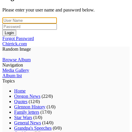
Please enter your user name and password below.
Login
Forgot Password
Chirrick.com
Random Image
Browse Album
Navigation
Media Gallery
Album list
Topics
Home
Oregon News
(22/0)
Quotes
(12/0)
Glennon History
(1/0)
Family letters
(17/0)
Star Wars
(1/0)
General News
(14/0)
Grandpa's Speeches
(0/0)