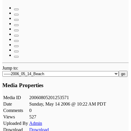
Jump to:
go
Media Properties
Media ID
20060805201253571
Date
Sunday, May 14 2006 @ 10:22 AM PDT
Comments
0
Views
527
Uploaded By
Admin
Download
Download