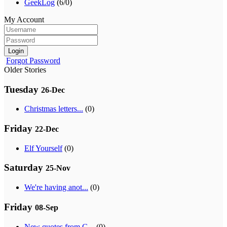
GeekLog
(6/0)
My Account
Login
Forgot Password
Older Stories
Tuesday
26-Dec
Christmas letters...
(0)
Friday
22-Dec
Elf Yourself
(0)
Saturday
25-Nov
We're having anot...
(0)
Friday
08-Sep
New quotes from G...
(0)