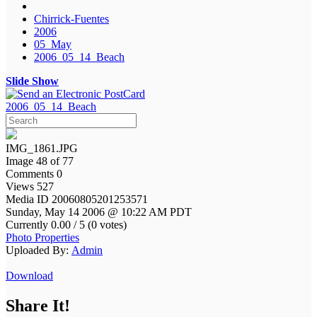
Chirrick-Fuentes
2006
05_May
2006_05_14_Beach
Slide Show
2006_05_14_Beach
IMG_1861.JPG
Image 48 of 77
Comments 0
Views 527
Media ID 20060805201253571
Sunday, May 14 2006 @ 10:22 AM PDT
Currently 0.00 / 5 (0 votes)
Photo Properties
Uploaded By:
Admin
Download
Share It!