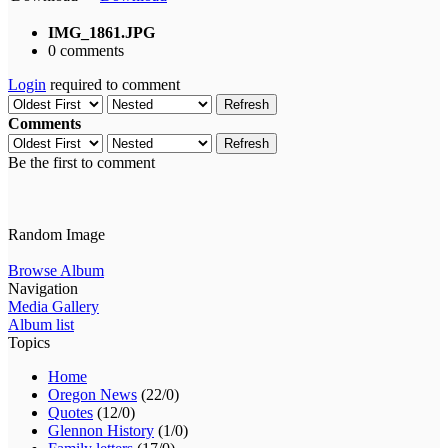
IMG_1861.JPG
0 comments
Login
required to comment
Refresh
Comments
Refresh
Be the first to comment
Random Image
Browse Album
Navigation
Media Gallery
Album list
Topics
Home
Oregon News
(22/0)
Quotes
(12/0)
Glennon History
(1/0)