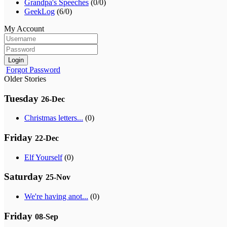
Grandpa's Speeches
(0/0)
GeekLog
(6/0)
My Account
Login
Forgot Password
Older Stories
Tuesday
26-Dec
Christmas letters...
(0)
Friday
22-Dec
Elf Yourself
(0)
Saturday
25-Nov
We're having anot...
(0)
Friday
08-Sep