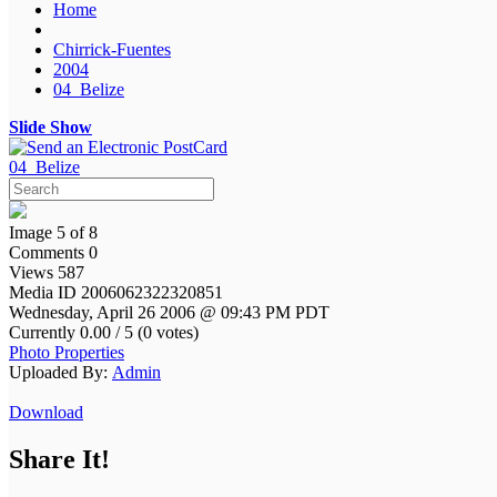
Home
Chirrick-Fuentes
2004
04_Belize
Slide Show
04_Belize
Image 5 of 8
Comments 0
Views 587
Media ID 2006062322320851
Wednesday, April 26 2006 @ 09:43 PM PDT
Currently 0.00 / 5 (0 votes)
Photo Properties
Uploaded By:
Admin
Download
Share It!