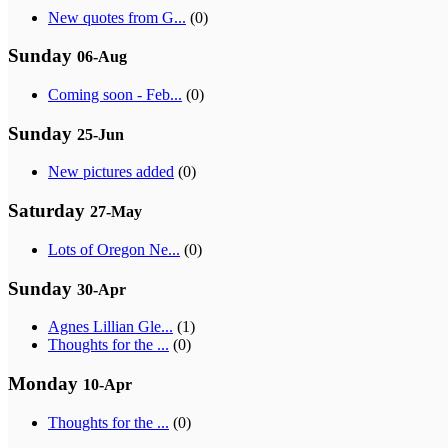
New quotes from G...
(0)
Sunday
06-Aug
Coming soon - Feb...
(0)
Sunday
25-Jun
New pictures added
(0)
Saturday
27-May
Lots of Oregon Ne...
(0)
Sunday
30-Apr
Agnes Lillian Gle...
(1)
Thoughts for the ...
(0)
Monday
10-Apr
Thoughts for the ...
(0)