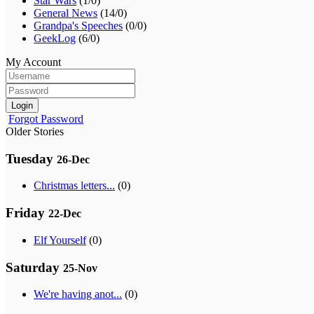
Star Wars
(1/0)
General News
(14/0)
Grandpa's Speeches
(0/0)
GeekLog
(6/0)
My Account
Login
Forgot Password
Older Stories
Tuesday
26-Dec
Christmas letters...
(0)
Friday
22-Dec
Elf Yourself
(0)
Saturday
25-Nov
We're having anot...
(0)