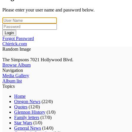
Please enter your user name and password below.
Login
Forgot Password
Chirrick.com
Random Image
The Simpsons 7021 Hollywood Blvd.
Browse Album
Navigation
Media Gallery
Album list
Topics
Home
Oregon News
(22/0)
Quotes
(12/0)
Glennon History
(1/0)
Family letters
(17/0)
Star Wars
(1/0)
General News
(14/0)