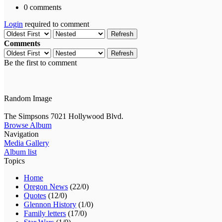
0 comments
Login
required to comment
Refresh
Comments
Refresh
Be the first to comment
Random Image
The Simpsons 7021 Hollywood Blvd.
Browse Album
Navigation
Media Gallery
Album list
Topics
Home
Oregon News
(22/0)
Quotes
(12/0)
Glennon History
(1/0)
Family letters
(17/0)