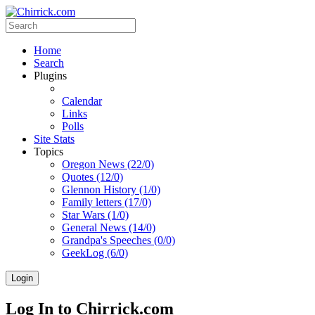
Home
Search
Plugins
Calendar
Links
Polls
Site Stats
Topics
Oregon News (22/0)
Quotes (12/0)
Glennon History (1/0)
Family letters (17/0)
Star Wars (1/0)
General News (14/0)
Grandpa's Speeches (0/0)
GeekLog (6/0)
Login
Log In to Chirrick.com