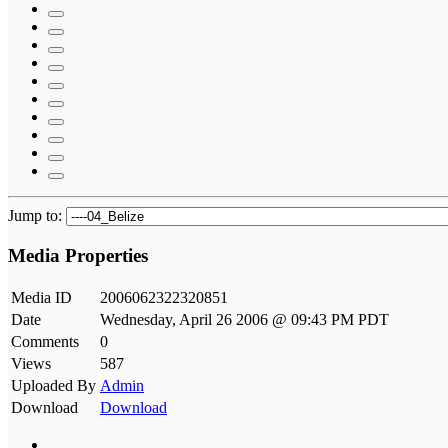
Jump to:
Media Properties
Media ID
2006062322320851
Date
Wednesday, April 26 2006 @ 09:43 PM PDT
Comments
0
Views
587
Uploaded By
Admin
Download
Download