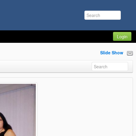
Login
Slide Show