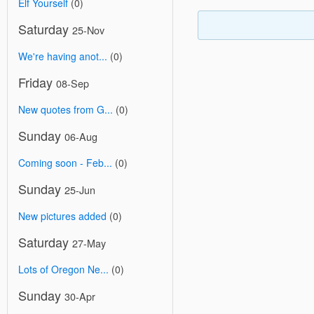
Elf Yourself
(0)
Saturday
25-Nov
We're having anot...
(0)
Friday
08-Sep
New quotes from G...
(0)
Sunday
06-Aug
Coming soon - Feb...
(0)
Sunday
25-Jun
New pictures added
(0)
Saturday
27-May
Lots of Oregon Ne...
(0)
Sunday
30-Apr