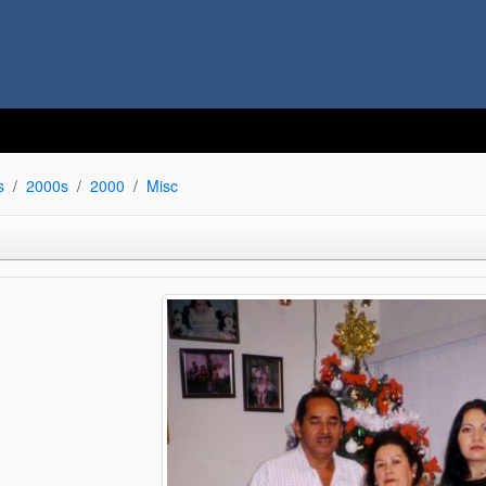
s
2000s
2000
Misc