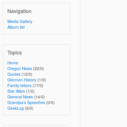
Navigation
Media Gallery
Album list
Topics
Home
Oregon News
(22/0)
Quotes
(12/0)
Glennon History
(1/0)
Family letters
(17/0)
Star Wars
(1/0)
General News
(14/0)
Grandpa's Speeches
(0/0)
GeekLog
(6/0)