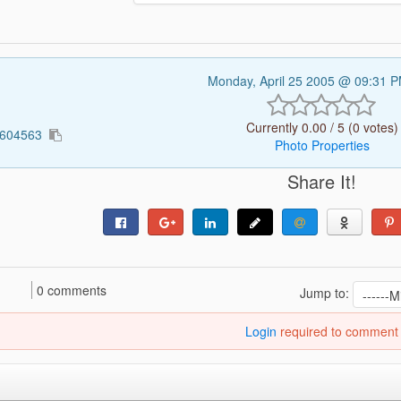
Monday, April 25 2005 @ 09:31 
Currently 0.00 / 5 (0 votes)
5604563
Photo Properties
Share It!
0 comments
Jump to:
Login
required to comment