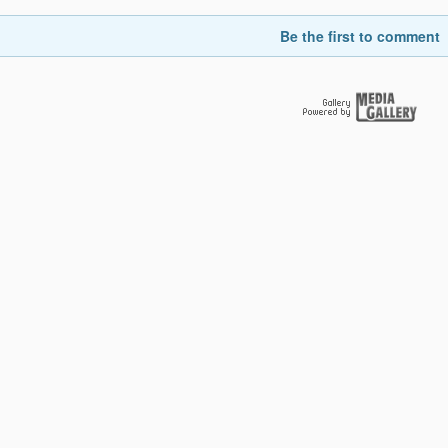
Be the first to comment