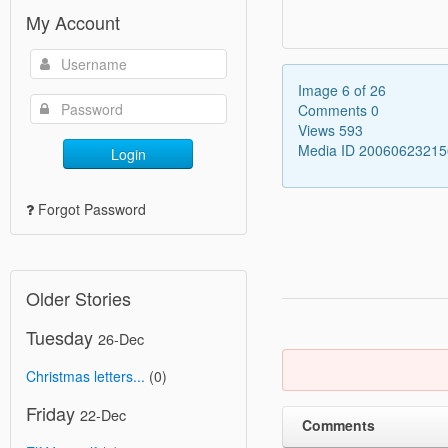
My Account
Image 6 of 26
Comments 0
Views 593
Media ID 2006062321
Login
Forgot Password
Older Stories
Tuesday
26-Dec
Christmas letters...
(0)
Friday
22-Dec
Comments