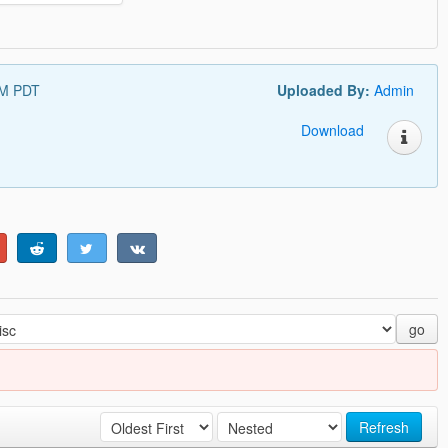
PM PDT
Uploaded By:
Admin
Download
go
Refresh