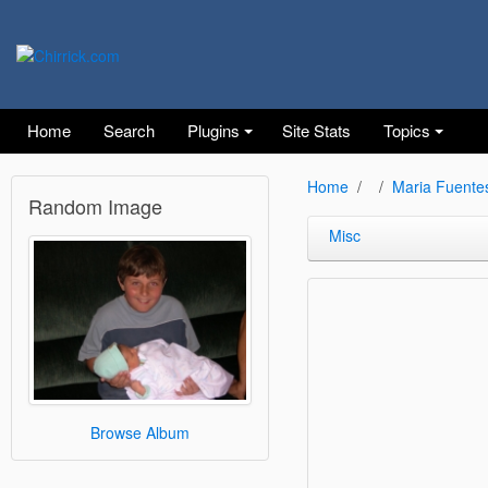
Home
Search
Plugins
Site Stats
Topics
Home
Maria Fuente
Random Image
Misc
Browse Album