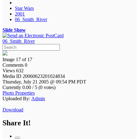
Star Wars
2001
06_Smith_River
Slide Show
06_Smith_River
Image 17 of 17
Comments 0
Views 632
Media ID 20060623201024834
Thursday, July 21 2005 @ 09:54 PM PDT
Currently 0.00 / 5 (0 votes)
Photo Properties
Uploaded By:
Admin
Download
Share It!