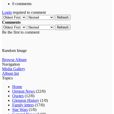
0 comments
Login
required to comment
Refresh
Comments
Refresh
Be the first to comment
Random Image
Browse Album
Navigation
Media Gallery
Album list
Topics
Home
Oregon News
(22/0)
Quotes
(12/0)
Glennon History
(1/0)
Family letters
(17/0)
Star Wars
(1/0)