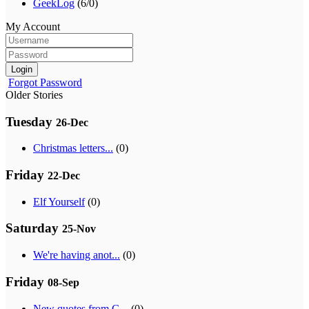
GeekLog
(6/0)
My Account
Login
Forgot Password
Older Stories
Tuesday
26-Dec
Christmas letters...
(0)
Friday
22-Dec
Elf Yourself
(0)
Saturday
25-Nov
We're having anot...
(0)
Friday
08-Sep
New quotes from G...
(0)