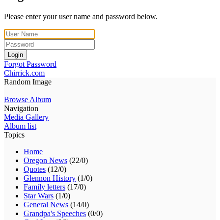
Please enter your user name and password below.
Login
Forgot Password
Chirrick.com
Random Image
Browse Album
Navigation
Media Gallery
Album list
Topics
Home
Oregon News
(22/0)
Quotes
(12/0)
Glennon History
(1/0)
Family letters
(17/0)
Star Wars
(1/0)
General News
(14/0)
Grandpa's Speeches
(0/0)