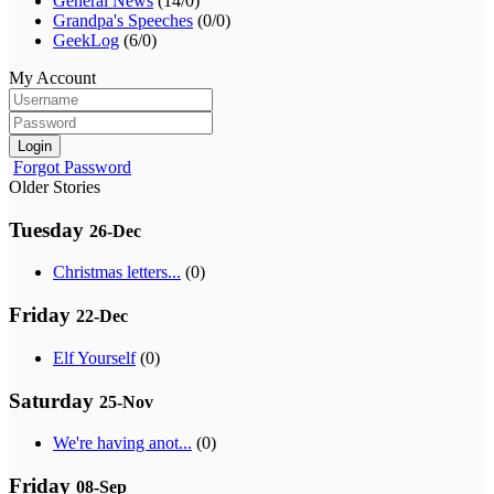
General News
(14/0)
Grandpa's Speeches
(0/0)
GeekLog
(6/0)
My Account
Login
Forgot Password
Older Stories
Tuesday
26-Dec
Christmas letters...
(0)
Friday
22-Dec
Elf Yourself
(0)
Saturday
25-Nov
We're having anot...
(0)
Friday
08-Sep