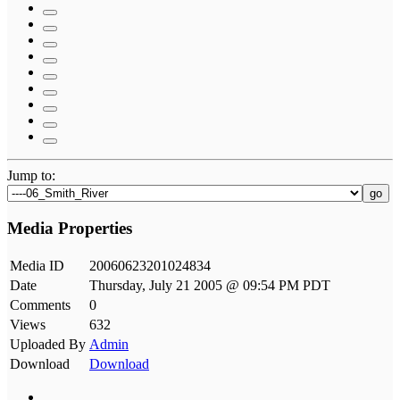
Jump to:
go
Media Properties
Media ID
20060623201024834
Date
Thursday, July 21 2005 @ 09:54 PM PDT
Comments
0
Views
632
Uploaded By
Admin
Download
Download