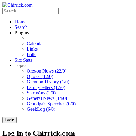
Home
Search
Plugins
Calendar
Links
Polls
Site Stats
Topics
Oregon News (22/0)
Quotes (12/0)
Glennon History (1/0)
Family letters (17/0)
Star Wars (1/0)
General News (14/0)
Grandpa's Speeches (0/0)
GeekLog (6/0)
Login
Log In to Chirrick.com