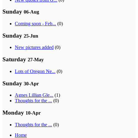
Sunday
06-Aug
Coming soon - Feb...
(0)
Sunday
25-Jun
New pictures added
(0)
Saturday
27-May
Lots of Oregon Ne...
(0)
Sunday
30-Apr
Agnes Lillian Gle...
(1)
Thoughts for the ...
(0)
Monday
10-Apr
Thoughts for the ...
(0)
Home