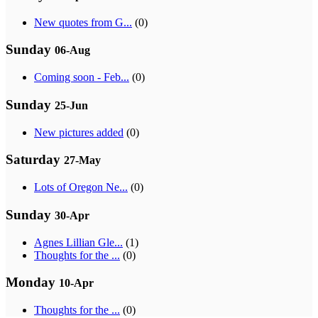
New quotes from G...
(0)
Sunday
06-Aug
Coming soon - Feb...
(0)
Sunday
25-Jun
New pictures added
(0)
Saturday
27-May
Lots of Oregon Ne...
(0)
Sunday
30-Apr
Agnes Lillian Gle...
(1)
Thoughts for the ...
(0)
Monday
10-Apr
Thoughts for the ...
(0)