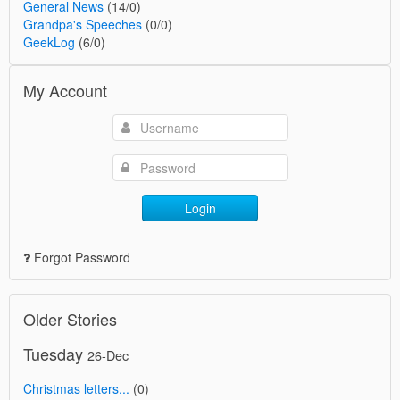
General News
(14/0)
Grandpa's Speeches
(0/0)
GeekLog
(6/0)
My Account
Login
Forgot Password
Older Stories
Tuesday
26-Dec
Christmas letters...
(0)