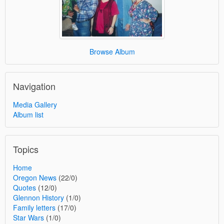
Browse Album
Navigation
Media Gallery
Album list
Topics
Home
Oregon News
(22/0)
Quotes
(12/0)
Glennon History
(1/0)
Family letters
(17/0)
Star Wars
(1/0)