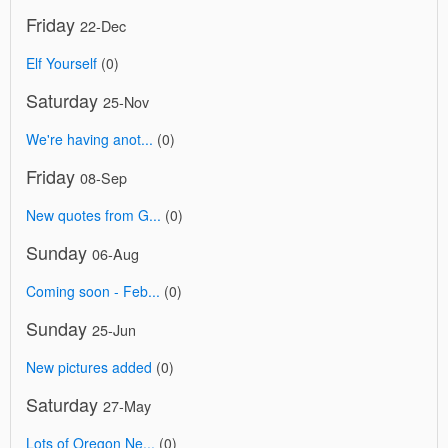
Friday
22-Dec
Elf Yourself
(0)
Saturday
25-Nov
We're having anot...
(0)
Friday
08-Sep
New quotes from G...
(0)
Sunday
06-Aug
Coming soon - Feb...
(0)
Sunday
25-Jun
New pictures added
(0)
Saturday
27-May
Lots of Oregon Ne...
(0)