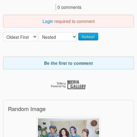
0 comments
Login
required to comment
Refresh
Be the first to comment
Random Image