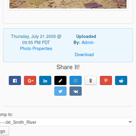
Thursday, July 21 2005 @
Uploaded
09:55 PM PDT
By:
Admin
Photo Properties
Download
Share It!
ump to:
go