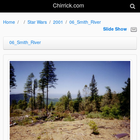
Chirrick.com
Home
Star Wars
2001
06_Smith_River
Slide Show
06_Smith_River