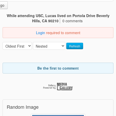
go
While attending USC, Lucas lived on Portola Drive Beverly
Hills, CA 90210
0 comments
Login
required to comment
Refresh
Be the first to comment
Random Image