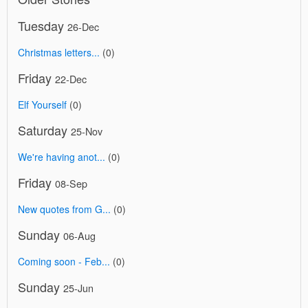
Tuesday
26-Dec
Christmas letters...
(0)
Friday
22-Dec
Elf Yourself
(0)
Saturday
25-Nov
We're having anot...
(0)
Friday
08-Sep
New quotes from G...
(0)
Sunday
06-Aug
Coming soon - Feb...
(0)
Sunday
25-Jun