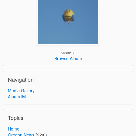
pa060100
Browse Album
Navigation
Media Gallery
Album list
Topics
Home
Oregon News
(22/0)