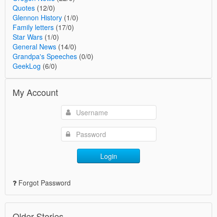
Quotes
(12/0)
Glennon History
(1/0)
Family letters
(17/0)
Star Wars
(1/0)
General News
(14/0)
Grandpa's Speeches
(0/0)
GeekLog
(6/0)
My Account
Login
Forgot Password
Older Stories