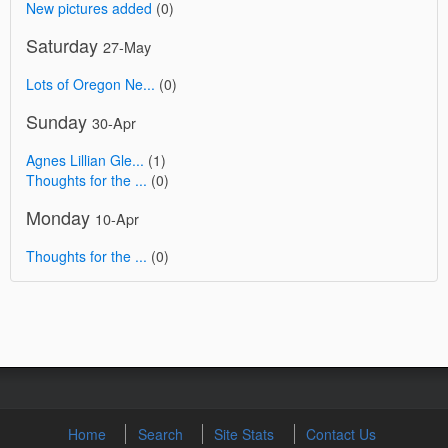
New pictures added
(0)
Saturday
27-May
Lots of Oregon Ne...
(0)
Sunday
30-Apr
Agnes Lillian Gle...
(1)
Thoughts for the ...
(0)
Monday
10-Apr
Thoughts for the ...
(0)
Home
Search
Site Stats
Contact Us