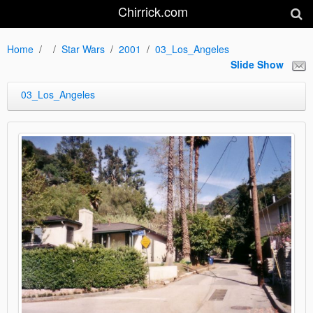
Chirrick.com
Home
Star Wars
2001
03_Los_Angeles
Slide Show
03_Los_Angeles