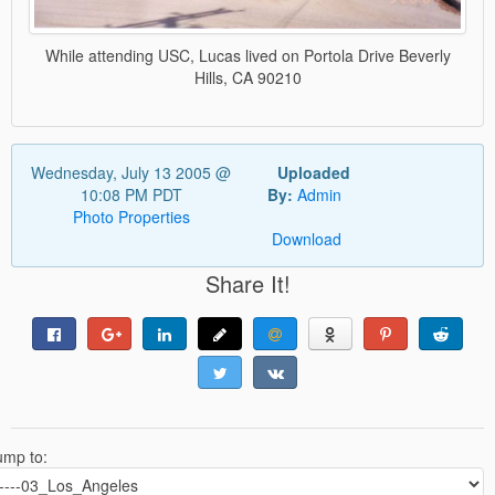
While attending USC, Lucas lived on Portola Drive Beverly
Hills, CA 90210
Wednesday, July 13 2005 @
Uploaded
10:08 PM PDT
By:
Admin
Photo Properties
Download
Share It!
ump to: