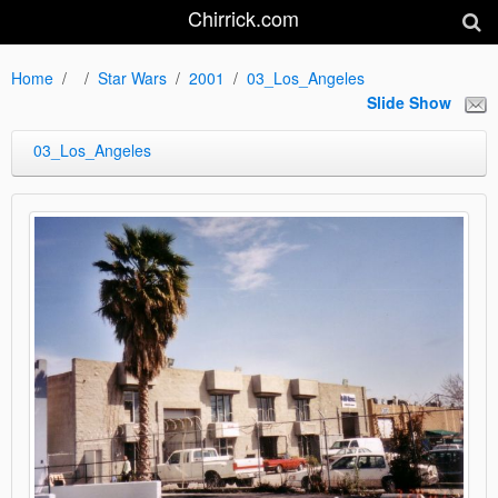
Chirrick.com
Home
Star Wars
2001
03_Los_Angeles
Slide Show
03_Los_Angeles