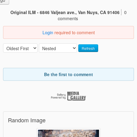
go
Original ILM - 6846 Valjean ave., Van Nuys, CA 91406
0
comments
Login
required to comment
Refresh
Be the first to comment
Random Image