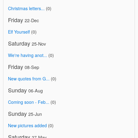
Christmas letters...
(0)
Friday
22-Dec
Elf Yourself
(0)
Saturday
25-Nov
We're having anot...
(0)
Friday
08-Sep
New quotes from G...
(0)
Sunday
06-Aug
Coming soon - Feb...
(0)
Sunday
25-Jun
New pictures added
(0)
Saturday
27-May