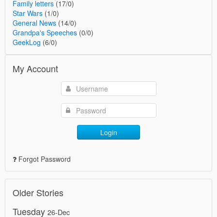
Family letters
(17/0)
Star Wars
(1/0)
General News
(14/0)
Grandpa's Speeches
(0/0)
GeekLog
(6/0)
My Account
Login
Forgot Password
Older Stories
Tuesday
26-Dec