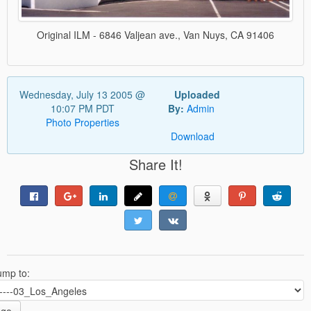
Original ILM - 6846 Valjean ave., Van Nuys, CA 91406
Wednesday, July 13 2005 @
Uploaded
10:07 PM PDT
By:
Admin
Photo Properties
Download
Share It!
ump to: