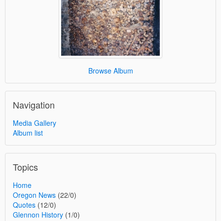
Browse Album
Navigation
Media Gallery
Album list
Topics
Home
Oregon News
(22/0)
Quotes
(12/0)
Glennon History
(1/0)