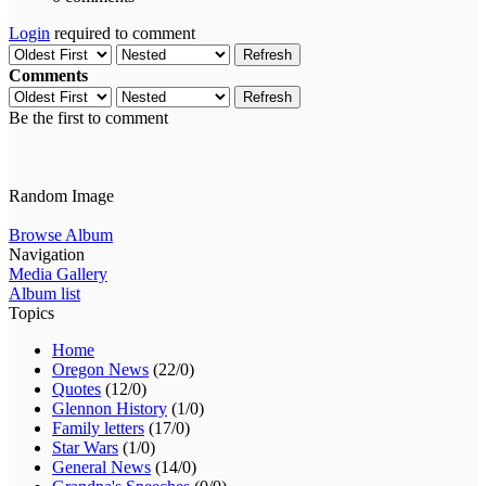
Login
required to comment
Refresh
Comments
Refresh
Be the first to comment
Random Image
Browse Album
Navigation
Media Gallery
Album list
Topics
Home
Oregon News
(22/0)
Quotes
(12/0)
Glennon History
(1/0)
Family letters
(17/0)
Star Wars
(1/0)
General News
(14/0)