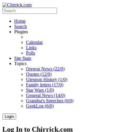
Home
Search
Plugins
Calendar
Links
Polls
Site Stats
Topics
Oregon News (22/0)
Quotes (12/0)
Glennon History (1/0)
Family letters (17/0)
Star Wars (1/0)
General News (14/0)
Grandpa's Speeches (0/0)
GeekLog (6/0)
Login
Log In to Chirrick.com