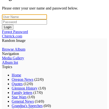
Please enter your user name and password below.
Login
Forgot Password
Chirrick.com
Random Image
Browse Album
Navigation
Media Gallery
Album list
Topics
Home
Oregon News
(22/0)
Quotes
(12/0)
Glennon History
(1/0)
Family letters
(17/0)
Star Wars
(1/0)
General News
(14/0)
Grandpa's Speeches
(0/0)