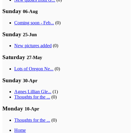
Sunday
06-Aug
Coming soon - Feb...
(0)
Sunday
25-Jun
New pictures added
(0)
Saturday
27-May
Lots of Oregon Ne...
(0)
Sunday
30-Apr
Agnes Lillian Gle...
(1)
Thoughts for the ...
(0)
Monday
10-Apr
Thoughts for the ...
(0)
Home