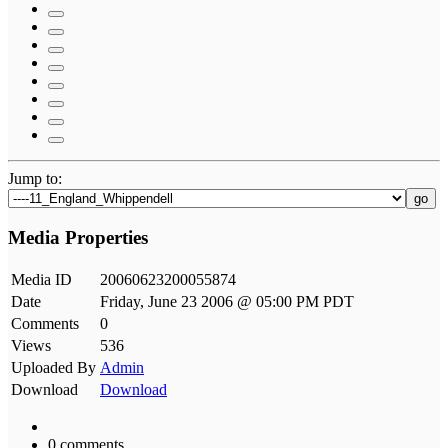
Jump to:
go
Media Properties
Media ID
20060623200055874
Date
Friday, June 23 2006 @ 05:00 PM PDT
Comments
0
Views
536
Uploaded By
Admin
Download
Download
0 comments