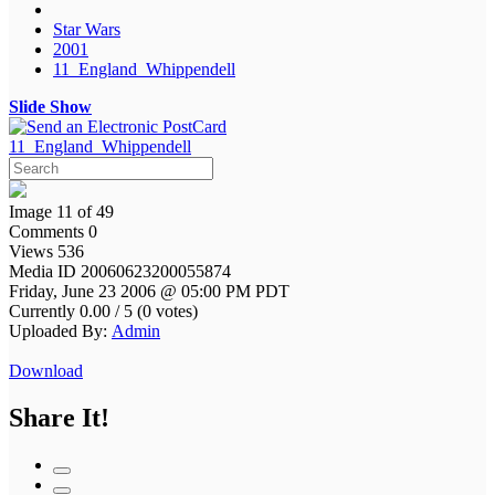
Star Wars
2001
11_England_Whippendell
Slide Show
11_England_Whippendell
Image 11 of 49
Comments 0
Views 536
Media ID 20060623200055874
Friday, June 23 2006 @ 05:00 PM PDT
Currently 0.00 / 5 (0 votes)
Uploaded By:
Admin
Download
Share It!