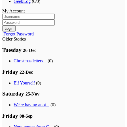
GeekLog
(6/0)
My Account
Login
Forgot Password
Older Stories
Tuesday
26-Dec
Christmas letters...
(0)
Friday
22-Dec
Elf Yourself
(0)
Saturday
25-Nov
We're having anot...
(0)
Friday
08-Sep
New quotes from G...
(0)