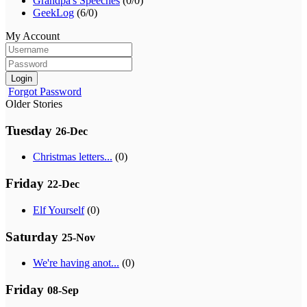
Grandpa's Speeches
(0/0)
GeekLog
(6/0)
My Account
Login
Forgot Password
Older Stories
Tuesday
26-Dec
Christmas letters...
(0)
Friday
22-Dec
Elf Yourself
(0)
Saturday
25-Nov
We're having anot...
(0)
Friday
08-Sep