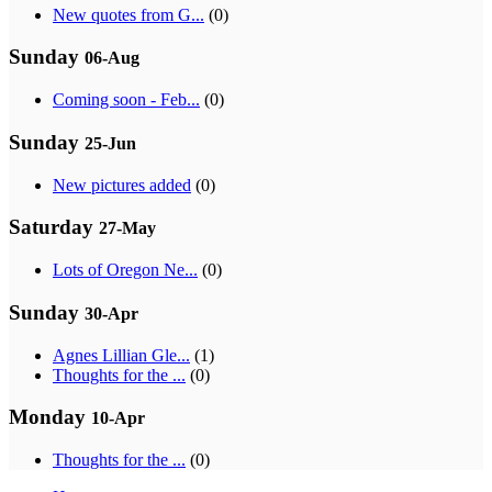
New quotes from G...
(0)
Sunday
06-Aug
Coming soon - Feb...
(0)
Sunday
25-Jun
New pictures added
(0)
Saturday
27-May
Lots of Oregon Ne...
(0)
Sunday
30-Apr
Agnes Lillian Gle...
(1)
Thoughts for the ...
(0)
Monday
10-Apr
Thoughts for the ...
(0)