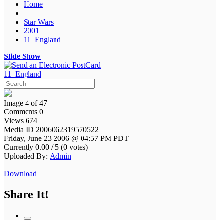
Home
Star Wars
2001
11_England
Slide Show
11_England
Image 4 of 47
Comments 0
Views 674
Media ID 2006062319570522
Friday, June 23 2006 @ 04:57 PM PDT
Currently 0.00 / 5 (0 votes)
Uploaded By:
Admin
Download
Share It!