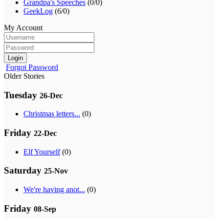
Grandpa's Speeches
(0/0)
GeekLog
(6/0)
My Account
Login
Forgot Password
Older Stories
Tuesday
26-Dec
Christmas letters...
(0)
Friday
22-Dec
Elf Yourself
(0)
Saturday
25-Nov
We're having anot...
(0)
Friday
08-Sep