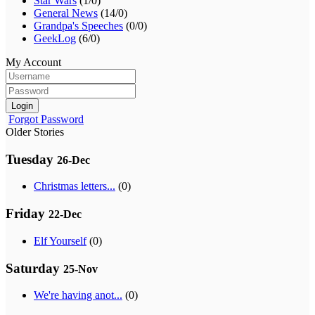
Star Wars
(1/0)
General News
(14/0)
Grandpa's Speeches
(0/0)
GeekLog
(6/0)
My Account
Login
Forgot Password
Older Stories
Tuesday
26-Dec
Christmas letters...
(0)
Friday
22-Dec
Elf Yourself
(0)
Saturday
25-Nov
We're having anot...
(0)