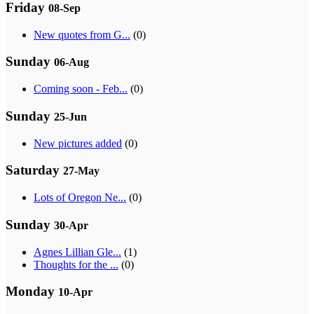
Friday
08-Sep
New quotes from G...
(0)
Sunday
06-Aug
Coming soon - Feb...
(0)
Sunday
25-Jun
New pictures added
(0)
Saturday
27-May
Lots of Oregon Ne...
(0)
Sunday
30-Apr
Agnes Lillian Gle...
(1)
Thoughts for the ...
(0)
Monday
10-Apr