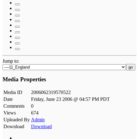
Jump to:
go
Media Properties
Media ID
2006062319570522
Date
Friday, June 23 2006 @ 04:57 PM PDT
Comments
0
Views
674
Uploaded By
Admin
Download
Download