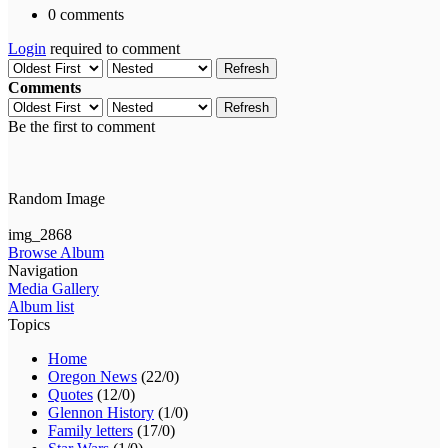
0 comments
Login
required to comment
Refresh
Comments
Refresh
Be the first to comment
Random Image
img_2868
Browse Album
Navigation
Media Gallery
Album list
Topics
Home
Oregon News
(22/0)
Quotes
(12/0)
Glennon History
(1/0)
Family letters
(17/0)