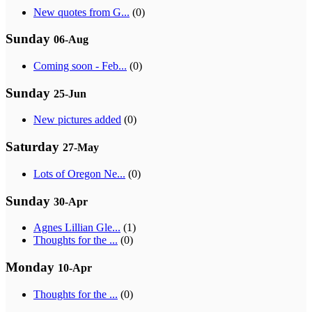
New quotes from G...
(0)
Sunday
06-Aug
Coming soon - Feb...
(0)
Sunday
25-Jun
New pictures added
(0)
Saturday
27-May
Lots of Oregon Ne...
(0)
Sunday
30-Apr
Agnes Lillian Gle...
(1)
Thoughts for the ...
(0)
Monday
10-Apr
Thoughts for the ...
(0)