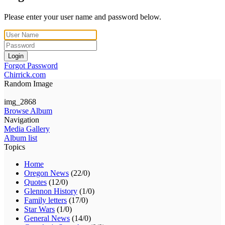
Please enter your user name and password below.
Login
Forgot Password
Chirrick.com
Random Image
img_2868
Browse Album
Navigation
Media Gallery
Album list
Topics
Home
Oregon News
(22/0)
Quotes
(12/0)
Glennon History
(1/0)
Family letters
(17/0)
Star Wars
(1/0)
General News
(14/0)