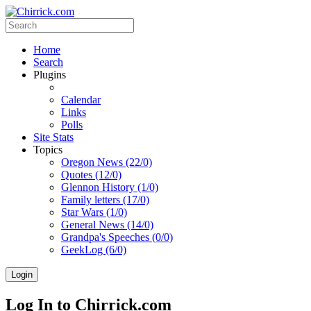
Home
Search
Plugins
Calendar
Links
Polls
Site Stats
Topics
Oregon News (22/0)
Quotes (12/0)
Glennon History (1/0)
Family letters (17/0)
Star Wars (1/0)
General News (14/0)
Grandpa's Speeches (0/0)
GeekLog (6/0)
Login
Log In to Chirrick.com