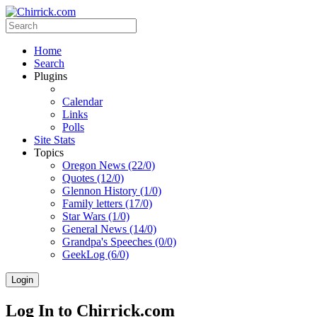
Home
Search
Plugins
Calendar
Links
Polls
Site Stats
Topics
Oregon News (22/0)
Quotes (12/0)
Glennon History (1/0)
Family letters (17/0)
Star Wars (1/0)
General News (14/0)
Grandpa's Speeches (0/0)
GeekLog (6/0)
Login
Log In to Chirrick.com