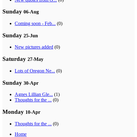
Sunday
06-Aug
Coming soon - Feb...
(0)
Sunday
25-Jun
New pictures added
(0)
Saturday
27-May
Lots of Oregon Ne...
(0)
Sunday
30-Apr
Agnes Lillian Gle...
(1)
Thoughts for the ...
(0)
Monday
10-Apr
Thoughts for the ...
(0)
Home