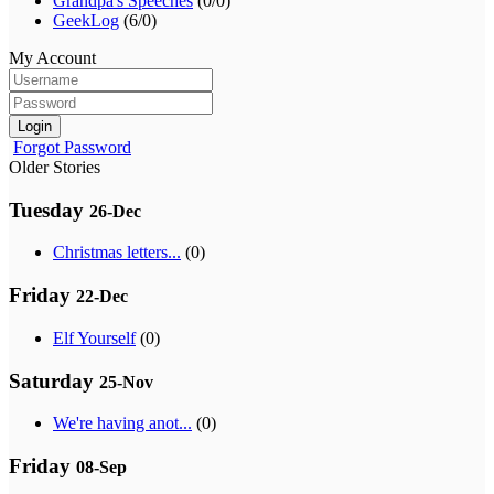
Grandpa's Speeches
(0/0)
GeekLog
(6/0)
My Account
Login
Forgot Password
Older Stories
Tuesday
26-Dec
Christmas letters...
(0)
Friday
22-Dec
Elf Yourself
(0)
Saturday
25-Nov
We're having anot...
(0)
Friday
08-Sep