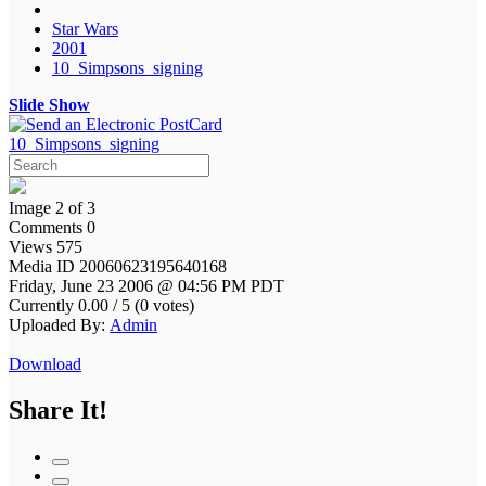
Star Wars
2001
10_Simpsons_signing
Slide Show
10_Simpsons_signing
Image 2 of 3
Comments 0
Views 575
Media ID 20060623195640168
Friday, June 23 2006 @ 04:56 PM PDT
Currently 0.00 / 5 (0 votes)
Uploaded By:
Admin
Download
Share It!