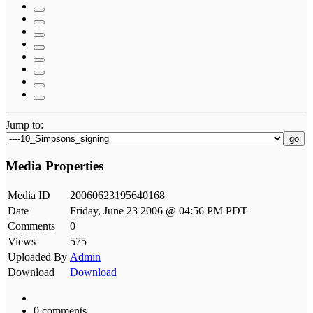
Jump to:
go
Media Properties
Media ID
20060623195640168
Date
Friday, June 23 2006 @ 04:56 PM PDT
Comments
0
Views
575
Uploaded By
Admin
Download
Download
0 comments