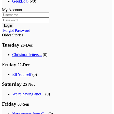
GeekLog
(6/0)
My Account
Login
Forgot Password
Older Stories
Tuesday
26-Dec
Christmas letters...
(0)
Friday
22-Dec
Elf Yourself
(0)
Saturday
25-Nov
We're having anot...
(0)
Friday
08-Sep
New quotes from G...
(0)