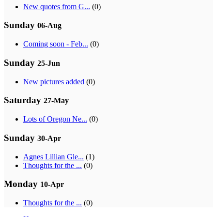
New quotes from G...
(0)
Sunday
06-Aug
Coming soon - Feb...
(0)
Sunday
25-Jun
New pictures added
(0)
Saturday
27-May
Lots of Oregon Ne...
(0)
Sunday
30-Apr
Agnes Lillian Gle...
(1)
Thoughts for the ...
(0)
Monday
10-Apr
Thoughts for the ...
(0)