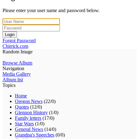
Please enter your user name and password below.
Login
Forgot Password
Chirrick.com
Random Image
Browse Album
Navigation
Media Gallery
Album list
Topics
Home
Oregon News
(22/0)
Quotes
(12/0)
Glennon History
(1/0)
Family letters
(17/0)
Star Wars
(1/0)
General News
(14/0)
Grandpa's Speeches
(0/0)