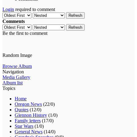
Login
required to comment
Refresh
Comments
Refresh
Be the first to comment
Random Image
Browse Album
Navigation
Media Gallery
Album list
Topics
Home
Oregon News
(22/0)
Quotes
(12/0)
Glennon History
(1/0)
Family letters
(17/0)
Star Wars
(1/0)
General News
(14/0)