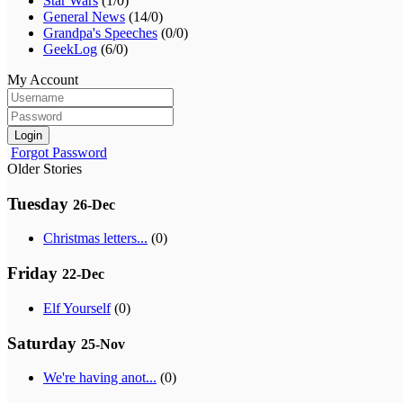
Star Wars
(1/0)
General News
(14/0)
Grandpa's Speeches
(0/0)
GeekLog
(6/0)
My Account
Login
Forgot Password
Older Stories
Tuesday
26-Dec
Christmas letters...
(0)
Friday
22-Dec
Elf Yourself
(0)
Saturday
25-Nov
We're having anot...
(0)