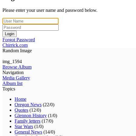
Please enter your user name and password below.
Login
Forgot Password
Chirrick.com
Random Image
img_1594
Browse Album
Navigation
Media Gallery
Album list
Topics
Home
Oregon News
(22/0)
Quotes
(12/0)
Glennon History
(1/0)
Family letters
(17/0)
Star Wars
(1/0)
General News
(14/0)