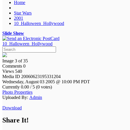
Home
Star Wars
2001
10_Halloween_Hollywood
Slide Show
10_Halloween_Hollywood
Image 3 of 35
Comments 0
Views 540
Media ID 20060623195331204
Wednesday, August 03 2005 @ 10:00 PM PDT
Currently 0.00 / 5 (0 votes)
Photo Properties
Uploaded By:
Admin
Download
Share It!