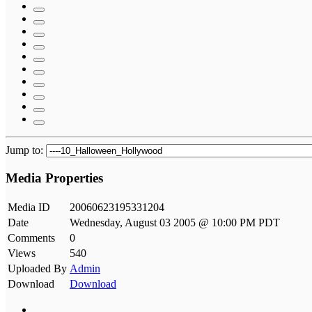
Jump to:
Media Properties
Media ID
20060623195331204
Date
Wednesday, August 03 2005 @ 10:00 PM PDT
Comments
0
Views
540
Uploaded By
Admin
Download
Download