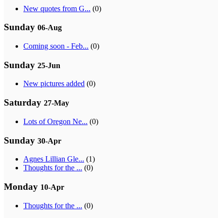
New quotes from G...
(0)
Sunday
06-Aug
Coming soon - Feb...
(0)
Sunday
25-Jun
New pictures added
(0)
Saturday
27-May
Lots of Oregon Ne...
(0)
Sunday
30-Apr
Agnes Lillian Gle...
(1)
Thoughts for the ...
(0)
Monday
10-Apr
Thoughts for the ...
(0)