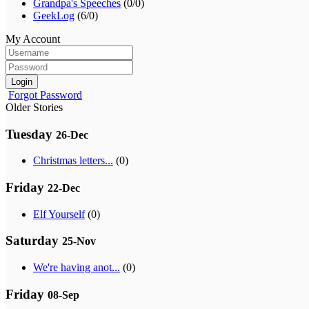
Grandpa's Speeches
(0/0)
GeekLog
(6/0)
My Account
Login
Forgot Password
Older Stories
Tuesday
26-Dec
Christmas letters...
(0)
Friday
22-Dec
Elf Yourself
(0)
Saturday
25-Nov
We're having anot...
(0)
Friday
08-Sep