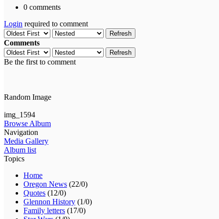
0 comments
Login
required to comment
Refresh
Comments
Refresh
Be the first to comment
Random Image
img_1594
Browse Album
Navigation
Media Gallery
Album list
Topics
Home
Oregon News
(22/0)
Quotes
(12/0)
Glennon History
(1/0)
Family letters
(17/0)