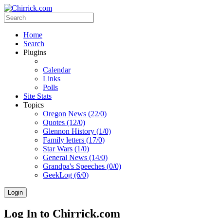
Home
Search
Plugins
Calendar
Links
Polls
Site Stats
Topics
Oregon News (22/0)
Quotes (12/0)
Glennon History (1/0)
Family letters (17/0)
Star Wars (1/0)
General News (14/0)
Grandpa's Speeches (0/0)
GeekLog (6/0)
Login
Log In to Chirrick.com