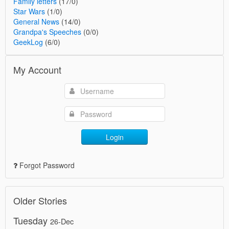
Family letters
(17/0)
Star Wars
(1/0)
General News
(14/0)
Grandpa's Speeches
(0/0)
GeekLog
(6/0)
My Account
Login
Forgot Password
Older Stories
Tuesday
26-Dec