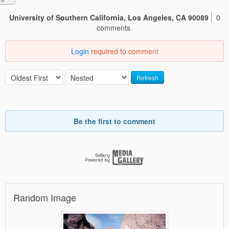
University of Southern California, Los Angeles, CA 90089
0
comments
Login
required to comment
Refresh
Be the first to comment
Random Image