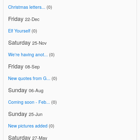
Christmas letters...
(0)
Friday
22-Dec
Elf Yourself
(0)
Saturday
25-Nov
We're having anot...
(0)
Friday
08-Sep
New quotes from G...
(0)
Sunday
06-Aug
Coming soon - Feb...
(0)
Sunday
25-Jun
New pictures added
(0)
Saturday
27-May