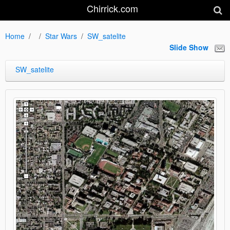
Chirrick.com
Home
Star Wars
SW_satelite
Slide Show
SW_satelite