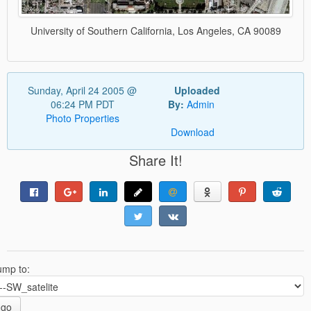
University of Southern California, Los Angeles, CA 90089
Sunday, April 24 2005 @
Uploaded
06:24 PM PDT
By:
Admin
Photo Properties
Download
Share It!
ump to:
go