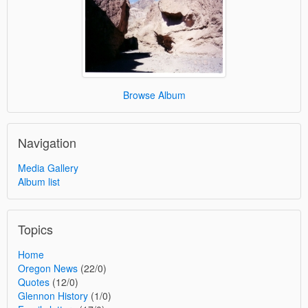
Browse Album
Navigation
Media Gallery
Album list
Topics
Home
Oregon News
(22/0)
Quotes
(12/0)
Glennon History
(1/0)