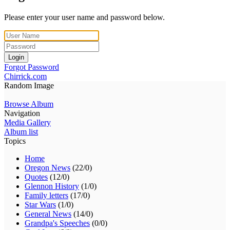
Please enter your user name and password below.
Login
Forgot Password
Chirrick.com
Random Image
Browse Album
Navigation
Media Gallery
Album list
Topics
Home
Oregon News
(22/0)
Quotes
(12/0)
Glennon History
(1/0)
Family letters
(17/0)
Star Wars
(1/0)
General News
(14/0)
Grandpa's Speeches
(0/0)