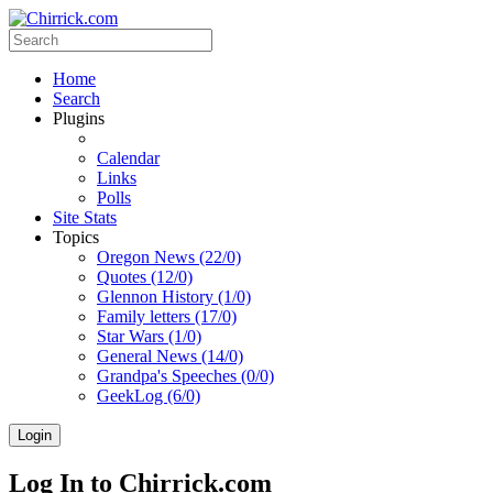
Home
Search
Plugins
Calendar
Links
Polls
Site Stats
Topics
Oregon News (22/0)
Quotes (12/0)
Glennon History (1/0)
Family letters (17/0)
Star Wars (1/0)
General News (14/0)
Grandpa's Speeches (0/0)
GeekLog (6/0)
Login
Log In to Chirrick.com