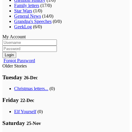
Glennon History
(1/0)
Family letters
(17/0)
Star Wars
(1/0)
General News
(14/0)
Grandpa's Speeches
(0/0)
GeekLog
(6/0)
My Account
Login
Forgot Password
Older Stories
Tuesday
26-Dec
Christmas letters...
(0)
Friday
22-Dec
Elf Yourself
(0)
Saturday
25-Nov