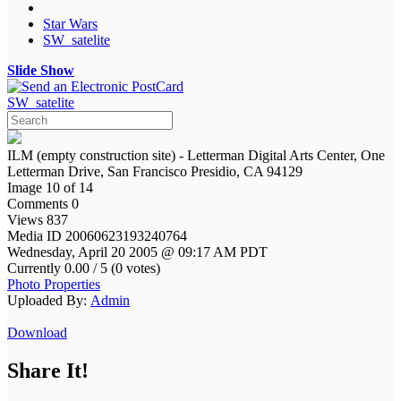
Star Wars
SW_satelite
Slide Show
SW_satelite
ILM (empty construction site) - Letterman Digital Arts Center, One
Letterman Drive, San Francisco Presidio, CA 94129
Image 10 of 14
Comments 0
Views 837
Media ID 20060623193240764
Wednesday, April 20 2005 @ 09:17 AM PDT
Currently 0.00 / 5 (0 votes)
Photo Properties
Uploaded By:
Admin
Download
Share It!