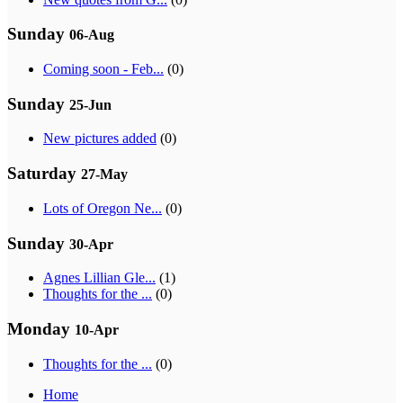
Sunday
06-Aug
Coming soon - Feb...
(0)
Sunday
25-Jun
New pictures added
(0)
Saturday
27-May
Lots of Oregon Ne...
(0)
Sunday
30-Apr
Agnes Lillian Gle...
(1)
Thoughts for the ...
(0)
Monday
10-Apr
Thoughts for the ...
(0)
Home