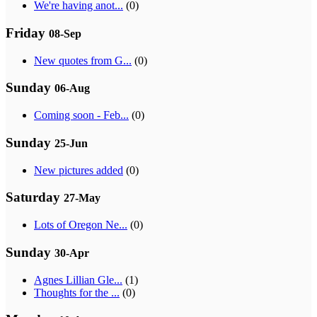
We're having anot...
(0)
Friday
08-Sep
New quotes from G...
(0)
Sunday
06-Aug
Coming soon - Feb...
(0)
Sunday
25-Jun
New pictures added
(0)
Saturday
27-May
Lots of Oregon Ne...
(0)
Sunday
30-Apr
Agnes Lillian Gle...
(1)
Thoughts for the ...
(0)