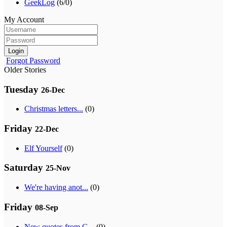
GeekLog
(6/0)
My Account
Login
Forgot Password
Older Stories
Tuesday
26-Dec
Christmas letters...
(0)
Friday
22-Dec
Elf Yourself
(0)
Saturday
25-Nov
We're having anot...
(0)
Friday
08-Sep
New quotes from G...
(0)