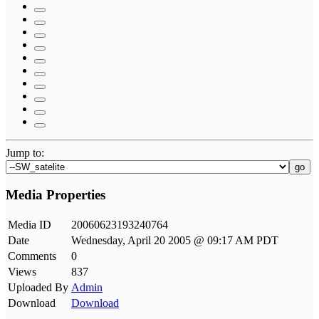
Jump to:
go
Media Properties
Media ID
20060623193240764
Date
Wednesday, April 20 2005 @ 09:17 AM PDT
Comments
0
Views
837
Uploaded By
Admin
Download
Download