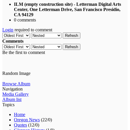
ILM (empty construction site) - Letterman Digital Arts
Center, One Letterman Drive, San Francisco Presidio,
CA 94129
0 comments
Login
required to comment
Refresh
Comments
Refresh
Be the first to comment
Random Image
Browse Album
Navigation
Media Gallery
Album list
Topics
Home
Oregon News
(22/0)
Quotes
(12/0)