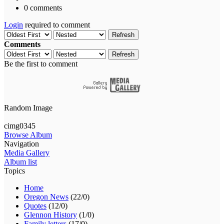
0 comments
Login
required to comment
Refresh
Comments
Refresh
Be the first to comment
Random Image
cimg0345
Browse Album
Navigation
Media Gallery
Album list
Topics
Home
Oregon News
(22/0)
Quotes
(12/0)
Glennon History
(1/0)
Family letters
(17/0)