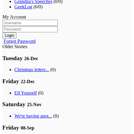
Grandpa's Speeches
(0/0)
GeekLog
(6/0)
My Account
Login
Forgot Password
Older Stories
Tuesday
26-Dec
Christmas letters...
(0)
Friday
22-Dec
Elf Yourself
(0)
Saturday
25-Nov
We're having anot...
(0)
Friday
08-Sep