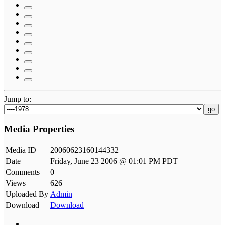
Jump to:
go
Media Properties
Media ID
20060623160144332
Date
Friday, June 23 2006 @ 01:01 PM PDT
Comments
0
Views
626
Uploaded By
Admin
Download
Download