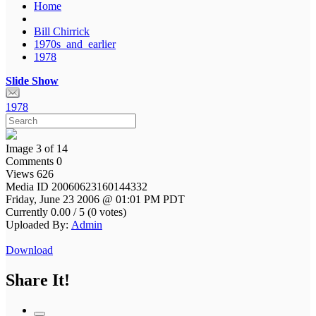
Home
Bill Chirrick
1970s_and_earlier
1978
Slide Show
1978
Image 3 of 14
Comments 0
Views 626
Media ID 20060623160144332
Friday, June 23 2006 @ 01:01 PM PDT
Currently 0.00 / 5 (0 votes)
Uploaded By:
Admin
Download
Share It!