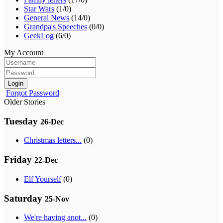
Star Wars
(1/0)
General News
(14/0)
Grandpa's Speeches
(0/0)
GeekLog
(6/0)
My Account
Login
Forgot Password
Older Stories
Tuesday
26-Dec
Christmas letters...
(0)
Friday
22-Dec
Elf Yourself
(0)
Saturday
25-Nov
We're having anot...
(0)