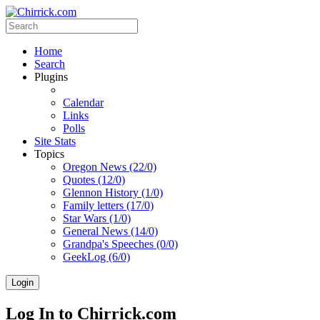
Home
Search
Plugins
Calendar
Links
Polls
Site Stats
Topics
Oregon News (22/0)
Quotes (12/0)
Glennon History (1/0)
Family letters (17/0)
Star Wars (1/0)
General News (14/0)
Grandpa's Speeches (0/0)
GeekLog (6/0)
Login
Log In to Chirrick.com