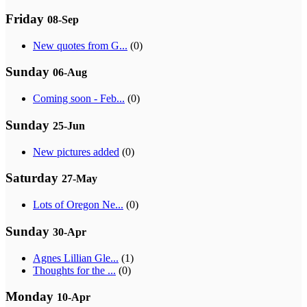
Friday
08-Sep
New quotes from G...
(0)
Sunday
06-Aug
Coming soon - Feb...
(0)
Sunday
25-Jun
New pictures added
(0)
Saturday
27-May
Lots of Oregon Ne...
(0)
Sunday
30-Apr
Agnes Lillian Gle...
(1)
Thoughts for the ...
(0)
Monday
10-Apr