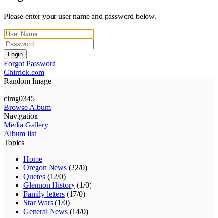
Please enter your user name and password below.
Login
Forgot Password
Chirrick.com
Random Image
cimg0345
Browse Album
Navigation
Media Gallery
Album list
Topics
Home
Oregon News
(22/0)
Quotes
(12/0)
Glennon History
(1/0)
Family letters
(17/0)
Star Wars
(1/0)
General News
(14/0)