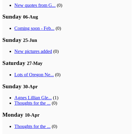
New quotes from G...
(0)
Sunday
06-Aug
Coming soon - Feb...
(0)
Sunday
25-Jun
New pictures added
(0)
Saturday
27-May
Lots of Oregon Ne...
(0)
Sunday
30-Apr
Agnes Lillian Gle...
(1)
Thoughts for the ...
(0)
Monday
10-Apr
Thoughts for the ...
(0)