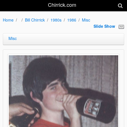
Chirrick.com
Home
Bill Chirrick
1980s
1986
Misc
Slide Show
Misc