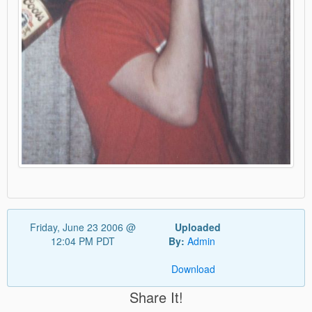
Friday, June 23 2006 @
Uploaded
12:04 PM PDT
By:
Admin
Download
Share It!