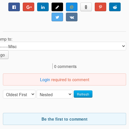
ump to:
go
0 comments
Login
required to comment
Refresh
Be the first to comment