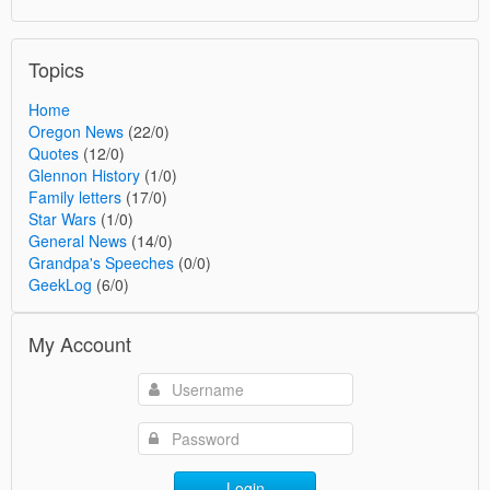
Topics
Home
Oregon News
(22/0)
Quotes
(12/0)
Glennon History
(1/0)
Family letters
(17/0)
Star Wars
(1/0)
General News
(14/0)
Grandpa's Speeches
(0/0)
GeekLog
(6/0)
My Account
Login