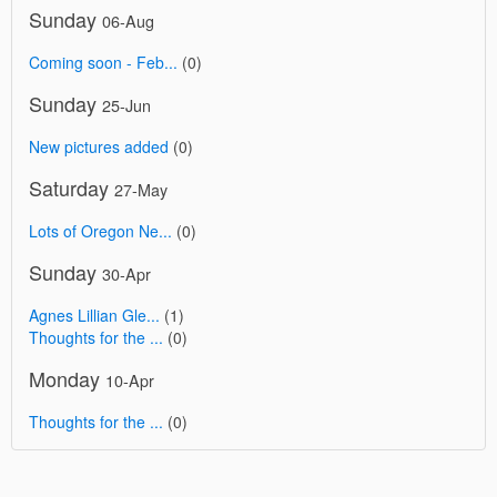
Sunday
06-Aug
Coming soon - Feb...
(0)
Sunday
25-Jun
New pictures added
(0)
Saturday
27-May
Lots of Oregon Ne...
(0)
Sunday
30-Apr
Agnes Lillian Gle...
(1)
Thoughts for the ...
(0)
Monday
10-Apr
Thoughts for the ...
(0)