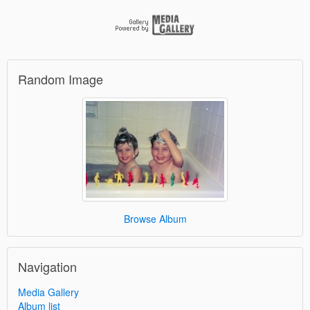
Random Image
Browse Album
Navigation
Media Gallery
Album list