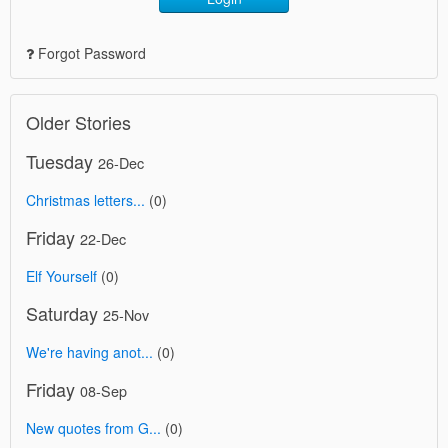
Forgot Password
Older Stories
Tuesday
26-Dec
Christmas letters...
(0)
Friday
22-Dec
Elf Yourself
(0)
Saturday
25-Nov
We're having anot...
(0)
Friday
08-Sep
New quotes from G...
(0)