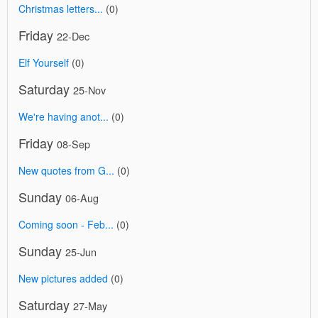
Christmas letters...
(0)
Friday
22-Dec
Elf Yourself
(0)
Saturday
25-Nov
We're having anot...
(0)
Friday
08-Sep
New quotes from G...
(0)
Sunday
06-Aug
Coming soon - Feb...
(0)
Sunday
25-Jun
New pictures added
(0)
Saturday
27-May