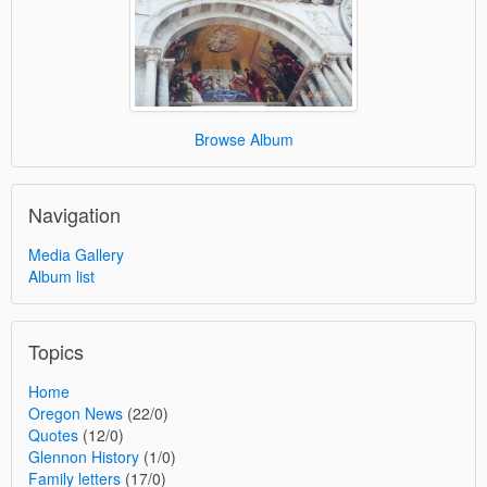
Browse Album
Navigation
Media Gallery
Album list
Topics
Home
Oregon News
(22/0)
Quotes
(12/0)
Glennon History
(1/0)
Family letters
(17/0)