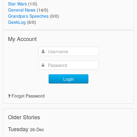
Star Wars
(1/0)
General News
(14/0)
Grandpa's Speeches
(0/0)
GeekLog
(6/0)
My Account
Login
Forgot Password
Older Stories
Tuesday
26-Dec