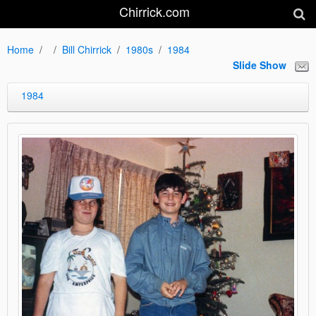
Chirrick.com
Home
Bill Chirrick
1980s
1984
Slide Show
1984