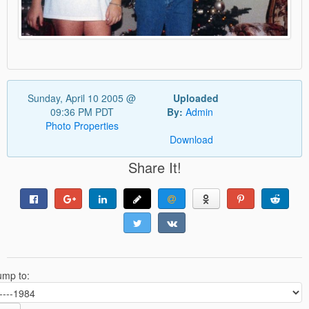
Sunday, April 10 2005 @
Uploaded
09:36 PM PDT
By:
Admin
Photo Properties
Download
Share It!
ump to: