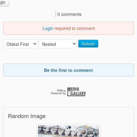
go
0 comments
Login
required to comment
Refresh
Be the first to comment
Random Image