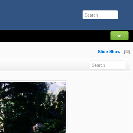
Login
Slide Show