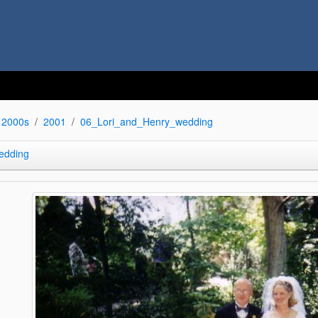
2000s
2001
06_Lori_and_Henry_wedding
edding