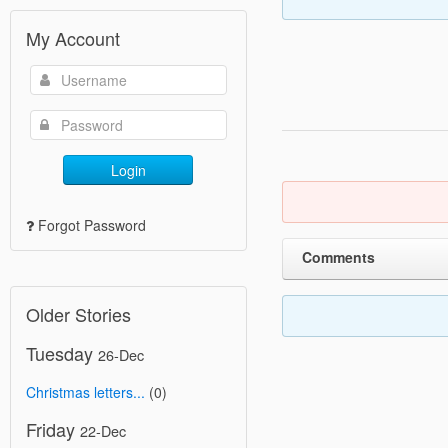
My Account
Login
Forgot Password
Comments
Older Stories
Tuesday
26-Dec
Christmas letters...
(0)
Friday
22-Dec