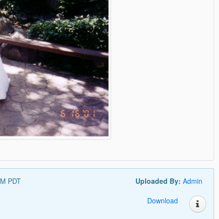
 PM PDT
Uploaded By:
Admin
Download