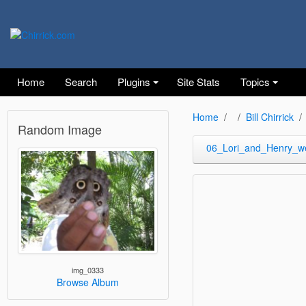
Home
Search
Plugins
Site Stats
Topics
Home
Bill Chirrick
Random Image
06_Lori_and_Henry_w
img_0333
Browse Album