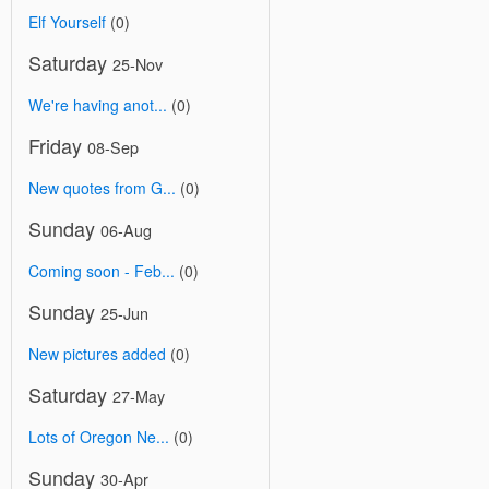
Elf Yourself
(0)
Saturday
25-Nov
We're having anot...
(0)
Friday
08-Sep
New quotes from G...
(0)
Sunday
06-Aug
Coming soon - Feb...
(0)
Sunday
25-Jun
New pictures added
(0)
Saturday
27-May
Lots of Oregon Ne...
(0)
Sunday
30-Apr