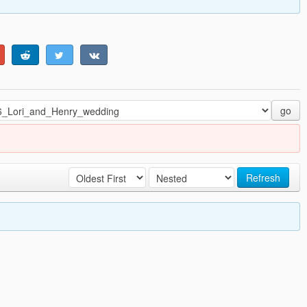
go
Refresh