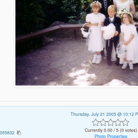
Thursday, July 21 2005 @ 10:12
Currently 0.00 / 5 (0 votes)
1055832
Photo Properties