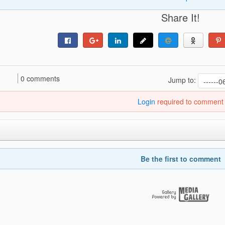
Share It!
0 comments
Jump to:
Login
required to comment
Be the first to comment