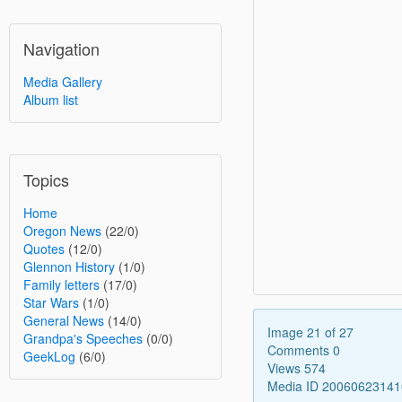
Navigation
Media Gallery
Album list
Topics
Home
Oregon News
(22/0)
Quotes
(12/0)
Glennon History
(1/0)
Family letters
(17/0)
Star Wars
(1/0)
General News
(14/0)
Image 21 of 27
Grandpa's Speeches
(0/0)
Comments 0
GeekLog
(6/0)
Views 574
Media ID 2006062314