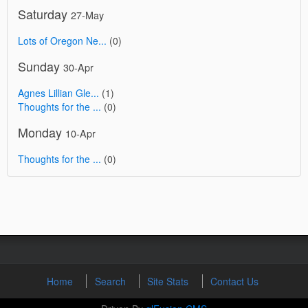
Saturday
27-May
Lots of Oregon Ne...
(0)
Sunday
30-Apr
Agnes Lillian Gle...
(1)
Thoughts for the ...
(0)
Monday
10-Apr
Thoughts for the ...
(0)
Home
Search
Site Stats
Contact Us