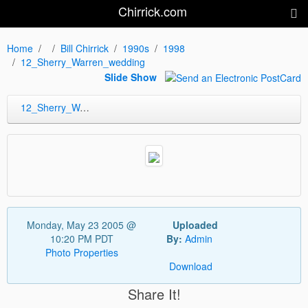
Chirrick.com
Home
Bill Chirrick
1990s
1998
12_Sherry_Warren_wedding
Slide Show
12_Sherry_Warren_wedding
Monday, May 23 2005 @
Uploaded
10:20 PM PDT
By:
Admin
Photo Properties
Download
Share It!