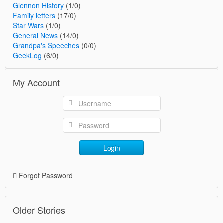
Glennon History
(1/0)
Family letters
(17/0)
Star Wars
(1/0)
General News
(14/0)
Grandpa's Speeches
(0/0)
GeekLog
(6/0)
My Account
Login
Forgot Password
Older Stories