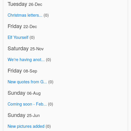
Tuesday
26-Dec
Christmas letters...
(0)
Friday
22-Dec
Elf Yourself
(0)
Saturday
25-Nov
We're having anot...
(0)
Friday
08-Sep
New quotes from G...
(0)
Sunday
06-Aug
Coming soon - Feb...
(0)
Sunday
25-Jun
New pictures added
(0)