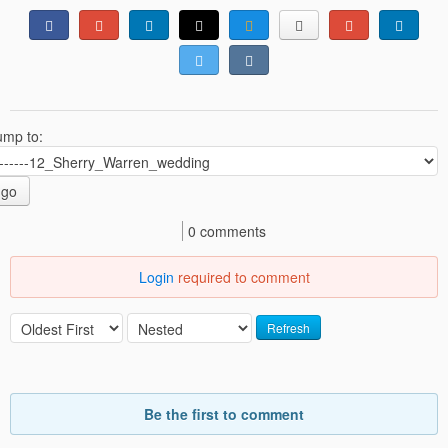
ump to:
go
0 comments
Login
required to comment
Refresh
Be the first to comment