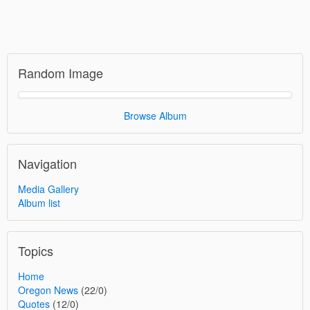
Random Image
Browse Album
Navigation
Media Gallery
Album list
Topics
Home
Oregon News
(22/0)
Quotes
(12/0)