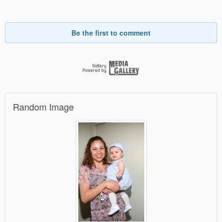
Be the first to comment
Random Image