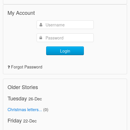
My Account
Login
Forgot Password
Older Stories
Tuesday
26-Dec
Christmas letters...
(0)
Friday
22-Dec