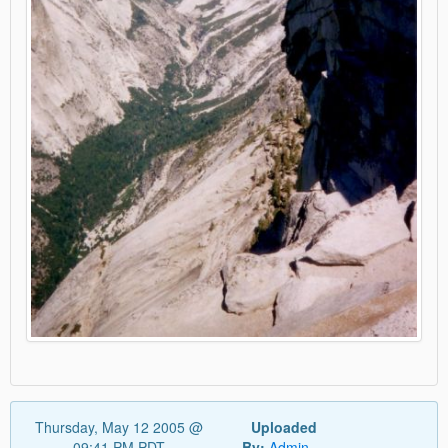
Thursday, May 12 2005 @
Uploaded
09:41 PM PDT
By:
Admin