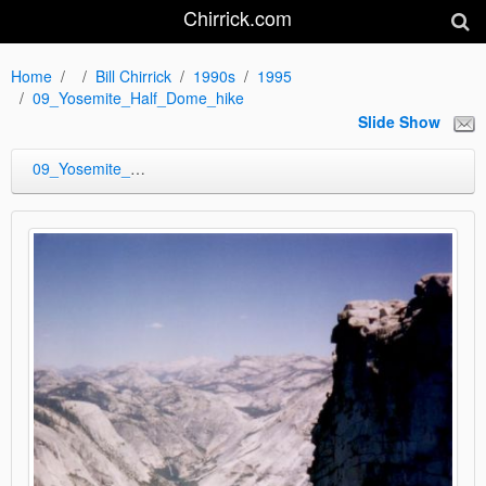
Chirrick.com
Home
Bill Chirrick
1990s
1995
09_Yosemite_Half_Dome_hike
Slide Show
09_Yosemite_Half_Dome_hike