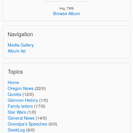
img_7306
Browse Album
Navigation
Media Gallery
Album list
Topics
Home
Oregon News
(22/0)
Quotes
(12/0)
Glennon History
(1/0)
Family letters
(17/0)
Star Wars
(1/0)
General News
(14/0)
Grandpa's Speeches
(0/0)
GeekLog
(6/0)