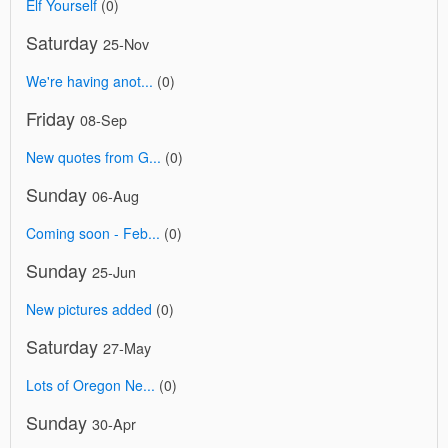
Elf Yourself
(0)
Saturday
25-Nov
We're having anot...
(0)
Friday
08-Sep
New quotes from G...
(0)
Sunday
06-Aug
Coming soon - Feb...
(0)
Sunday
25-Jun
New pictures added
(0)
Saturday
27-May
Lots of Oregon Ne...
(0)
Sunday
30-Apr