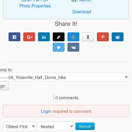
Photo Properties
Download
Share It!
ump to:
go
0 comments
Login
required to comment
Refresh