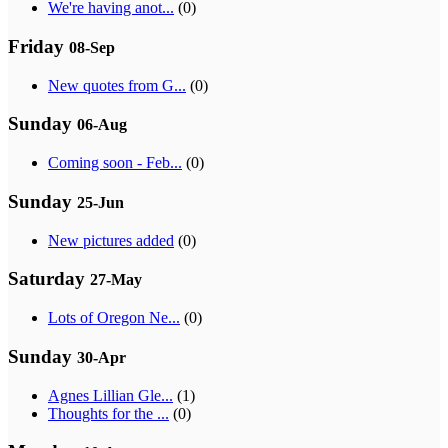
We're having anot...
(0)
Friday
08-Sep
New quotes from G...
(0)
Sunday
06-Aug
Coming soon - Feb...
(0)
Sunday
25-Jun
New pictures added
(0)
Saturday
27-May
Lots of Oregon Ne...
(0)
Sunday
30-Apr
Agnes Lillian Gle...
(1)
Thoughts for the ...
(0)