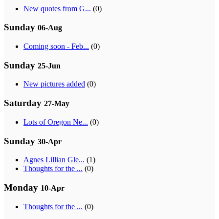
New quotes from G...
(0)
Sunday
06-Aug
Coming soon - Feb...
(0)
Sunday
25-Jun
New pictures added
(0)
Saturday
27-May
Lots of Oregon Ne...
(0)
Sunday
30-Apr
Agnes Lillian Gle...
(1)
Thoughts for the ...
(0)
Monday
10-Apr
Thoughts for the ...
(0)