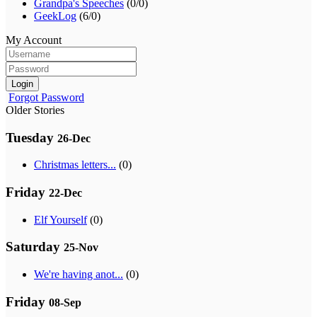
Grandpa's Speeches
(0/0)
GeekLog
(6/0)
My Account
Login
Forgot Password
Older Stories
Tuesday
26-Dec
Christmas letters...
(0)
Friday
22-Dec
Elf Yourself
(0)
Saturday
25-Nov
We're having anot...
(0)
Friday
08-Sep