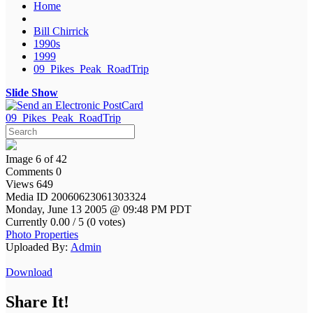
Home
Bill Chirrick
1990s
1999
09_Pikes_Peak_RoadTrip
Slide Show
09_Pikes_Peak_RoadTrip
Image 6 of 42
Comments 0
Views 649
Media ID 20060623061303324
Monday, June 13 2005 @ 09:48 PM PDT
Currently 0.00 / 5 (0 votes)
Photo Properties
Uploaded By:
Admin
Download
Share It!