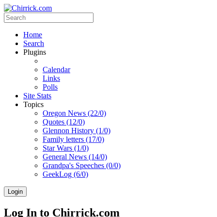
Home
Search
Plugins
Calendar
Links
Polls
Site Stats
Topics
Oregon News (22/0)
Quotes (12/0)
Glennon History (1/0)
Family letters (17/0)
Star Wars (1/0)
General News (14/0)
Grandpa's Speeches (0/0)
GeekLog (6/0)
Login
Log In to Chirrick.com