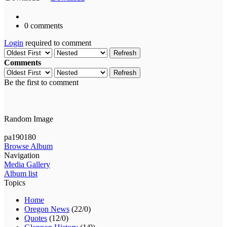
0 comments
Login
required to comment
Refresh
Comments
Refresh
Be the first to comment
Random Image
pa190180
Browse Album
Navigation
Media Gallery
Album list
Topics
Home
Oregon News
(22/0)
Quotes
(12/0)