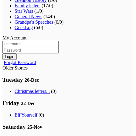
Glennon History
(1/0)
Family letters
(17/0)
Star Wars
(1/0)
General News
(14/0)
Grandpa's Speeches
(0/0)
GeekLog
(6/0)
My Account
Login
Forgot Password
Older Stories
Tuesday
26-Dec
Christmas letters...
(0)
Friday
22-Dec
Elf Yourself
(0)
Saturday
25-Nov