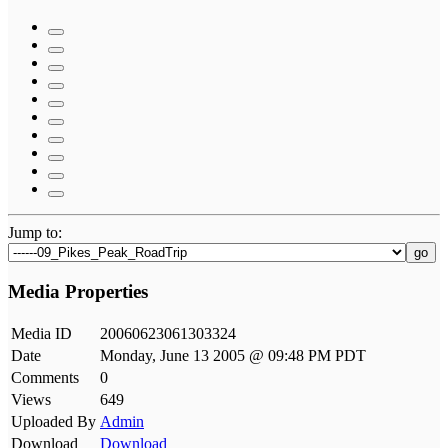
Jump to:
go
Media Properties
Media ID
20060623061303324
Date
Monday, June 13 2005 @ 09:48 PM PDT
Comments
0
Views
649
Uploaded By
Admin
Download
Download