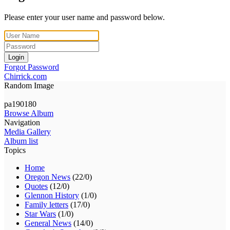
Please enter your user name and password below.
Login
Forgot Password
Chirrick.com
Random Image
pa190180
Browse Album
Navigation
Media Gallery
Album list
Topics
Home
Oregon News
(22/0)
Quotes
(12/0)
Glennon History
(1/0)
Family letters
(17/0)
Star Wars
(1/0)
General News
(14/0)