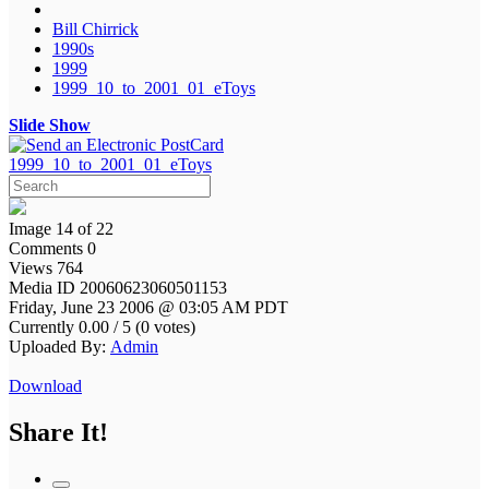
Bill Chirrick
1990s
1999
1999_10_to_2001_01_eToys
Slide Show
1999_10_to_2001_01_eToys
Image 14 of 22
Comments 0
Views 764
Media ID 20060623060501153
Friday, June 23 2006 @ 03:05 AM PDT
Currently 0.00 / 5 (0 votes)
Uploaded By:
Admin
Download
Share It!