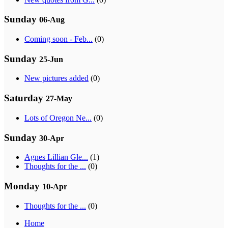
Sunday
06-Aug
Coming soon - Feb...
(0)
Sunday
25-Jun
New pictures added
(0)
Saturday
27-May
Lots of Oregon Ne...
(0)
Sunday
30-Apr
Agnes Lillian Gle...
(1)
Thoughts for the ...
(0)
Monday
10-Apr
Thoughts for the ...
(0)
Home