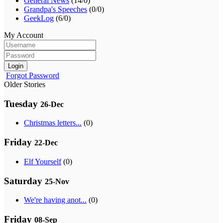
General News
(14/0)
Grandpa's Speeches
(0/0)
GeekLog
(6/0)
My Account
Login
Forgot Password
Older Stories
Tuesday
26-Dec
Christmas letters...
(0)
Friday
22-Dec
Elf Yourself
(0)
Saturday
25-Nov
We're having anot...
(0)
Friday
08-Sep