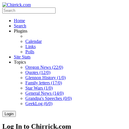
Home
Search
Plugins
Calendar
Links
Polls
Site Stats
Topics
Oregon News (22/0)
Quotes (12/0)
Glennon History (1/0)
Family letters (17/0)
Star Wars (1/0)
General News (14/0)
Grandpa's Speeches (0/0)
GeekLog (6/0)
Login
Log In to Chirrick.com