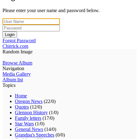
Please enter your user name and password below.
Login
Forgot Password
Chirrick.com
Random Image
Browse Album
Navigation
Media Gallery
Album list
Topics
Home
Oregon News
(22/0)
Quotes
(12/0)
Glennon History
(1/0)
Family letters
(17/0)
Star Wars
(1/0)
General News
(14/0)
Grandpa's Speeches
(0/0)