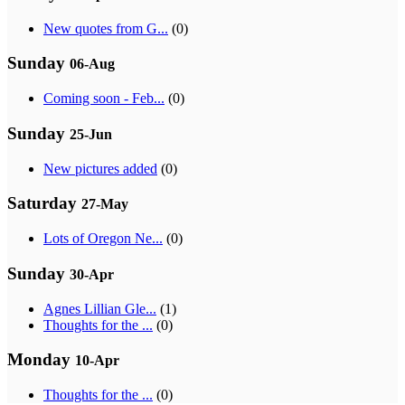
New quotes from G...
(0)
Sunday
06-Aug
Coming soon - Feb...
(0)
Sunday
25-Jun
New pictures added
(0)
Saturday
27-May
Lots of Oregon Ne...
(0)
Sunday
30-Apr
Agnes Lillian Gle...
(1)
Thoughts for the ...
(0)
Monday
10-Apr
Thoughts for the ...
(0)