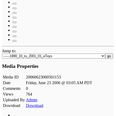
Jump to:
go
Media Properties
Media ID
20060623060501153
Date
Friday, June 23 2006 @ 03:05 AM PDT
Comments
0
Views
764
Uploaded By
Admin
Download
Download