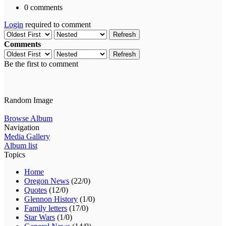
0 comments
Login
required to comment
Refresh
Comments
Refresh
Be the first to comment
Random Image
Browse Album
Navigation
Media Gallery
Album list
Topics
Home
Oregon News
(22/0)
Quotes
(12/0)
Glennon History
(1/0)
Family letters
(17/0)
Star Wars
(1/0)