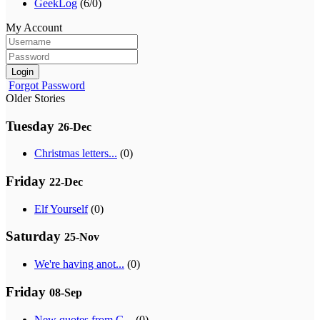
GeekLog
(6/0)
My Account
Login
Forgot Password
Older Stories
Tuesday
26-Dec
Christmas letters...
(0)
Friday
22-Dec
Elf Yourself
(0)
Saturday
25-Nov
We're having anot...
(0)
Friday
08-Sep
New quotes from G...
(0)