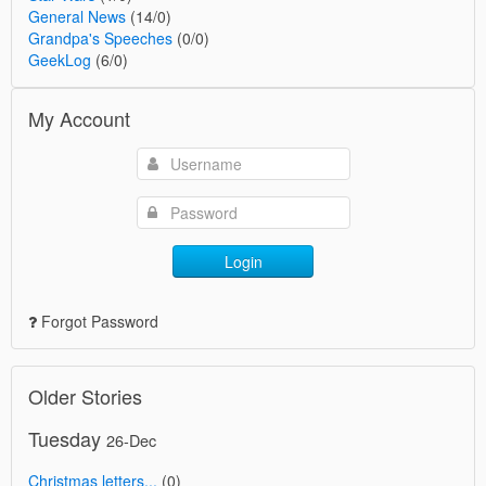
General News
(14/0)
Grandpa's Speeches
(0/0)
GeekLog
(6/0)
My Account
Login
Forgot Password
Older Stories
Tuesday
26-Dec
Christmas letters...
(0)