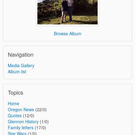
Browse Album
Navigation
Media Gallery
Album list
Topics
Home
Oregon News
(22/0)
Quotes
(12/0)
Glennon History
(1/0)
Family letters
(17/0)
Star Wars
(1/0)