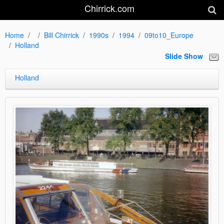
Chirrick.com
Home
Bill Chirrick
1990s
1994
09to10_Europe
Holland
Slide Show
Holland