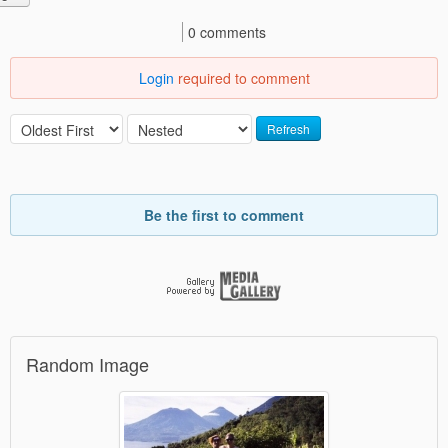
0 comments
Login
required to comment
Refresh
Be the first to comment
Random Image