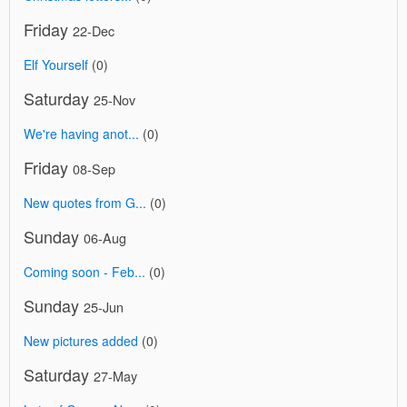
Friday
22-Dec
Elf Yourself
(0)
Saturday
25-Nov
We're having anot...
(0)
Friday
08-Sep
New quotes from G...
(0)
Sunday
06-Aug
Coming soon - Feb...
(0)
Sunday
25-Jun
New pictures added
(0)
Saturday
27-May