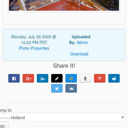
Monday, July 25 2005 @
Uploaded
10:22 PM PDT
By:
Admin
Photo Properties
Download
Share It!
ump to:
go