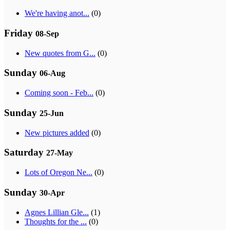
We're having anot...
(0)
Friday
08-Sep
New quotes from G...
(0)
Sunday
06-Aug
Coming soon - Feb...
(0)
Sunday
25-Jun
New pictures added
(0)
Saturday
27-May
Lots of Oregon Ne...
(0)
Sunday
30-Apr
Agnes Lillian Gle...
(1)
Thoughts for the ...
(0)