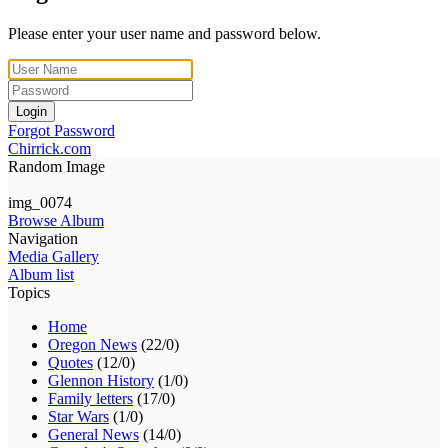
Please enter your user name and password below.
Login
Forgot Password
Chirrick.com
Random Image
img_0074
Browse Album
Navigation
Media Gallery
Album list
Topics
Home
Oregon News
(22/0)
Quotes
(12/0)
Glennon History
(1/0)
Family letters
(17/0)
Star Wars
(1/0)
General News
(14/0)