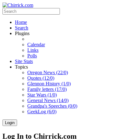
Home
Search
Plugins
Calendar
Links
Polls
Site Stats
Topics
Oregon News (22/0)
Quotes (12/0)
Glennon History (1/0)
Family letters (17/0)
Star Wars (1/0)
General News (14/0)
Grandpa's Speeches (0/0)
GeekLog (6/0)
Login
Log In to Chirrick.com