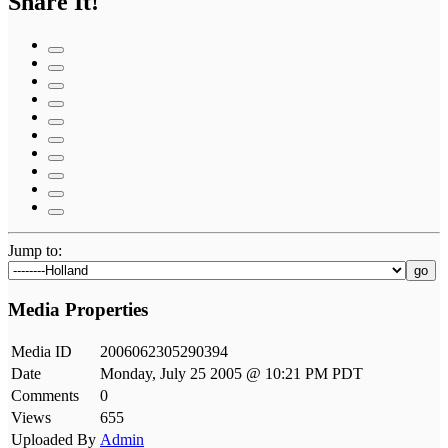
Share It!
Jump to:
go
Media Properties
Media ID
2006062305290394
Date
Monday, July 25 2005 @ 10:21 PM PDT
Comments
0
Views
655
Uploaded By
Admin