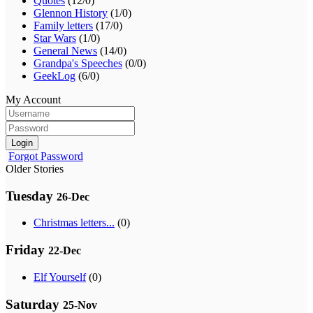
Quotes
(12/0)
Glennon History
(1/0)
Family letters
(17/0)
Star Wars
(1/0)
General News
(14/0)
Grandpa's Speeches
(0/0)
GeekLog
(6/0)
My Account
Login
Forgot Password
Older Stories
Tuesday
26-Dec
Christmas letters...
(0)
Friday
22-Dec
Elf Yourself
(0)
Saturday
25-Nov