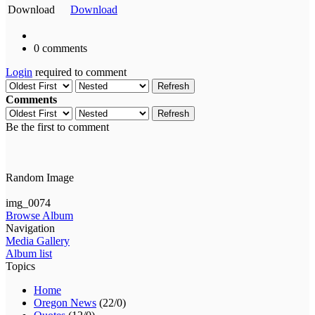
Download
Download
0 comments
Login
required to comment
Refresh
Comments
Refresh
Be the first to comment
Random Image
img_0074
Browse Album
Navigation
Media Gallery
Album list
Topics
Home
Oregon News
(22/0)