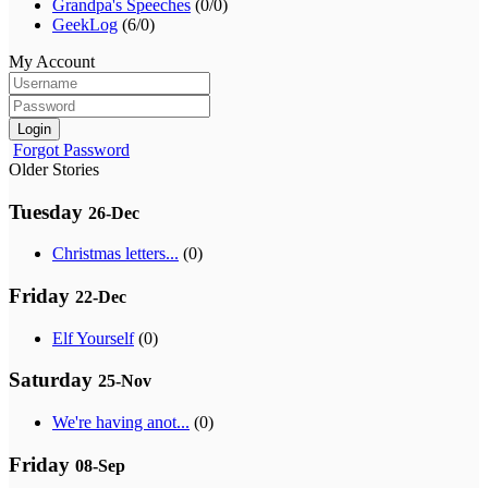
Grandpa's Speeches
(0/0)
GeekLog
(6/0)
My Account
Login
Forgot Password
Older Stories
Tuesday
26-Dec
Christmas letters...
(0)
Friday
22-Dec
Elf Yourself
(0)
Saturday
25-Nov
We're having anot...
(0)
Friday
08-Sep