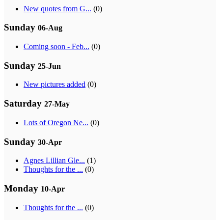
New quotes from G...
(0)
Sunday
06-Aug
Coming soon - Feb...
(0)
Sunday
25-Jun
New pictures added
(0)
Saturday
27-May
Lots of Oregon Ne...
(0)
Sunday
30-Apr
Agnes Lillian Gle...
(1)
Thoughts for the ...
(0)
Monday
10-Apr
Thoughts for the ...
(0)