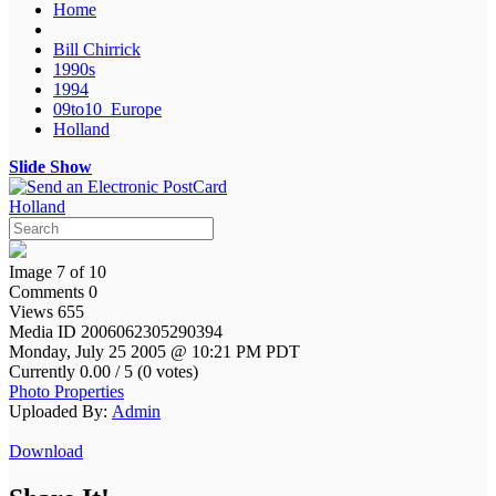
Home
Bill Chirrick
1990s
1994
09to10_Europe
Holland
Slide Show
Holland
Image 7 of 10
Comments 0
Views 655
Media ID 2006062305290394
Monday, July 25 2005 @ 10:21 PM PDT
Currently 0.00 / 5 (0 votes)
Photo Properties
Uploaded By:
Admin
Download