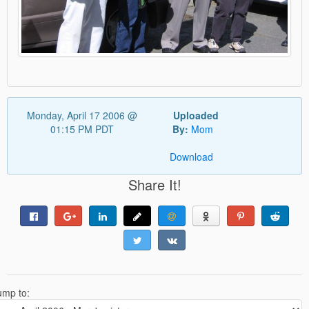
Monday, April 17 2006 @
Uploaded
01:15 PM PDT
By:
Mom
Download
Share It!
ump to: