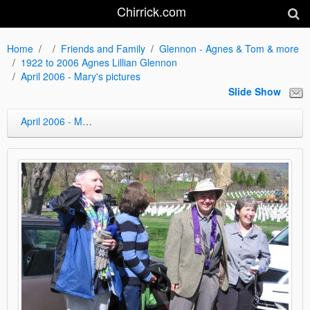
Chirrick.com
Home
Friends and Family
Glennon - Agnes & Tom & more
1922 to 2006 Agnes Lillian Glennon
April 2006 - Mary's pictures
Slide Show
April 2006 - Mary's pictures