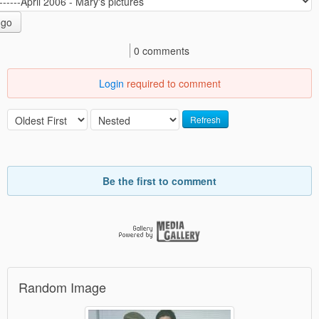
go
0 comments
Login
required to comment
Refresh
Be the first to comment
Random Image