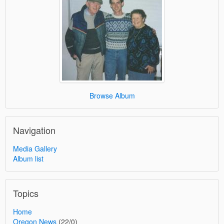
Browse Album
Navigation
Media Gallery
Album list
Topics
Home
Oregon News
(22/0)