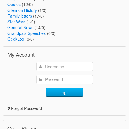
Quotes
(12/0)
Glennon History
(1/0)
Family letters
(17/0)
Star Wars
(1/0)
General News
(14/0)
Grandpa's Speeches
(0/0)
GeekLog
(6/0)
My Account
Login
Forgot Password
Older Stories