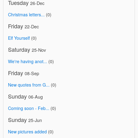
Tuesday
26-Dec
Christmas letters...
(0)
Friday
22-Dec
Elf Yourself
(0)
Saturday
25-Nov
We're having anot...
(0)
Friday
08-Sep
New quotes from G...
(0)
Sunday
06-Aug
Coming soon - Feb...
(0)
Sunday
25-Jun
New pictures added
(0)