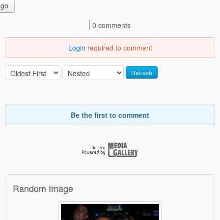
go
0 comments
Login
required to comment
Refresh
Be the first to comment
Random Image