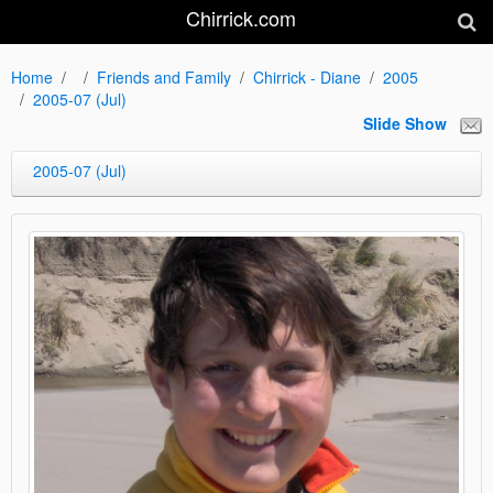
Chirrick.com
Home
Friends and Family
Chirrick - Diane
2005
2005-07 (Jul)
Slide Show
2005-07 (Jul)