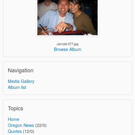
Jerrold 077.jpg
Browse Album
Navigation
Media Gallery
Album list
Topics
Home
Oregon News
(22/0)
Quotes
(12/0)