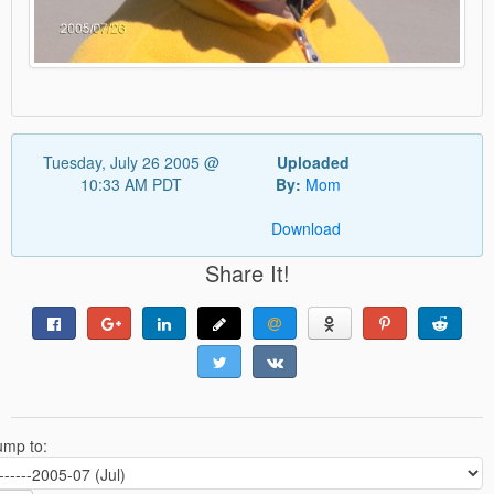
Tuesday, July 26 2005 @
Uploaded
10:33 AM PDT
By:
Mom
Download
Share It!
ump to: