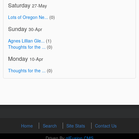
Saturday
27-May
Lots of Oregon Ne...
(0)
Sunday
30-Apr
Agnes Lillian Gle...
(1)
Thoughts for the ...
(0)
Monday
10-Apr
Thoughts for the ...
(0)
Home
Search
Site Stats
Contact Us
Driven By
glFusion CMS