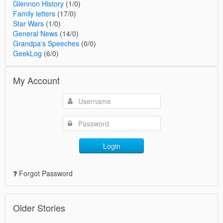
Glennon History
(1/0)
Family letters
(17/0)
Star Wars
(1/0)
General News
(14/0)
Grandpa's Speeches
(0/0)
GeekLog
(6/0)
My Account
Login
Forgot Password
Older Stories