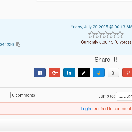
Friday, July 29 2005 @ 06:13 A
Currently 0.00 / 5 (0 votes)
3044236
Share It!
0 comments
Jump to:
Login
required to comment