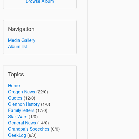
Browse Album
Navigation
Media Gallery
Album list
Topics
Home
Oregon News
(22/0)
Quotes
(12/0)
Glennon History
(1/0)
Family letters
(17/0)
Star Wars
(1/0)
General News
(14/0)
Grandpa's Speeches
(0/0)
GeekLog
(6/0)