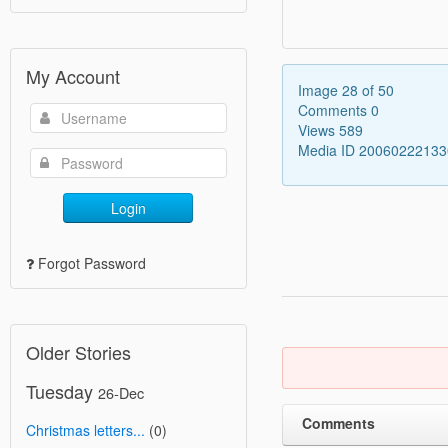
My Account
Image 28 of 50
Comments 0
Views 589
Media ID 2006022213
Login
Forgot Password
Older Stories
Tuesday
26-Dec
Comments
Christmas letters...
(0)