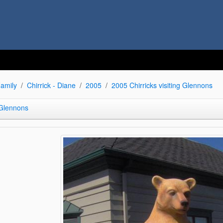
amily
Chirrick - Diane
2005
2005 Chirricks visiting Glennons
 Glennons