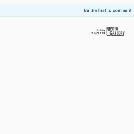
Be the first to comment