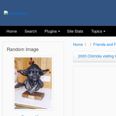
Home
Search
Plugins
Site Stats
Topics
Home
Friends and F
Random Image
2005 Chirricks visiting