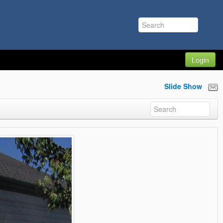
Login
Slide Show