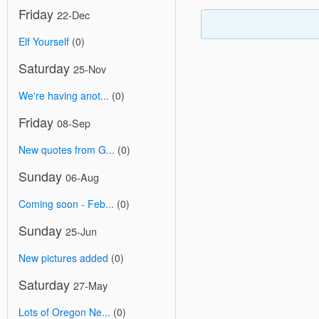
Friday
22-Dec
Elf Yourself
(0)
Saturday
25-Nov
We're having anot...
(0)
Friday
08-Sep
New quotes from G...
(0)
Sunday
06-Aug
Coming soon - Feb...
(0)
Sunday
25-Jun
New pictures added
(0)
Saturday
27-May
Lots of Oregon Ne...
(0)