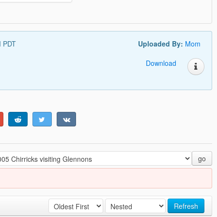
M PDT
Uploaded By:
Mom
Download
go
Refresh