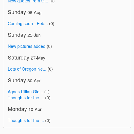
New quotes from G...
(0)
Sunday
06-Aug
Coming soon - Feb...
(0)
Sunday
25-Jun
New pictures added
(0)
Saturday
27-May
Lots of Oregon Ne...
(0)
Sunday
30-Apr
Agnes Lillian Gle...
(1)
Thoughts for the ...
(0)
Monday
10-Apr
Thoughts for the ...
(0)