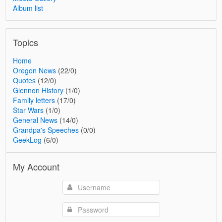
Album list
Topics
Home
Oregon News
(22/0)
Quotes
(12/0)
Glennon History
(1/0)
Family letters
(17/0)
Star Wars
(1/0)
General News
(14/0)
Grandpa's Speeches
(0/0)
GeekLog
(6/0)
My Account