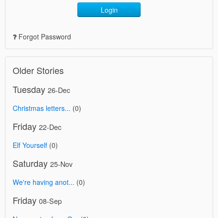
Login
Forgot Password
Older Stories
Tuesday
26-Dec
Christmas letters...
(0)
Friday
22-Dec
Elf Yourself
(0)
Saturday
25-Nov
We're having anot...
(0)
Friday
08-Sep