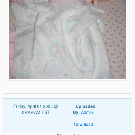
Friday, April 01 2005 @
Uploaded
09:49 AM PST
By:
Admin
Download