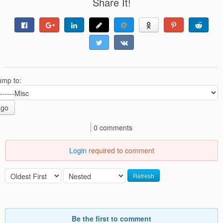
Share It!
ump to:
go
0 comments
Login
required to comment
Refresh
Be the first to comment