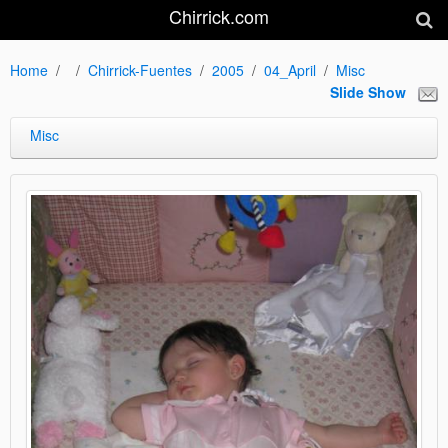
Chirrick.com
Home
Chirrick-Fuentes
2005
04_April
Misc
Slide Show
Misc