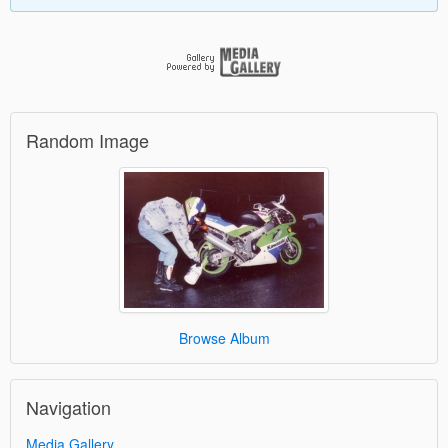
Random Image
Browse Album
Navigation
Media Gallery