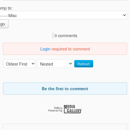
ump to:
go
0 comments
Login
required to comment
Refresh
Be the first to comment