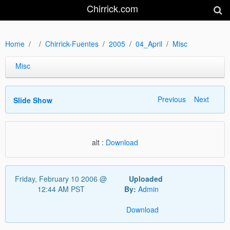
Chirrick.com
Home
Chirrick-Fuentes
2005
04_April
Misc
Misc
Previous
Next
Slide Show
alt :
Download
Friday, February 10 2006 @
Uploaded
12:44 AM PST
By:
Admin
Download