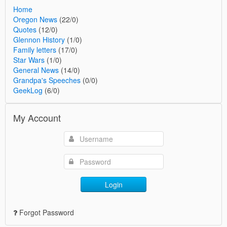
Home
Oregon News
(22/0)
Quotes
(12/0)
Glennon History
(1/0)
Family letters
(17/0)
Star Wars
(1/0)
General News
(14/0)
Grandpa's Speeches
(0/0)
GeekLog
(6/0)
My Account
Login
Forgot Password