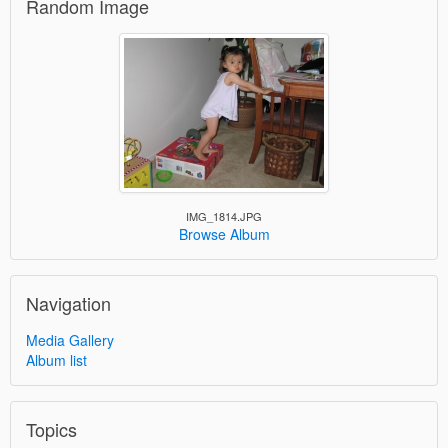
Random Image
IMG_1814.JPG
Browse Album
Navigation
Media Gallery
Album list
Topics