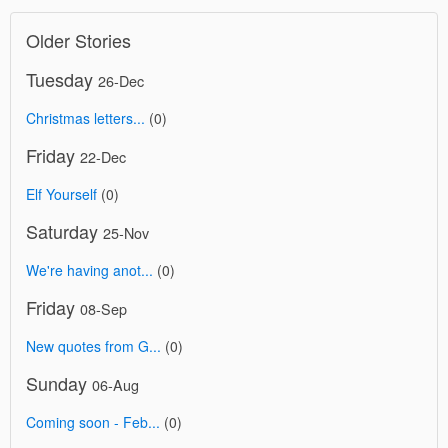
Older Stories
Tuesday
26-Dec
Christmas letters...
(0)
Friday
22-Dec
Elf Yourself
(0)
Saturday
25-Nov
We're having anot...
(0)
Friday
08-Sep
New quotes from G...
(0)
Sunday
06-Aug
Coming soon - Feb...
(0)