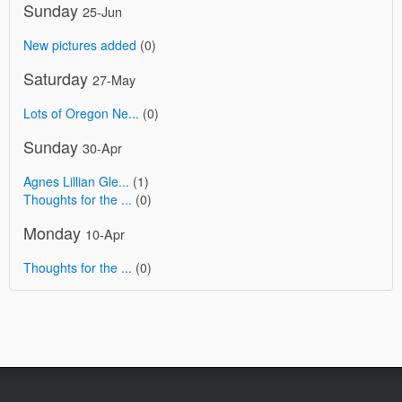
Sunday
25-Jun
New pictures added
(0)
Saturday
27-May
Lots of Oregon Ne...
(0)
Sunday
30-Apr
Agnes Lillian Gle...
(1)
Thoughts for the ...
(0)
Monday
10-Apr
Thoughts for the ...
(0)