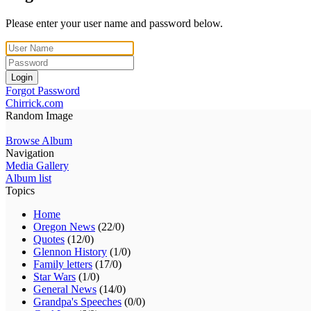
Please enter your user name and password below.
Login
Forgot Password
Chirrick.com
Random Image
Browse Album
Navigation
Media Gallery
Album list
Topics
Home
Oregon News
(22/0)
Quotes
(12/0)
Glennon History
(1/0)
Family letters
(17/0)
Star Wars
(1/0)
General News
(14/0)
Grandpa's Speeches
(0/0)