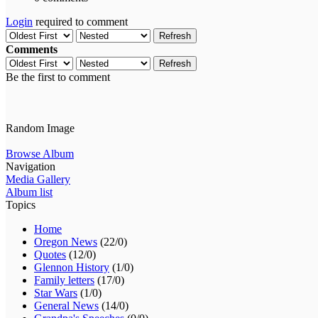
Login
required to comment
Refresh
Comments
Refresh
Be the first to comment
Random Image
Browse Album
Navigation
Media Gallery
Album list
Topics
Home
Oregon News
(22/0)
Quotes
(12/0)
Glennon History
(1/0)
Family letters
(17/0)
Star Wars
(1/0)
General News
(14/0)