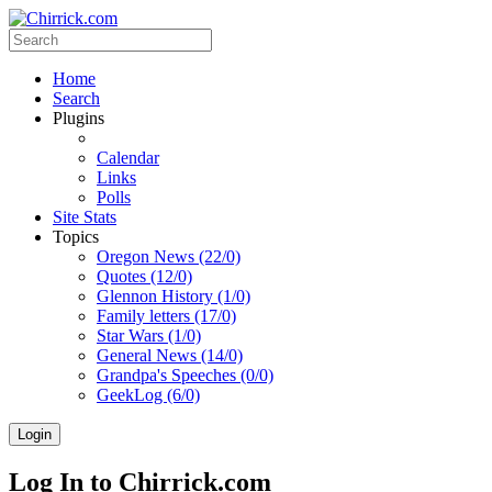
Home
Search
Plugins
Calendar
Links
Polls
Site Stats
Topics
Oregon News (22/0)
Quotes (12/0)
Glennon History (1/0)
Family letters (17/0)
Star Wars (1/0)
General News (14/0)
Grandpa's Speeches (0/0)
GeekLog (6/0)
Login
Log In to Chirrick.com