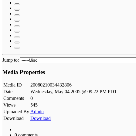
Jump to:
Media Properties
Media ID
20060210034432806
Date
Wednesday, May 04 2005 @ 09:22 PM PDT
Comments
0
Views
545
Uploaded By
Admin
Download
Download
0 comments