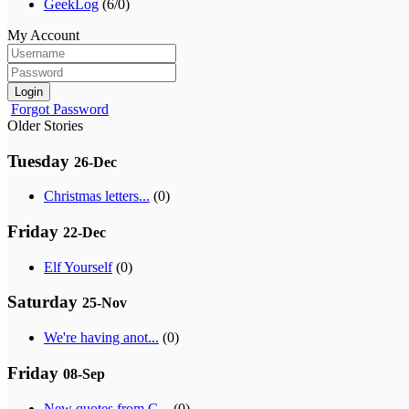
GeekLog
(6/0)
My Account
Login
Forgot Password
Older Stories
Tuesday
26-Dec
Christmas letters...
(0)
Friday
22-Dec
Elf Yourself
(0)
Saturday
25-Nov
We're having anot...
(0)
Friday
08-Sep
New quotes from G...
(0)