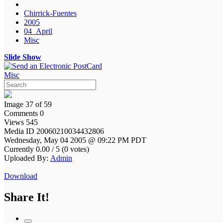
Chirrick-Fuentes
2005
04_April
Misc
Slide Show
Misc
Image 37 of 59
Comments 0
Views 545
Media ID 20060210034432806
Wednesday, May 04 2005 @ 09:22 PM PDT
Currently 0.00 / 5 (0 votes)
Uploaded By:
Admin
Download
Share It!