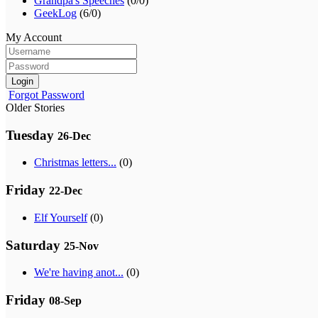
Grandpa's Speeches
(0/0)
GeekLog
(6/0)
My Account
Login
Forgot Password
Older Stories
Tuesday
26-Dec
Christmas letters...
(0)
Friday
22-Dec
Elf Yourself
(0)
Saturday
25-Nov
We're having anot...
(0)
Friday
08-Sep