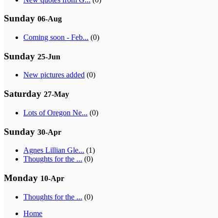
Sunday
06-Aug
Coming soon - Feb...
(0)
Sunday
25-Jun
New pictures added
(0)
Saturday
27-May
Lots of Oregon Ne...
(0)
Sunday
30-Apr
Agnes Lillian Gle...
(1)
Thoughts for the ...
(0)
Monday
10-Apr
Thoughts for the ...
(0)
Home