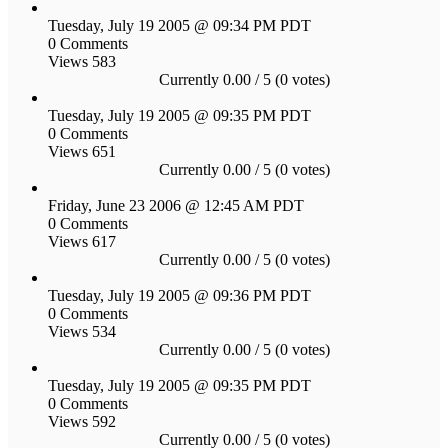
Tuesday, July 19 2005 @ 09:34 PM PDT
0 Comments
Views 583
Currently 0.00 / 5 (0 votes)
Tuesday, July 19 2005 @ 09:35 PM PDT
0 Comments
Views 651
Currently 0.00 / 5 (0 votes)
Friday, June 23 2006 @ 12:45 AM PDT
0 Comments
Views 617
Currently 0.00 / 5 (0 votes)
Tuesday, July 19 2005 @ 09:36 PM PDT
0 Comments
Views 534
Currently 0.00 / 5 (0 votes)
Tuesday, July 19 2005 @ 09:35 PM PDT
0 Comments
Views 592
Currently 0.00 / 5 (0 votes)