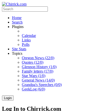
Home
Search
Plugins
Calendar
Links
Polls
Site Stats
Topics
Oregon News (22/0)
Quotes (12/0)
Glennon History (1/0)
Family letters (17/0)
Star Wars (1/0)
General News (14/0)
Grandpa's Speeches (0/0)
GeekLog (6/0)
Login
Log In to Chirrick.com