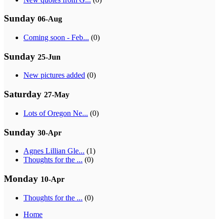
Sunday
06-Aug
Coming soon - Feb...
(0)
Sunday
25-Jun
New pictures added
(0)
Saturday
27-May
Lots of Oregon Ne...
(0)
Sunday
30-Apr
Agnes Lillian Gle...
(1)
Thoughts for the ...
(0)
Monday
10-Apr
Thoughts for the ...
(0)
Home