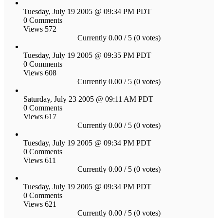
Tuesday, July 19 2005 @ 09:34 PM PDT
0 Comments
Views 572
Currently 0.00 / 5 (0 votes)
Tuesday, July 19 2005 @ 09:35 PM PDT
0 Comments
Views 608
Currently 0.00 / 5 (0 votes)
Saturday, July 23 2005 @ 09:11 AM PDT
0 Comments
Views 617
Currently 0.00 / 5 (0 votes)
Tuesday, July 19 2005 @ 09:34 PM PDT
0 Comments
Views 611
Currently 0.00 / 5 (0 votes)
Tuesday, July 19 2005 @ 09:34 PM PDT
0 Comments
Views 621
Currently 0.00 / 5 (0 votes)