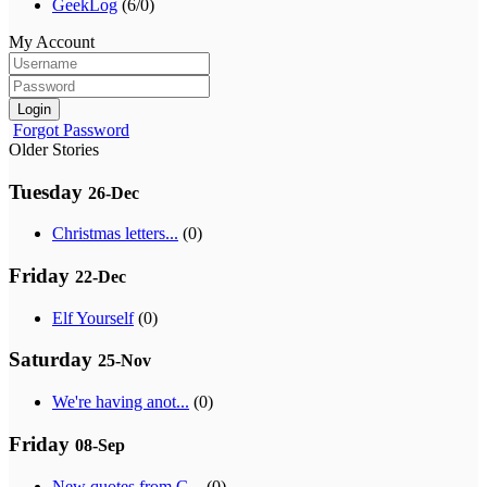
GeekLog
(6/0)
My Account
Login
Forgot Password
Older Stories
Tuesday
26-Dec
Christmas letters...
(0)
Friday
22-Dec
Elf Yourself
(0)
Saturday
25-Nov
We're having anot...
(0)
Friday
08-Sep
New quotes from G...
(0)