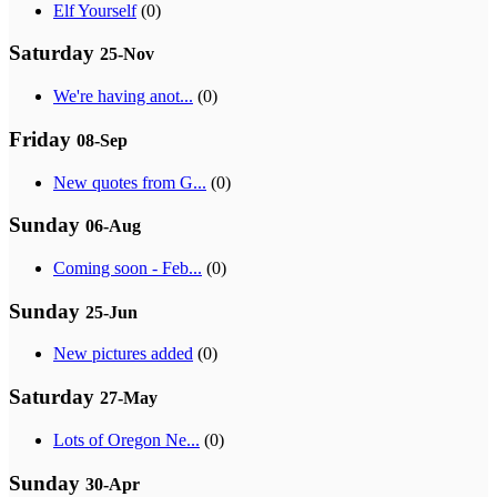
Elf Yourself
(0)
Saturday
25-Nov
We're having anot...
(0)
Friday
08-Sep
New quotes from G...
(0)
Sunday
06-Aug
Coming soon - Feb...
(0)
Sunday
25-Jun
New pictures added
(0)
Saturday
27-May
Lots of Oregon Ne...
(0)
Sunday
30-Apr