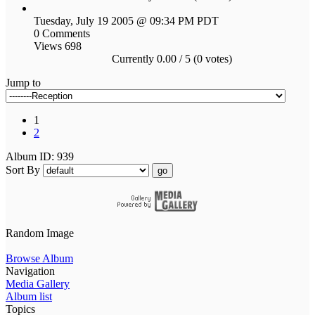
Tuesday, July 19 2005 @ 09:34 PM PDT
0 Comments
Views 698
Currently 0.00 / 5 (0 votes)
Jump to
1
2
Album ID: 939
Sort By
go
Random Image
Browse Album
Navigation
Media Gallery
Album list
Topics