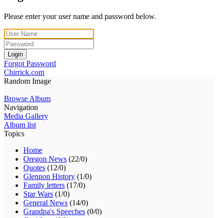
Please enter your user name and password below.
Login
Forgot Password
Chirrick.com
Random Image
Browse Album
Navigation
Media Gallery
Album list
Topics
Home
Oregon News
(22/0)
Quotes
(12/0)
Glennon History
(1/0)
Family letters
(17/0)
Star Wars
(1/0)
General News
(14/0)
Grandpa's Speeches
(0/0)