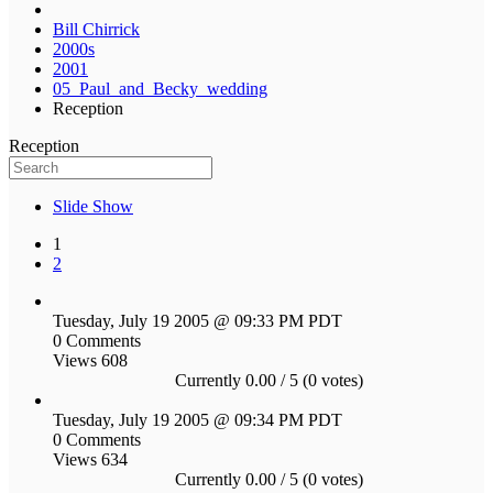
Bill Chirrick
2000s
2001
05_Paul_and_Becky_wedding
Reception
Reception
Slide Show
1
2
Tuesday, July 19 2005 @ 09:33 PM PDT
0 Comments
Views 608
Currently 0.00 / 5 (0 votes)
Tuesday, July 19 2005 @ 09:34 PM PDT
0 Comments
Views 634
Currently 0.00 / 5 (0 votes)