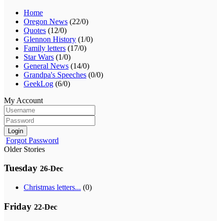
Home
Oregon News
(22/0)
Quotes
(12/0)
Glennon History
(1/0)
Family letters
(17/0)
Star Wars
(1/0)
General News
(14/0)
Grandpa's Speeches
(0/0)
GeekLog
(6/0)
My Account
Login
Forgot Password
Older Stories
Tuesday
26-Dec
Christmas letters...
(0)
Friday
22-Dec