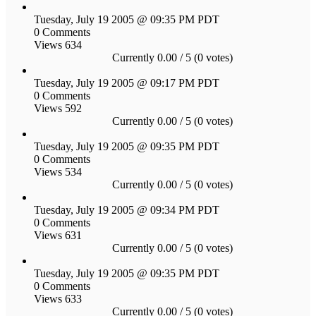
Tuesday, July 19 2005 @ 09:35 PM PDT
0 Comments
Views 634
Currently 0.00 / 5 (0 votes)
Tuesday, July 19 2005 @ 09:17 PM PDT
0 Comments
Views 592
Currently 0.00 / 5 (0 votes)
Tuesday, July 19 2005 @ 09:35 PM PDT
0 Comments
Views 534
Currently 0.00 / 5 (0 votes)
Tuesday, July 19 2005 @ 09:34 PM PDT
0 Comments
Views 631
Currently 0.00 / 5 (0 votes)
Tuesday, July 19 2005 @ 09:35 PM PDT
0 Comments
Views 633
Currently 0.00 / 5 (0 votes)