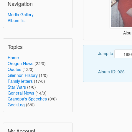
Navigation
Media Gallery
Album list
Albu
Topics
Jump to
Home
Oregon News
(22/0)
Quotes
(12/0)
Album ID: 926
Glennon History
(1/0)
Family letters
(17/0)
Star Wars
(1/0)
General News
(14/0)
Grandpa's Speeches
(0/0)
GeekLog
(6/0)
My Account