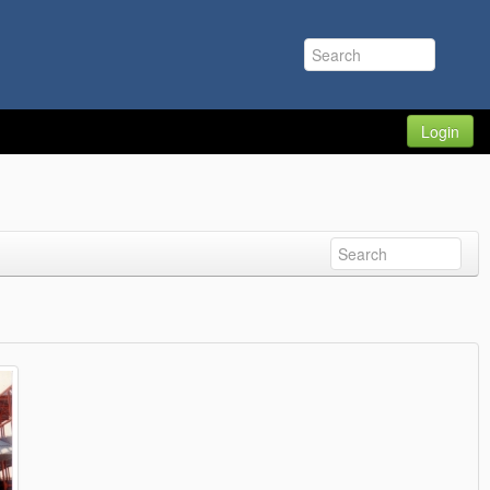
Login