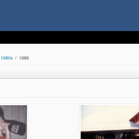
1980s
1986