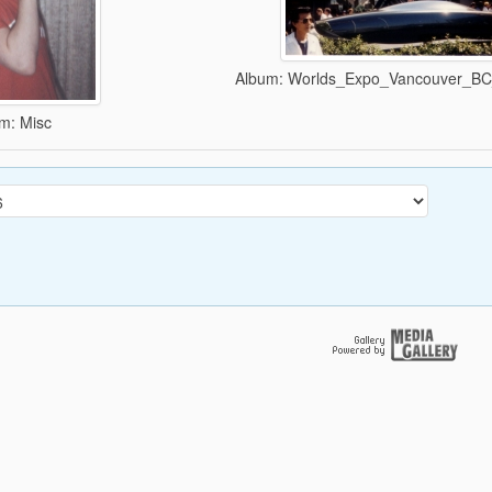
Album: Worlds_Expo_Vancouver_B
m: Misc