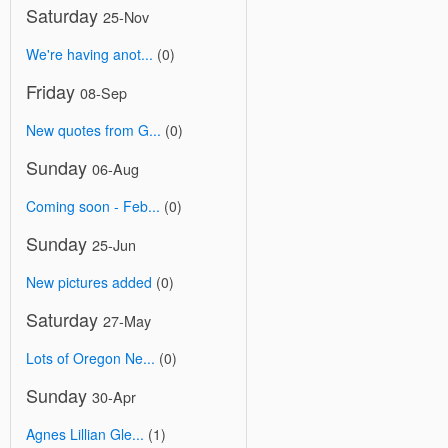
Saturday
25-Nov
We're having anot...
(0)
Friday
08-Sep
New quotes from G...
(0)
Sunday
06-Aug
Coming soon - Feb...
(0)
Sunday
25-Jun
New pictures added
(0)
Saturday
27-May
Lots of Oregon Ne...
(0)
Sunday
30-Apr
Agnes Lillian Gle...
(1)