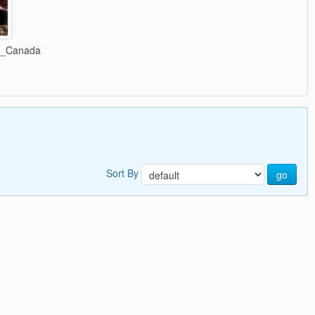
C_Canada
Sort By
go