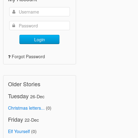
Login
Forgot Password
Older Stories
Tuesday
26-Dec
Christmas letters...
(0)
Friday
22-Dec
Elf Yourself
(0)