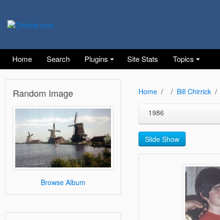
Home
Search
Plugins
Site Stats
Topics
Random Image
Home
Bill Chirrick
1986
Slide Show
Browse Album