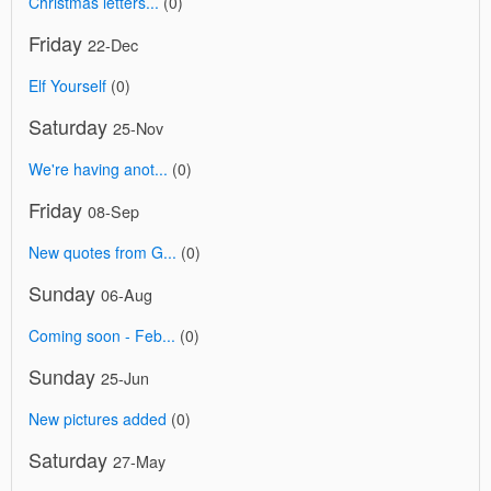
Christmas letters...
(0)
Friday
22-Dec
Elf Yourself
(0)
Saturday
25-Nov
We're having anot...
(0)
Friday
08-Sep
New quotes from G...
(0)
Sunday
06-Aug
Coming soon - Feb...
(0)
Sunday
25-Jun
New pictures added
(0)
Saturday
27-May