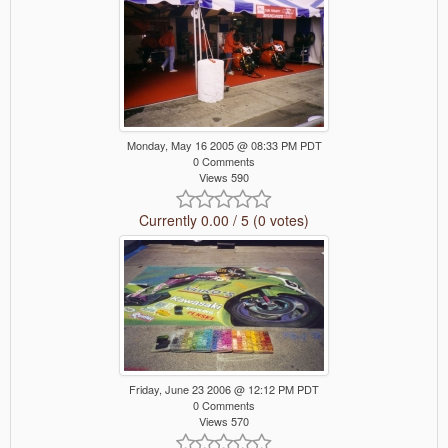
Monday, May 16 2005 @ 08:33 PM PDT
0 Comments
Views 590
Currently 0.00 / 5 (0 votes)
Friday, June 23 2006 @ 12:12 PM PDT
0 Comments
Views 570