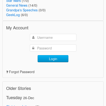
Star Wars
(1/0)
General News
(14/0)
Grandpa's Speeches
(0/0)
GeekLog
(6/0)
My Account
Login
Forgot Password
Older Stories
Tuesday
26-Dec