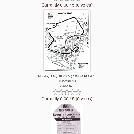
Currently 0.00 / 5 (0 votes)
Monday, May 16 2005 @ 08:34 PM PDT
0 Comments
Views 573
Currently 0.00 / 5 (0 votes)