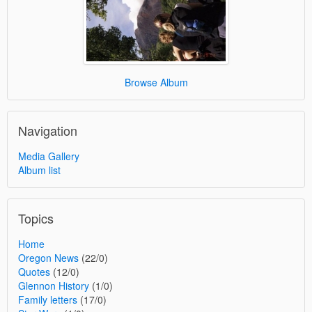
Browse Album
Navigation
Media Gallery
Album list
Topics
Home
Oregon News
(22/0)
Quotes
(12/0)
Glennon History
(1/0)
Family letters
(17/0)