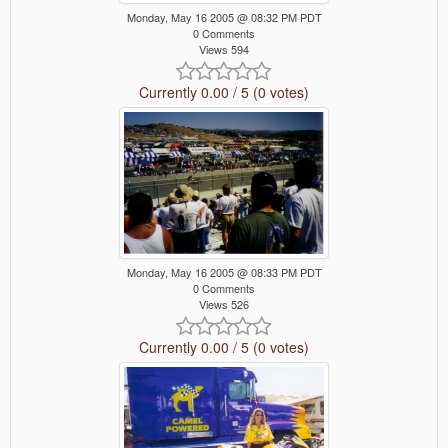
Monday, May 16 2005 @ 08:32 PM PDT
0 Comments
Views 594
Currently 0.00 / 5 (0 votes)
Monday, May 16 2005 @ 08:33 PM PDT
0 Comments
Views 526
Currently 0.00 / 5 (0 votes)