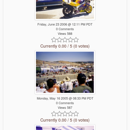
Friday, June 23 2006 @ 12:11 PM PDT
0 Comments
Views 588
Currently 0.00 / 5 (0 votes)
Monday, May 16 2005 @ 08:33 PM PDT
0 Comments
Views 587
Currently 0.00 / 5 (0 votes)