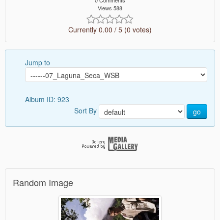
0 Comments
Views 588
Currently 0.00 / 5 (0 votes)
Jump to
Album ID: 923
Sort By
go
Random Image