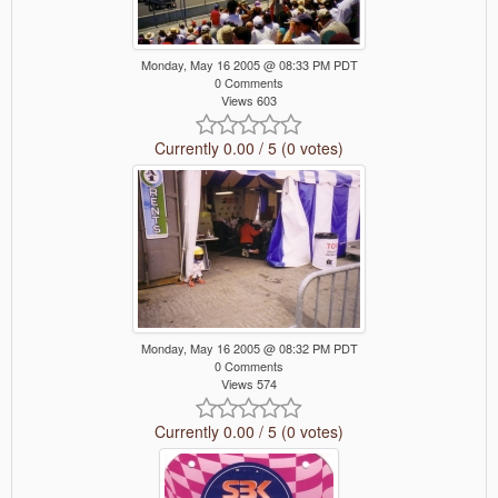
Monday, May 16 2005 @ 08:33 PM PDT
0 Comments
Views 603
Currently 0.00 / 5 (0 votes)
Monday, May 16 2005 @ 08:32 PM PDT
0 Comments
Views 574
Currently 0.00 / 5 (0 votes)