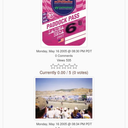
Monday, May 16 2005 @ 08:30 PM PDT
0 Comments
Views 535
Currently 0.00 / 5 (0 votes)
Monday, May 16 2005 @ 08:34 PM PDT