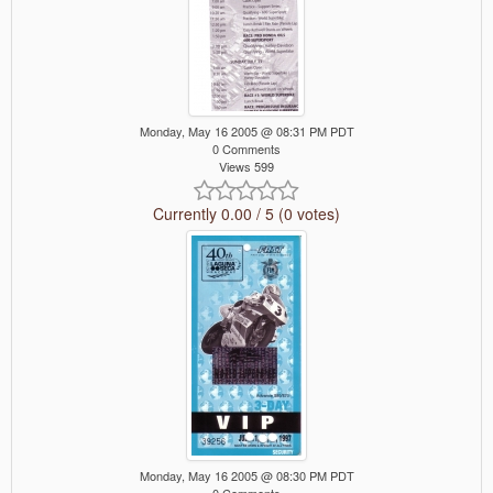
Monday, May 16 2005 @ 08:31 PM PDT
0 Comments
Views 599
Currently 0.00 / 5 (0 votes)
Monday, May 16 2005 @ 08:30 PM PDT