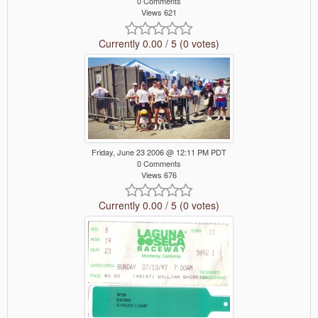
0 Comments
Views 621
Currently 0.00 / 5 (0 votes)
Friday, June 23 2006 @ 12:11 PM PDT
0 Comments
Views 676
Currently 0.00 / 5 (0 votes)