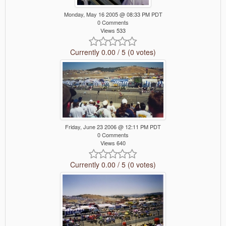
Monday, May 16 2005 @ 08:33 PM PDT
0 Comments
Views 533
Currently 0.00 / 5 (0 votes)
Friday, June 23 2006 @ 12:11 PM PDT
0 Comments
Views 640
Currently 0.00 / 5 (0 votes)