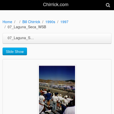
Chirrick.com
Home
Bill Chirrick
1990s
1997
07_Laguna_Seca_WSB
07_Laguna_Seca_WSB
Slide Show