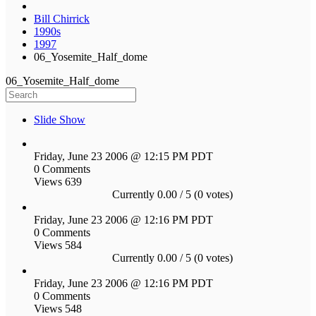
Bill Chirrick
1990s
1997
06_Yosemite_Half_dome
06_Yosemite_Half_dome
Slide Show
Friday, June 23 2006 @ 12:15 PM PDT
0 Comments
Views 639
Currently 0.00 / 5 (0 votes)
Friday, June 23 2006 @ 12:16 PM PDT
0 Comments
Views 584
Currently 0.00 / 5 (0 votes)
Friday, June 23 2006 @ 12:16 PM PDT
0 Comments
Views 548