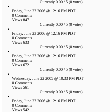
Currently 0.00 / 5 (0 votes)
Friday, June 23 2006 @ 12:16 PM PDT
0 Comments
Views 847
Currently 0.00 / 5 (0 votes)
Friday, June 23 2006 @ 12:16 PM PDT
0 Comments
Views 633
Currently 0.00 / 5 (0 votes)
Friday, June 23 2006 @ 12:16 PM PDT
0 Comments
Views 672
Currently 0.00 / 5 (0 votes)
Wednesday, June 22 2005 @ 10:33 PM PDT
0 Comments
Views 561
Currently 0.00 / 5 (0 votes)
Friday, June 23 2006 @ 12:16 PM PDT
0 Comments
Views 542