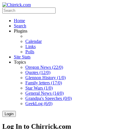
Home
Search
Plugins
Calendar
Links
Polls
Site Stats
Topics
Oregon News (22/0)
Quotes (12/0)
Glennon History (1/0)
Family letters (17/0)
Star Wars (1/0)
General News (14/0)
Grandpa's Speeches (0/0)
GeekLog (6/0)
Login
Log In to Chirrick.com