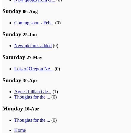
Sunday
06-Aug
Coming soon - Feb...
(0)
Sunday
25-Jun
New pictures added
(0)
Saturday
27-May
Lots of Oregon Ne...
(0)
Sunday
30-Apr
Agnes Lillian Gle...
(1)
Thoughts for the ...
(0)
Monday
10-Apr
Thoughts for the ...
(0)
Home