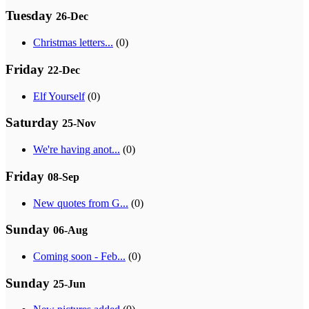
Tuesday
26-Dec
Christmas letters...
(0)
Friday
22-Dec
Elf Yourself
(0)
Saturday
25-Nov
We're having anot...
(0)
Friday
08-Sep
New quotes from G...
(0)
Sunday
06-Aug
Coming soon - Feb...
(0)
Sunday
25-Jun