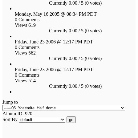
Currently 0.00 / 5 (0 votes)
Monday, May 16 2005 @ 08:34 PM PDT
0 Comments
Views 619
Currently 0.00 / 5 (0 votes)
Friday, June 23 2006 @ 12:17 PM PDT
0 Comments
Views 562
Currently 0.00 / 5 (0 votes)
Friday, June 23 2006 @ 12:17 PM PDT
0 Comments
Views 514
Currently 0.00 / 5 (0 votes)
Jump to
Album ID: 920
Sort By
go