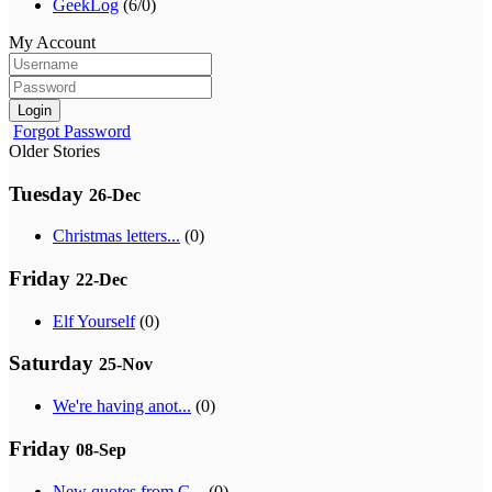
GeekLog
(6/0)
My Account
Login
Forgot Password
Older Stories
Tuesday
26-Dec
Christmas letters...
(0)
Friday
22-Dec
Elf Yourself
(0)
Saturday
25-Nov
We're having anot...
(0)
Friday
08-Sep
New quotes from G...
(0)