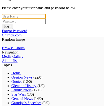
Please enter your user name and password below.
Login
Forgot Password
Chirrick.com
Random Image
Browse Album
Navigation
Media Gallery
Album list
Topics
Home
Oregon News
(22/0)
Quotes
(12/0)
Glennon History
(1/0)
Family letters
(17/0)
Star Wars
(1/0)
General News
(14/0)
Grandpa's Speeches
(0/0)