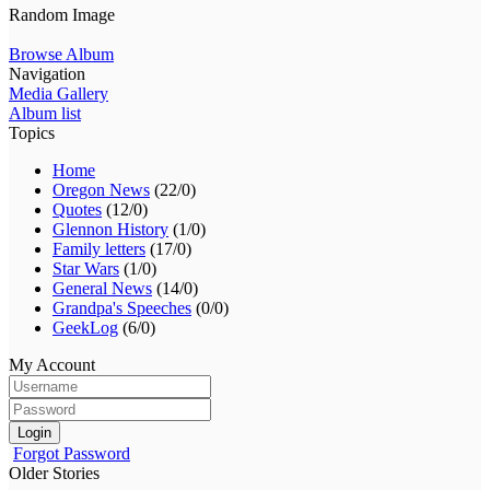
Random Image
Browse Album
Navigation
Media Gallery
Album list
Topics
Home
Oregon News
(22/0)
Quotes
(12/0)
Glennon History
(1/0)
Family letters
(17/0)
Star Wars
(1/0)
General News
(14/0)
Grandpa's Speeches
(0/0)
GeekLog
(6/0)
My Account
Login
Forgot Password
Older Stories