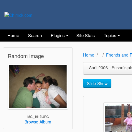
Home
Search
Plugins
Site Stats
Topics
Random Image
Home
Friends and F
April 2006 - Susan's pi
Slide Show
IMG_1915.JPG
Browse Album