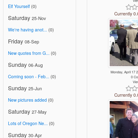
Vie
Elf Yourself
(0)
Currently 0.
Saturday
25-Nov
We're having anot...
(0)
Friday
08-Sep
New quotes from G...
(0)
Sunday
06-Aug
Monday, April 17
Coming soon - Feb...
(0)
0 C
Vie
Sunday
25-Jun
Currently 0.
New pictures added
(0)
Saturday
27-May
Lots of Oregon Ne...
(0)
Sunday
30-Apr