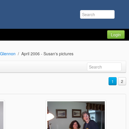
Login
n Glennon
April 2006 - Susan's pictures
1
2