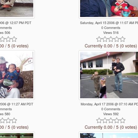
 2006 @ 12:07 PM PDT
Saturday, April 15 2006 @ 11:07 AM 
omments
0 Comments
ws 506
Views 516
00 / 5 (0 votes)
Currently 0.00 / 5 (0 votes)
5 2006 @ 11:27 AM PDT
Monday, April 17 2006 @ 07:10 AM P
omments
0 Comments
ws 580
Views 592
00 / 5 (0 votes)
Currently 0.00 / 5 (0 votes)