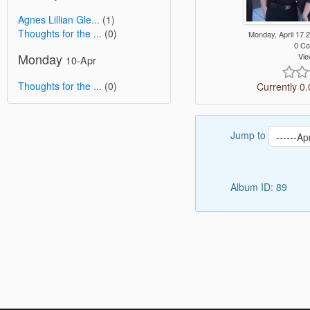
Agnes Lillian Gle...
(1)
Thoughts for the ...
(0)
Monday, April 17
0 C
Monday
Vie
10-Apr
Thoughts for the ...
(0)
Currently 0.
Jump to
Album ID: 89