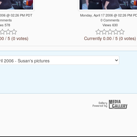
 2006 @ 02:26 PM PDT
Monday, April 17 2006 @ 02:26 PM P
omments
0 Comments
ws 578
Views 630
00 / 5 (0 votes)
Currently 0.00 / 5 (0 votes)