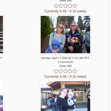
Views 689
Currently 0.00 / 5 (0 votes)
DT
Monday, April 17 2006 @ 11:31 AM PDT
0 Comments
Views 585
Currently 0.00 / 5 (0 votes)