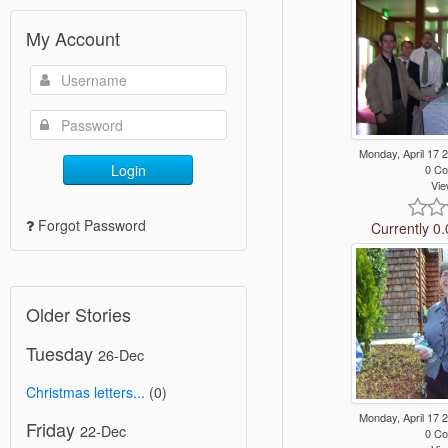
My Account
Monday, April 17
Login
0 C
Vie
Forgot Password
Currently 0.
Older Stories
Tuesday
26-Dec
Christmas letters...
(0)
Monday, April 17
Friday
22-Dec
0 C