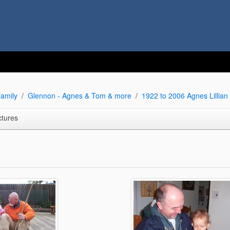
amily
Glennon - Agnes & Tom & more
1922 to 2006 Agnes Lillia
ctures