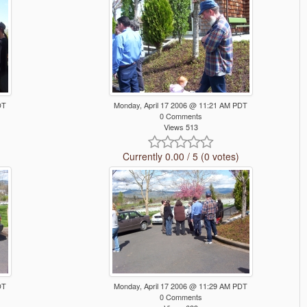
DT
Monday, April 17 2006 @ 11:21 AM PDT
0 Comments
Views 513
Currently 0.00 / 5 (0 votes)
DT
Monday, April 17 2006 @ 11:29 AM PDT
0 Comments