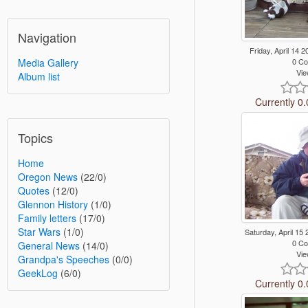
Navigation
Friday, April 14
0 C
Media Gallery
Vie
Album list
Currently 0.
Topics
Home
Oregon News
(22/0)
Quotes
(12/0)
Glennon History
(1/0)
Family letters
(17/0)
Star Wars
(1/0)
Saturday, April 1
0 C
General News
(14/0)
Vie
Grandpa's Speeches
(0/0)
GeekLog
(6/0)
Currently 0.