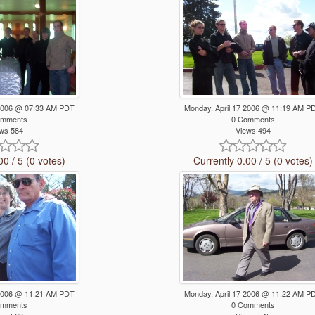
 2006 @ 07:33 AM PDT
Monday, April 17 2006 @ 11:19 AM P
omments
0 Comments
ws 584
Views 494
00 / 5 (0 votes)
Currently 0.00 / 5 (0 votes)
 2006 @ 11:21 AM PDT
Monday, April 17 2006 @ 11:22 AM P
omments
0 Comments