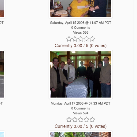
PDT
Saturday, April 15 2006 @ 11:07 AM PDT
0 Comments
Views 566
Currently 0.00 / 5 (0 votes)
DT
Monday, April 17 2006 @ 07:33 AM PDT
0 Comments
Views 594
Currently 0.00 / 5 (0 votes)