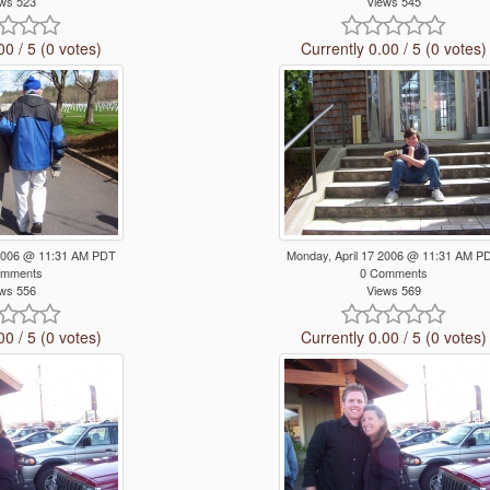
ws 523
Views 545
00 / 5 (0 votes)
Currently 0.00 / 5 (0 votes)
 2006 @ 11:31 AM PDT
Monday, April 17 2006 @ 11:31 AM P
omments
0 Comments
ws 556
Views 569
00 / 5 (0 votes)
Currently 0.00 / 5 (0 votes)