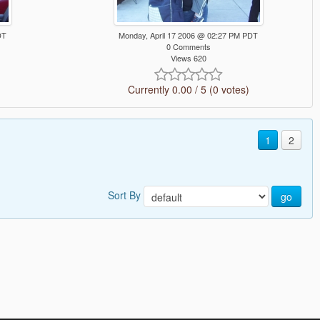
DT
Monday, April 17 2006 @ 02:27 PM PDT
0 Comments
Views 620
Currently 0.00 / 5 (0 votes)
1
2
Sort By
go