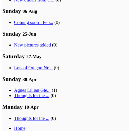
Sunday
06-Aug
Coming soon - Feb...
(0)
Sunday
25-Jun
New pictures added
(0)
Saturday
27-May
Lots of Oregon Ne...
(0)
Sunday
30-Apr
Agnes Lillian Gle...
(1)
Thoughts for the ...
(0)
Monday
10-Apr
Thoughts for the ...
(0)
Home