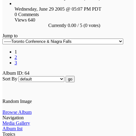
Wednesday, June 29 2005 @ 05:07 PM PDT
0 Comments
Views 640
Currently 0.00 / 5 (0 votes)
Jump to
1
2
3
Album ID: 64
Sort By
go
Random Image
Browse Album
Navigation
Media Gallery
Album list
Topics