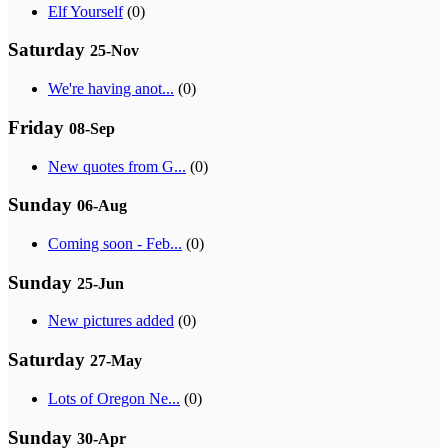
Elf Yourself
(0)
Saturday
25-Nov
We're having anot...
(0)
Friday
08-Sep
New quotes from G...
(0)
Sunday
06-Aug
Coming soon - Feb...
(0)
Sunday
25-Jun
New pictures added
(0)
Saturday
27-May
Lots of Oregon Ne...
(0)
Sunday
30-Apr