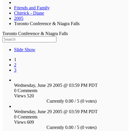
Friends and Family
Chirrick - Diane
2005
Toronto Conference & Niagra Falls
Toronto Conference & Niagra Falls
Slide Show
1
2
3
Wednesday, June 29 2005 @ 03:59 PM PDT
0 Comments
Views 520
Currently 0.00 / 5 (0 votes)
Wednesday, June 29 2005 @ 03:59 PM PDT
0 Comments
Views 609
Currently 0.00 / 5 (0 votes)