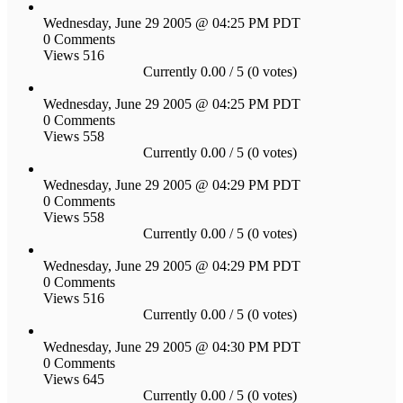
Wednesday, June 29 2005 @ 04:25 PM PDT
0 Comments
Views 516
Currently 0.00 / 5 (0 votes)
Wednesday, June 29 2005 @ 04:25 PM PDT
0 Comments
Views 558
Currently 0.00 / 5 (0 votes)
Wednesday, June 29 2005 @ 04:29 PM PDT
0 Comments
Views 558
Currently 0.00 / 5 (0 votes)
Wednesday, June 29 2005 @ 04:29 PM PDT
0 Comments
Views 516
Currently 0.00 / 5 (0 votes)
Wednesday, June 29 2005 @ 04:30 PM PDT
0 Comments
Views 645
Currently 0.00 / 5 (0 votes)