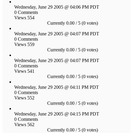
Wednesday, June 29 2005 @ 04:06 PM PDT
0 Comments
Views 554
Currently 0.00 / 5 (0 votes)
Wednesday, June 29 2005 @ 04:07 PM PDT
0 Comments
Views 559
Currently 0.00 / 5 (0 votes)
Wednesday, June 29 2005 @ 04:07 PM PDT
0 Comments
Views 541
Currently 0.00 / 5 (0 votes)
Wednesday, June 29 2005 @ 04:11 PM PDT
0 Comments
Views 552
Currently 0.00 / 5 (0 votes)
Wednesday, June 29 2005 @ 04:15 PM PDT
0 Comments
Views 562
Currently 0.00 / 5 (0 votes)