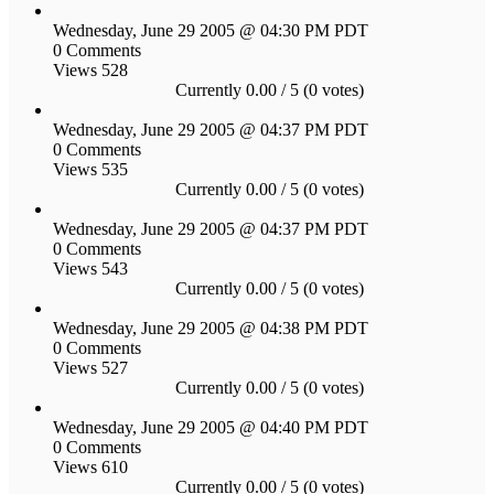
Wednesday, June 29 2005 @ 04:30 PM PDT
0 Comments
Views 528
Currently 0.00 / 5 (0 votes)
Wednesday, June 29 2005 @ 04:37 PM PDT
0 Comments
Views 535
Currently 0.00 / 5 (0 votes)
Wednesday, June 29 2005 @ 04:37 PM PDT
0 Comments
Views 543
Currently 0.00 / 5 (0 votes)
Wednesday, June 29 2005 @ 04:38 PM PDT
0 Comments
Views 527
Currently 0.00 / 5 (0 votes)
Wednesday, June 29 2005 @ 04:40 PM PDT
0 Comments
Views 610
Currently 0.00 / 5 (0 votes)