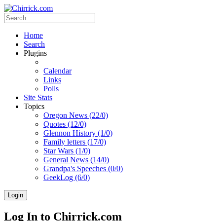
Home
Search
Plugins
Calendar
Links
Polls
Site Stats
Topics
Oregon News (22/0)
Quotes (12/0)
Glennon History (1/0)
Family letters (17/0)
Star Wars (1/0)
General News (14/0)
Grandpa's Speeches (0/0)
GeekLog (6/0)
Login
Log In to Chirrick.com