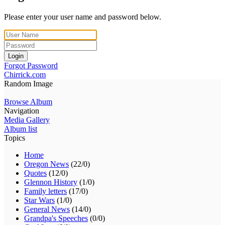
Please enter your user name and password below.
Login
Forgot Password
Chirrick.com
Random Image
Browse Album
Navigation
Media Gallery
Album list
Topics
Home
Oregon News
(22/0)
Quotes
(12/0)
Glennon History
(1/0)
Family letters
(17/0)
Star Wars
(1/0)
General News
(14/0)
Grandpa's Speeches
(0/0)