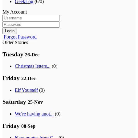
GeekLog
(6/0)
My Account
Login
Forgot Password
Older Stories
Tuesday
26-Dec
Christmas letters...
(0)
Friday
22-Dec
Elf Yourself
(0)
Saturday
25-Nov
We're having anot...
(0)
Friday
08-Sep
New quotes from G...
(0)