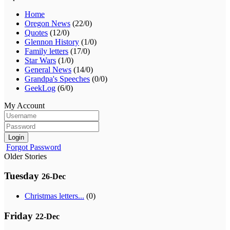
Home
Oregon News
(22/0)
Quotes
(12/0)
Glennon History
(1/0)
Family letters
(17/0)
Star Wars
(1/0)
General News
(14/0)
Grandpa's Speeches
(0/0)
GeekLog
(6/0)
My Account
Login
Forgot Password
Older Stories
Tuesday
26-Dec
Christmas letters...
(0)
Friday
22-Dec