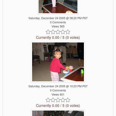
Saturday, December 24 2005 @ 08:20 PM PST
0 Comments
Views 565
Currently 0.00 / 5 (0 votes)
Saturday, December 24 2005 @ 10:23 PM PST
0 Comments
Views 601
Currently 0.00 / 5 (0 votes)