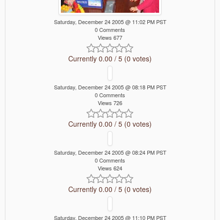
Saturday, December 24 2005 @ 11:02 PM PST
0 Comments
Views 677
Currently 0.00 / 5 (0 votes)
Saturday, December 24 2005 @ 08:18 PM PST
0 Comments
Views 726
Currently 0.00 / 5 (0 votes)
Saturday, December 24 2005 @ 08:24 PM PST
0 Comments
Views 624
Currently 0.00 / 5 (0 votes)
Saturday, December 24 2005 @ 11:10 PM PST