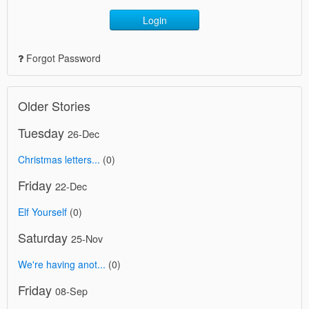
Login
Forgot Password
Older Stories
Tuesday
26-Dec
Christmas letters...
(0)
Friday
22-Dec
Elf Yourself
(0)
Saturday
25-Nov
We're having anot...
(0)
Friday
08-Sep