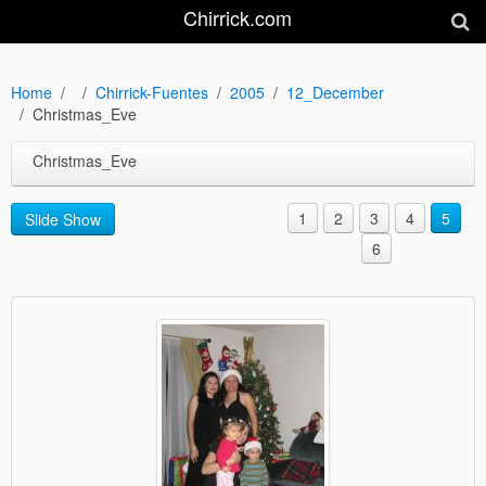
Chirrick.com
Home
Chirrick-Fuentes
2005
12_December
Christmas_Eve
Christmas_Eve
1
2
3
4
5
Slide Show
6