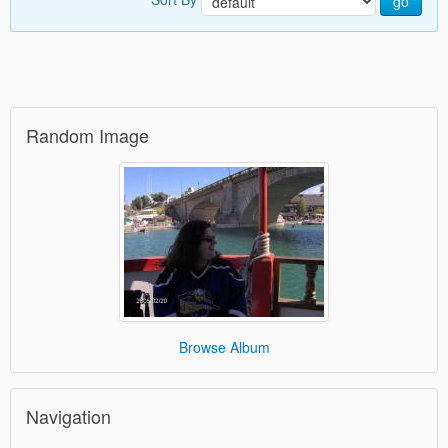
go
Random Image
Browse Album
Navigation