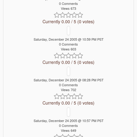
0 Comments
Views 673
Currently 0.00 / 5 (0 votes)
Saturday, December 24 2005 @ 10:59 PM PST
0 Comments
Views 603
Currently 0.00 / 5 (0 votes)
Saturday, December 24 2005 @ 08:28 PM PST
0 Comments
Views 702
Currently 0.00 / 5 (0 votes)
Saturday, December 24 2005 @ 10:57 PM PST
0 Comments
Views 649