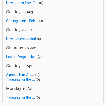
New quotes from G...
(0)
Sunday
06-Aug
Coming soon - Feb...
(0)
Sunday
25-Jun
New pictures added
(0)
Saturday
27-May
Lots of Oregon Ne...
(0)
Sunday
30-Apr
Agnes Lillian Gle...
(1)
Thoughts for the ...
(0)
Monday
10-Apr
Thoughts for the ...
(0)