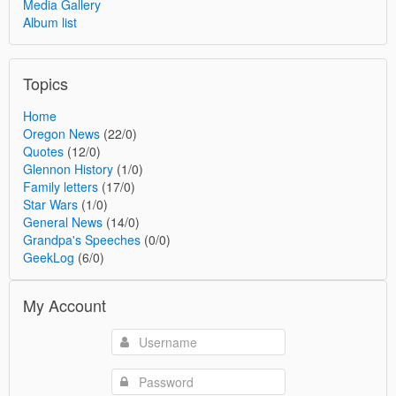
Media Gallery
Album list
Topics
Home
Oregon News
(22/0)
Quotes
(12/0)
Glennon History
(1/0)
Family letters
(17/0)
Star Wars
(1/0)
General News
(14/0)
Grandpa's Speeches
(0/0)
GeekLog
(6/0)
My Account