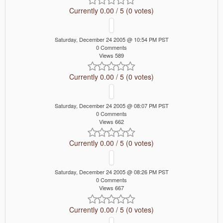
Currently 0.00 / 5 (0 votes)
Saturday, December 24 2005 @ 10:54 PM PST
0 Comments
Views 589
Currently 0.00 / 5 (0 votes)
Saturday, December 24 2005 @ 08:07 PM PST
0 Comments
Views 662
Currently 0.00 / 5 (0 votes)
Saturday, December 24 2005 @ 08:26 PM PST
0 Comments
Views 667
Currently 0.00 / 5 (0 votes)