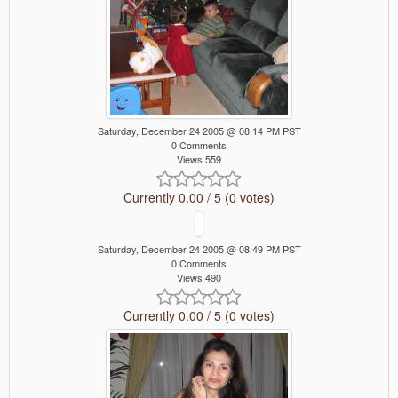
Saturday, December 24 2005 @ 08:14 PM PST
0 Comments
Views 559
Currently 0.00 / 5 (0 votes)
Saturday, December 24 2005 @ 08:49 PM PST
0 Comments
Views 490
Currently 0.00 / 5 (0 votes)