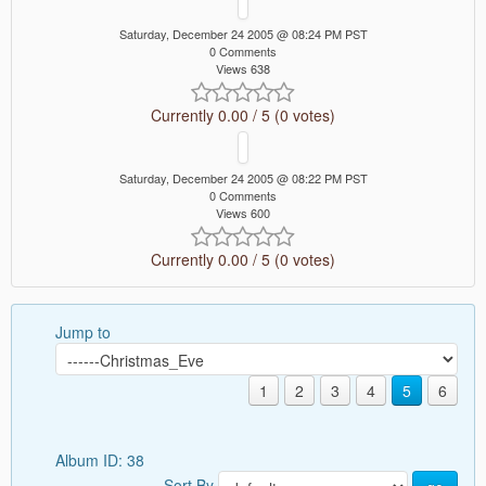
Saturday, December 24 2005 @ 08:24 PM PST
0 Comments
Views 638
Currently 0.00 / 5 (0 votes)
Saturday, December 24 2005 @ 08:22 PM PST
0 Comments
Views 600
Currently 0.00 / 5 (0 votes)
Jump to
1
2
3
4
5
6
Album ID: 38
Sort By