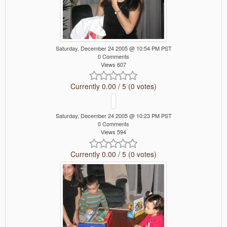
Saturday, December 24 2005 @ 10:54 PM PST
0 Comments
Views 607
Currently 0.00 / 5 (0 votes)
Saturday, December 24 2005 @ 10:23 PM PST
0 Comments
Views 594
Currently 0.00 / 5 (0 votes)