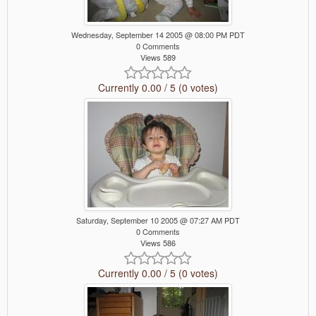
Wednesday, September 14 2005 @ 08:00 PM PDT
0 Comments
Views 589
Currently 0.00 / 5 (0 votes)
Saturday, September 10 2005 @ 07:27 AM PDT
0 Comments
Views 586
Currently 0.00 / 5 (0 votes)