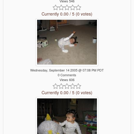
Views 546
Currently 0.00 / 5 (0 votes)
Wednesday, September 14 2005 @ 07:08 PM PDT
0 Comments
Views 606
Currently 0.00 / 5 (0 votes)