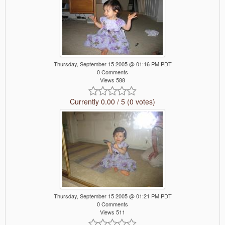
Thursday, September 15 2005 @ 01:16 PM PDT
0 Comments
Views 588
Currently 0.00 / 5 (0 votes)
Thursday, September 15 2005 @ 01:21 PM PDT
0 Comments
Views 511