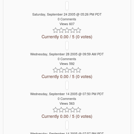
Saturday, September 24 2005 @ 05:26 PM PDT
0 Comments
Views 607
Currently 0.00 / 5 (0 votes)
Wednesday, September 28 2005 @ 09:59 AM PDT
0 Comments
Views 592
Currently 0.00 / 5 (0 votes)
Wednesday, September 14 2005 @ 07:50 PM PDT
0 Comments
Views 563
Currently 0.00 / 5 (0 votes)
Wednesday, September 14 2005 @ 07:57 PM PDT