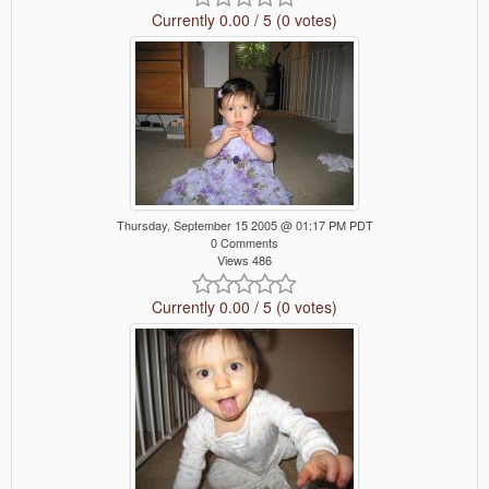
Currently 0.00 / 5 (0 votes)
Thursday, September 15 2005 @ 01:17 PM PDT
0 Comments
Views 486
Currently 0.00 / 5 (0 votes)