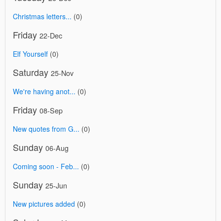
Christmas letters...
(0)
Friday
22-Dec
Elf Yourself
(0)
Saturday
25-Nov
We're having anot...
(0)
Friday
08-Sep
New quotes from G...
(0)
Sunday
06-Aug
Coming soon - Feb...
(0)
Sunday
25-Jun
New pictures added
(0)