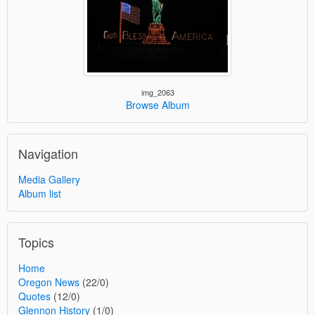
img_2063
Browse Album
Navigation
Media Gallery
Album list
Topics
Home
Oregon News
(22/0)
Quotes
(12/0)
Glennon History
(1/0)