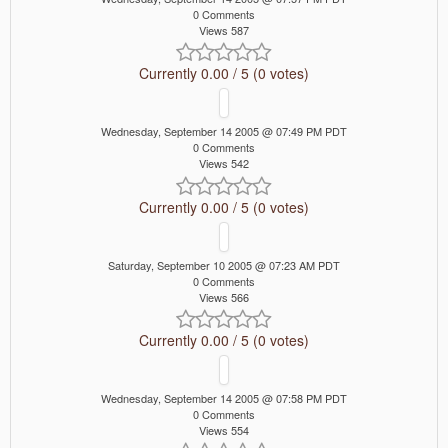
0 Comments
Views 587
Currently 0.00 / 5 (0 votes)
Wednesday, September 14 2005 @ 07:49 PM PDT
0 Comments
Views 542
Currently 0.00 / 5 (0 votes)
Saturday, September 10 2005 @ 07:23 AM PDT
0 Comments
Views 566
Currently 0.00 / 5 (0 votes)
Wednesday, September 14 2005 @ 07:58 PM PDT
0 Comments
Views 554