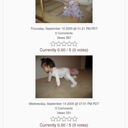
Thursday, September 15 2005 @ 01:21 PM PDT
0 Comments
Views 597
Currently 0.00 / 5 (0 votes)
Wednesday, September 14 2005 @ 07:51 PM PDT
0 Comments
Views 531
Currently 0.00 / 5 (0 votes)