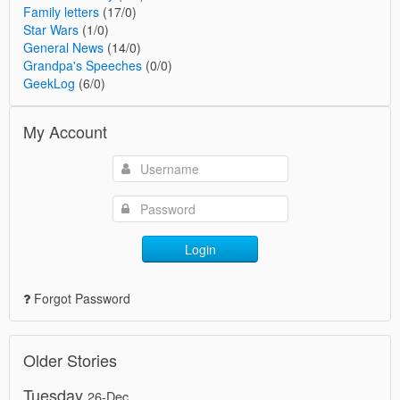
Family letters
(17/0)
Star Wars
(1/0)
General News
(14/0)
Grandpa's Speeches
(0/0)
GeekLog
(6/0)
My Account
Login
Forgot Password
Older Stories
Tuesday
26-Dec