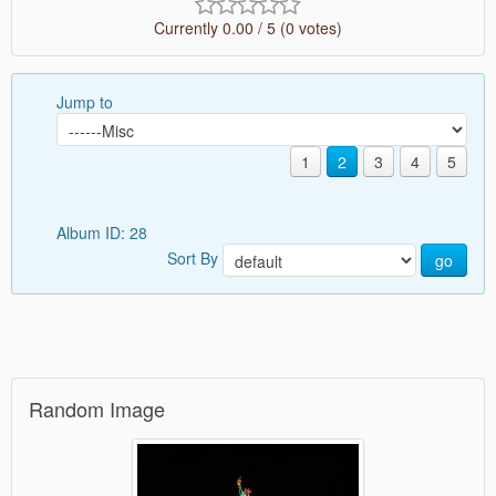
Currently 0.00 / 5 (0 votes)
Jump to
1
2
3
4
5
Album ID: 28
Sort By
go
Random Image