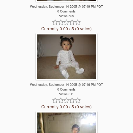
Wednesday, September 14 2005 @ 07:49 PM PDT
0 Comments
Views 565
Currently 0.00 / 5 (0 votes)
Wednesday, September 14 2005 @ 07:46 PM PDT
0 Comments
Views 611
Currently 0.00 / 5 (0 votes)