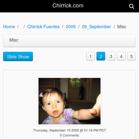
Chirrick.com
Home
Chirrick-Fuentes
2005
09_September
Misc
Misc
1
2
3
4
5
Slide Show
Thursday, September 15 2005 @ 01:16 PM PDT
0 Comments