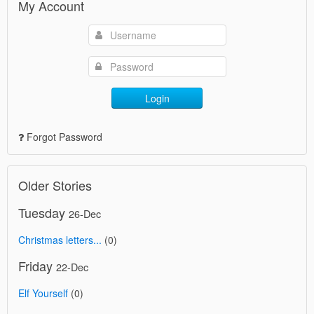
My Account
Login
Forgot Password
Older Stories
Tuesday
26-Dec
Christmas letters...
(0)
Friday
22-Dec
Elf Yourself
(0)