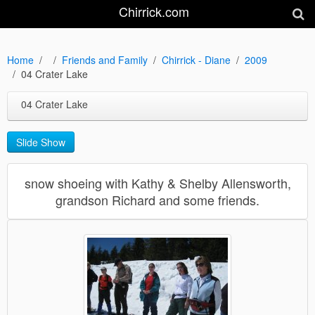
Chirrick.com
Home
Friends and Family
Chirrick - Diane
2009
04 Crater Lake
04 Crater Lake
Slide Show
snow shoeing with Kathy & Shelby Allensworth,
grandson Richard and some friends.