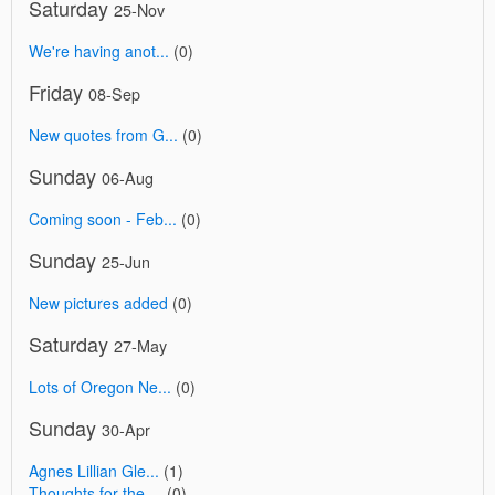
Saturday
25-Nov
We're having anot...
(0)
Friday
08-Sep
New quotes from G...
(0)
Sunday
06-Aug
Coming soon - Feb...
(0)
Sunday
25-Jun
New pictures added
(0)
Saturday
27-May
Lots of Oregon Ne...
(0)
Sunday
30-Apr
Agnes Lillian Gle...
(1)
Thoughts for the ...
(0)