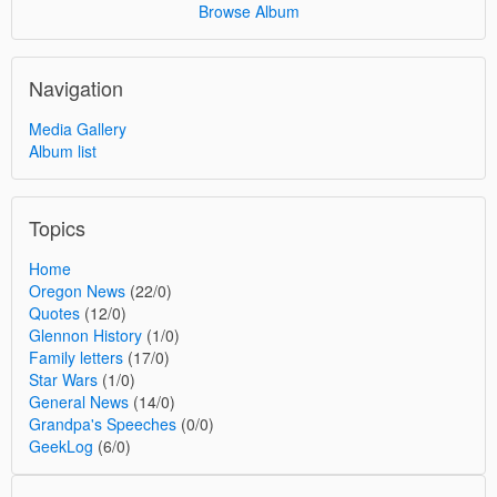
Browse Album
Navigation
Media Gallery
Album list
Topics
Home
Oregon News
(22/0)
Quotes
(12/0)
Glennon History
(1/0)
Family letters
(17/0)
Star Wars
(1/0)
General News
(14/0)
Grandpa's Speeches
(0/0)
GeekLog
(6/0)