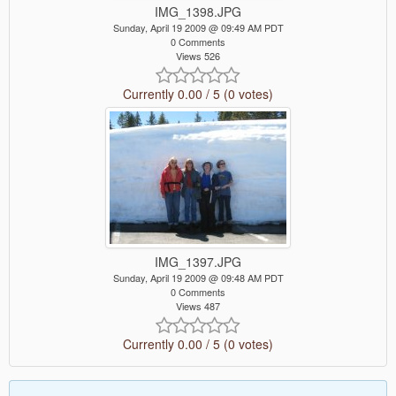
IMG_1398.JPG
Sunday, April 19 2009 @ 09:49 AM PDT
0 Comments
Views 526
Currently 0.00 / 5 (0 votes)
IMG_1397.JPG
Sunday, April 19 2009 @ 09:48 AM PDT
0 Comments
Views 487
Currently 0.00 / 5 (0 votes)