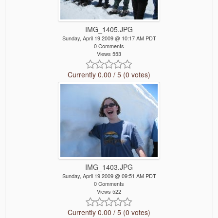
IMG_1405.JPG
Sunday, April 19 2009 @ 10:17 AM PDT
0 Comments
Views 553
Currently 0.00 / 5 (0 votes)
IMG_1403.JPG
Sunday, April 19 2009 @ 09:51 AM PDT
0 Comments
Views 522
Currently 0.00 / 5 (0 votes)