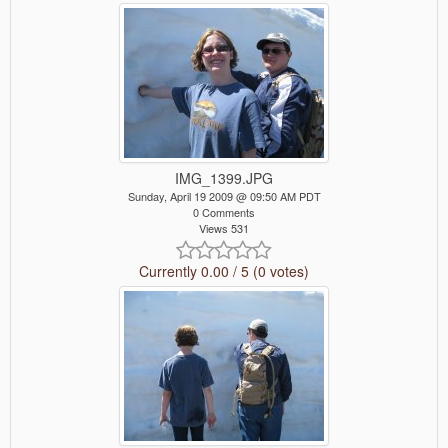
IMG_1399.JPG
Sunday, April 19 2009 @ 09:50 AM PDT
0 Comments
Views 531
Currently 0.00 / 5 (0 votes)