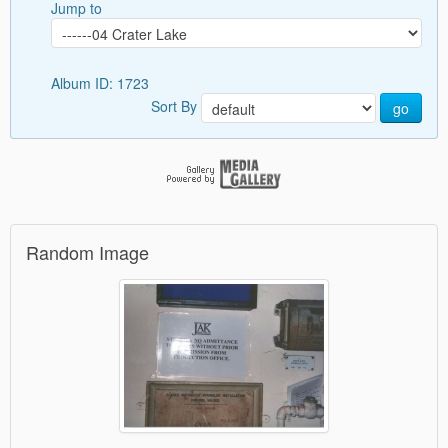
Jump to
Album ID: 1723
Sort By
go
Random Image