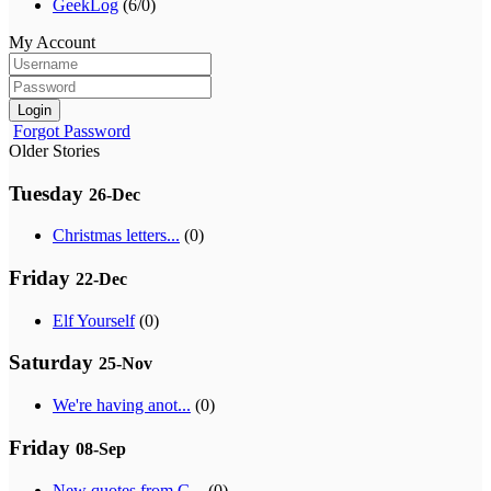
GeekLog
(6/0)
My Account
Login
Forgot Password
Older Stories
Tuesday
26-Dec
Christmas letters...
(0)
Friday
22-Dec
Elf Yourself
(0)
Saturday
25-Nov
We're having anot...
(0)
Friday
08-Sep
New quotes from G...
(0)