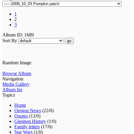
1
2
3
Album ID: 1689
Sort By
go
Random Image
Browse Album
Navigation
Media Gallery
Album list
Topics
Home
Oregon News
(22/0)
Quotes
(12/0)
Glennon History
(1/0)
Family letters
(17/0)
Star Wars
(1/0)