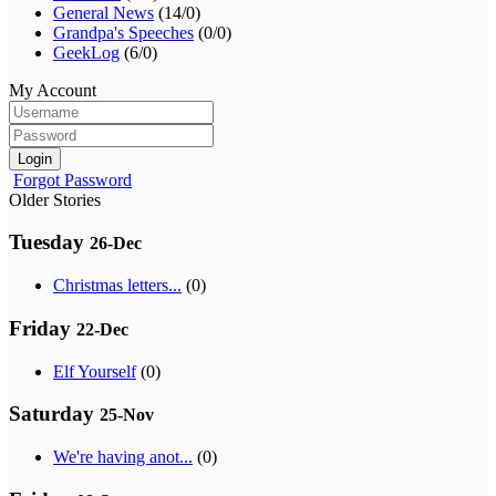
General News
(14/0)
Grandpa's Speeches
(0/0)
GeekLog
(6/0)
My Account
Login
Forgot Password
Older Stories
Tuesday
26-Dec
Christmas letters...
(0)
Friday
22-Dec
Elf Yourself
(0)
Saturday
25-Nov
We're having anot...
(0)