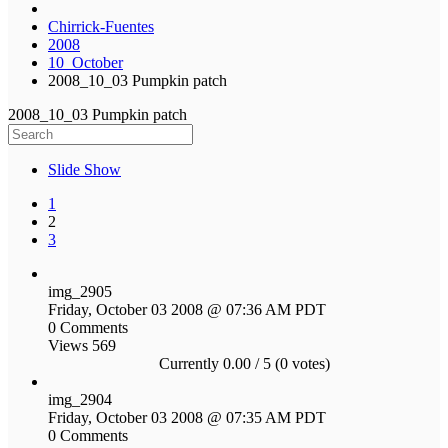
Chirrick-Fuentes
2008
10_October
2008_10_03 Pumpkin patch
2008_10_03 Pumpkin patch
Slide Show
1
2
3
img_2905
Friday, October 03 2008 @ 07:36 AM PDT
0 Comments
Views 569
Currently 0.00 / 5 (0 votes)
img_2904
Friday, October 03 2008 @ 07:35 AM PDT
0 Comments