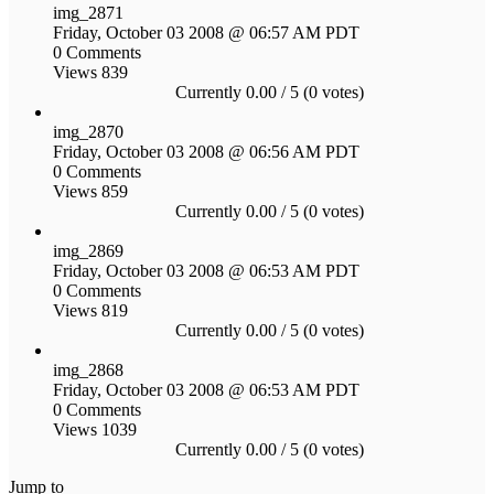
img_2871
Friday, October 03 2008 @ 06:57 AM PDT
0 Comments
Views 839
Currently 0.00 / 5 (0 votes)
img_2870
Friday, October 03 2008 @ 06:56 AM PDT
0 Comments
Views 859
Currently 0.00 / 5 (0 votes)
img_2869
Friday, October 03 2008 @ 06:53 AM PDT
0 Comments
Views 819
Currently 0.00 / 5 (0 votes)
img_2868
Friday, October 03 2008 @ 06:53 AM PDT
0 Comments
Views 1039
Currently 0.00 / 5 (0 votes)
Jump to