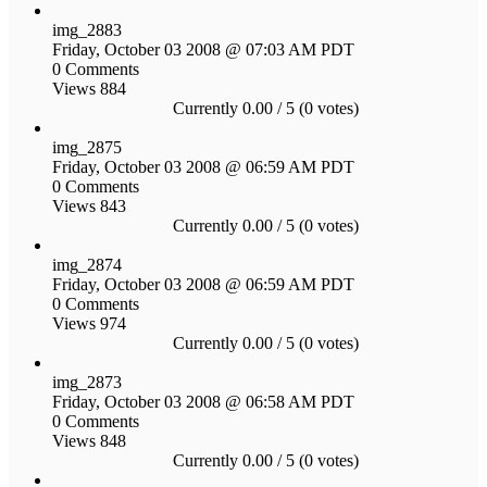
img_2883
Friday, October 03 2008 @ 07:03 AM PDT
0 Comments
Views 884
Currently 0.00 / 5 (0 votes)
img_2875
Friday, October 03 2008 @ 06:59 AM PDT
0 Comments
Views 843
Currently 0.00 / 5 (0 votes)
img_2874
Friday, October 03 2008 @ 06:59 AM PDT
0 Comments
Views 974
Currently 0.00 / 5 (0 votes)
img_2873
Friday, October 03 2008 @ 06:58 AM PDT
0 Comments
Views 848
Currently 0.00 / 5 (0 votes)