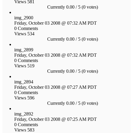
Views 581
Currently 0.00 / 5 (0 votes)
img_2900
Friday, October 03 2008 @ 07:32 AM PDT
0 Comments
Views 534
Currently 0.00 / 5 (0 votes)
img_2899
Friday, October 03 2008 @ 07:32 AM PDT
0 Comments
Views 519
Currently 0.00 / 5 (0 votes)
img_2894
Friday, October 03 2008 @ 07:27 AM PDT
0 Comments
Views 596
Currently 0.00 / 5 (0 votes)
img_2892
Friday, October 03 2008 @ 07:25 AM PDT
0 Comments
Views 583