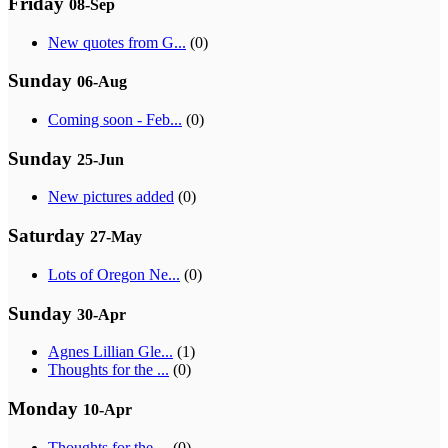
Friday
08-Sep
New quotes from G...
(0)
Sunday
06-Aug
Coming soon - Feb...
(0)
Sunday
25-Jun
New pictures added
(0)
Saturday
27-May
Lots of Oregon Ne...
(0)
Sunday
30-Apr
Agnes Lillian Gle...
(1)
Thoughts for the ...
(0)
Monday
10-Apr
Thoughts for the ...
(0)