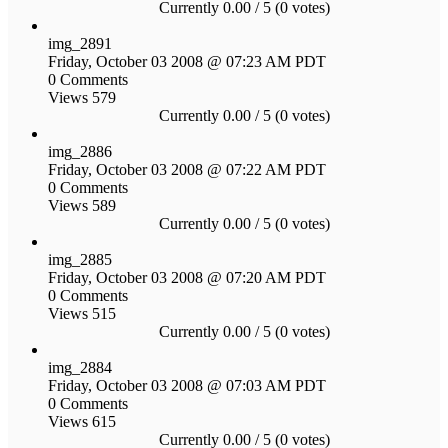
Currently 0.00 / 5 (0 votes)
img_2891
Friday, October 03 2008 @ 07:23 AM PDT
0 Comments
Views 579
Currently 0.00 / 5 (0 votes)
img_2886
Friday, October 03 2008 @ 07:22 AM PDT
0 Comments
Views 589
Currently 0.00 / 5 (0 votes)
img_2885
Friday, October 03 2008 @ 07:20 AM PDT
0 Comments
Views 515
Currently 0.00 / 5 (0 votes)
img_2884
Friday, October 03 2008 @ 07:03 AM PDT
0 Comments
Views 615
Currently 0.00 / 5 (0 votes)