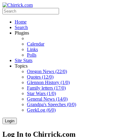
Home
Search
Plugins
Calendar
Links
Polls
Site Stats
Topics
Oregon News (22/0)
Quotes (12/0)
Glennon History (1/0)
Family letters (17/0)
Star Wars (1/0)
General News (14/0)
Grandpa's Speeches (0/0)
GeekLog (6/0)
Login
Log In to Chirrick.com