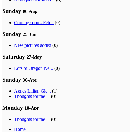
Sunday
06-Aug
Coming soon - Feb...
(0)
Sunday
25-Jun
New pictures added
(0)
Saturday
27-May
Lots of Oregon Ne...
(0)
Sunday
30-Apr
Agnes Lillian Gle...
(1)
Thoughts for the ...
(0)
Monday
10-Apr
Thoughts for the ...
(0)
Home