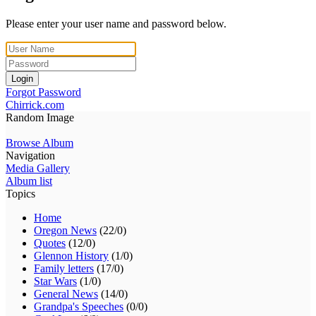
Please enter your user name and password below.
Login
Forgot Password
Chirrick.com
Random Image
Browse Album
Navigation
Media Gallery
Album list
Topics
Home
Oregon News
(22/0)
Quotes
(12/0)
Glennon History
(1/0)
Family letters
(17/0)
Star Wars
(1/0)
General News
(14/0)
Grandpa's Speeches
(0/0)