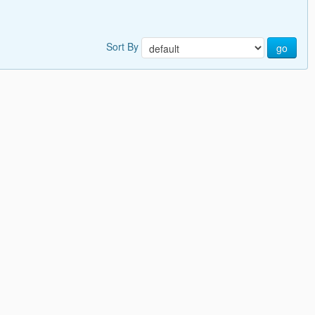
Sort By
go