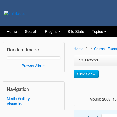
Home
Search
Plugins
Site Stats
Topics
Random Image
Home
Chirrick-Fuen
10_October
Browse Album
Slide Show
Navigation
Media Gallery
Album: 2008_10
Album list