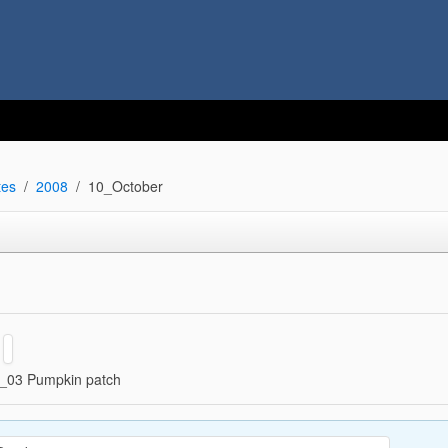
tes
2008
10_October
_03 Pumpkin patch