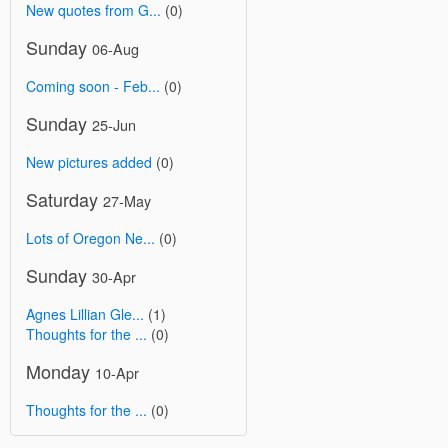
New quotes from G...
(0)
Sunday
06-Aug
Coming soon - Feb...
(0)
Sunday
25-Jun
New pictures added
(0)
Saturday
27-May
Lots of Oregon Ne...
(0)
Sunday
30-Apr
Agnes Lillian Gle...
(1)
Thoughts for the ...
(0)
Monday
10-Apr
Thoughts for the ...
(0)