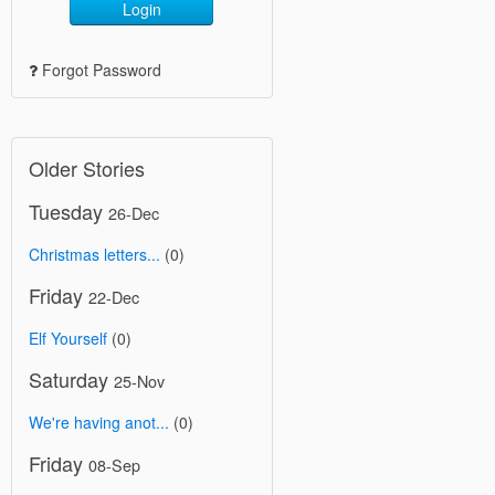
Login
Forgot Password
Older Stories
Tuesday
26-Dec
Christmas letters...
(0)
Friday
22-Dec
Elf Yourself
(0)
Saturday
25-Nov
We're having anot...
(0)
Friday
08-Sep