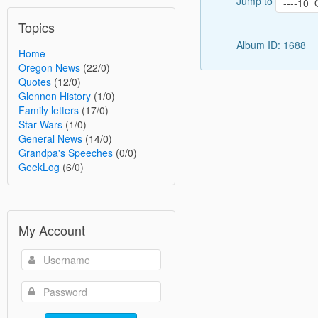
Jump to
Topics
Album ID: 1688
Home
Oregon News
(22/0)
Quotes
(12/0)
Glennon History
(1/0)
Family letters
(17/0)
Star Wars
(1/0)
General News
(14/0)
Grandpa's Speeches
(0/0)
GeekLog
(6/0)
My Account