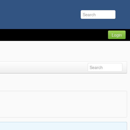
Login