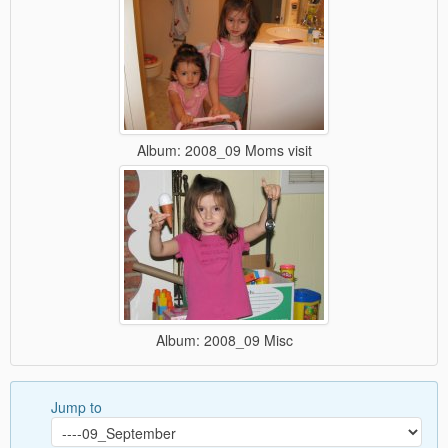
Album: 2008_09 Moms visit
Album: 2008_09 Misc
Jump to