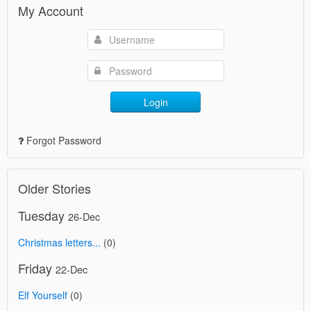
My Account
Login
Forgot Password
Older Stories
Tuesday
26-Dec
Christmas letters...
(0)
Friday
22-Dec
Elf Yourself
(0)