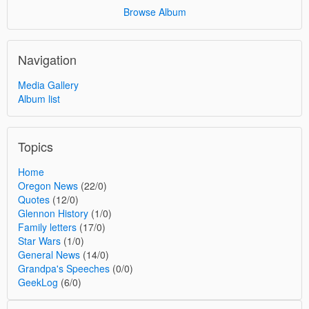
Browse Album
Navigation
Media Gallery
Album list
Topics
Home
Oregon News
(22/0)
Quotes
(12/0)
Glennon History
(1/0)
Family letters
(17/0)
Star Wars
(1/0)
General News
(14/0)
Grandpa's Speeches
(0/0)
GeekLog
(6/0)