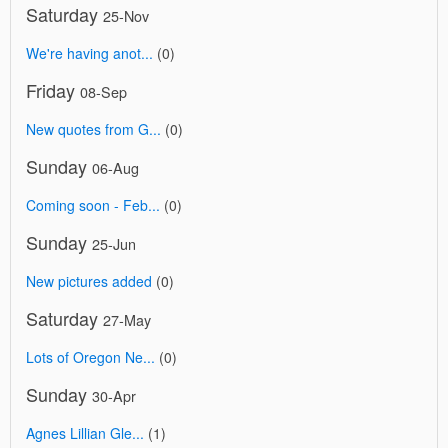
Saturday
25-Nov
We're having anot...
(0)
Friday
08-Sep
New quotes from G...
(0)
Sunday
06-Aug
Coming soon - Feb...
(0)
Sunday
25-Jun
New pictures added
(0)
Saturday
27-May
Lots of Oregon Ne...
(0)
Sunday
30-Apr
Agnes Lillian Gle...
(1)