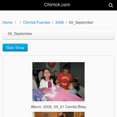
Chirrick.com
Home
Chirrick-Fuentes
2008
09_September
09_September
Slide Show
Album: 2008_09_21 Camila Bday