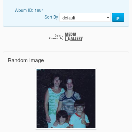
Album ID: 1684
Sort By
go
Random Image