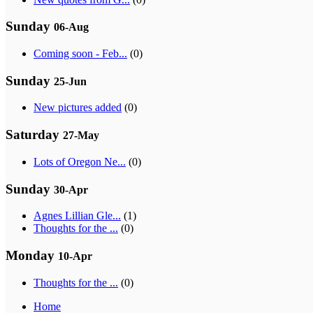
Sunday
06-Aug
Coming soon - Feb...
(0)
Sunday
25-Jun
New pictures added
(0)
Saturday
27-May
Lots of Oregon Ne...
(0)
Sunday
30-Apr
Agnes Lillian Gle...
(1)
Thoughts for the ...
(0)
Monday
10-Apr
Thoughts for the ...
(0)
Home