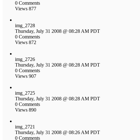
0 Comments
Views 877
img_2728
Thursday, July 31 2008 @ 08:28 AM PDT
0 Comments
Views 872
img_2726
Thursday, July 31 2008 @ 08:28 AM PDT
0 Comments
Views 907
img_2725
Thursday, July 31 2008 @ 08:28 AM PDT
0 Comments
Views 890
img_2721
Thursday, July 31 2008 @ 08:26 AM PDT
0 Comments