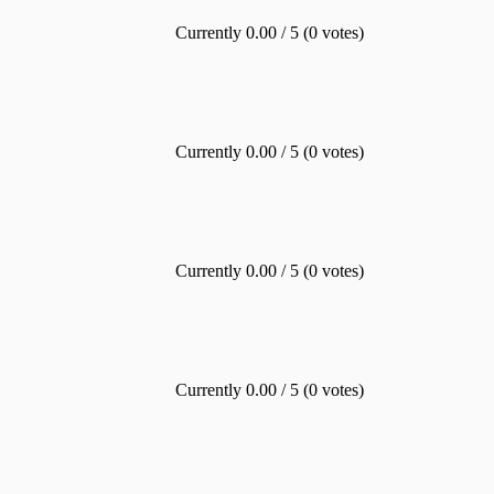
Currently 0.00 / 5 (0 votes)
Currently 0.00 / 5 (0 votes)
Currently 0.00 / 5 (0 votes)
Currently 0.00 / 5 (0 votes)