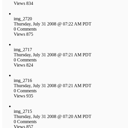
Views 834
img_2720
Thursday, July 31 2008 @ 07:22 AM PDT
0 Comments
Views 875
img_2717
Thursday, July 31 2008 @ 07:21 AM PDT
0 Comments
Views 824
img_2716
Thursday, July 31 2008 @ 07:21 AM PDT
0 Comments
Views 935
img_2715
Thursday, July 31 2008 @ 07:20 AM PDT
0 Comments
Views 857