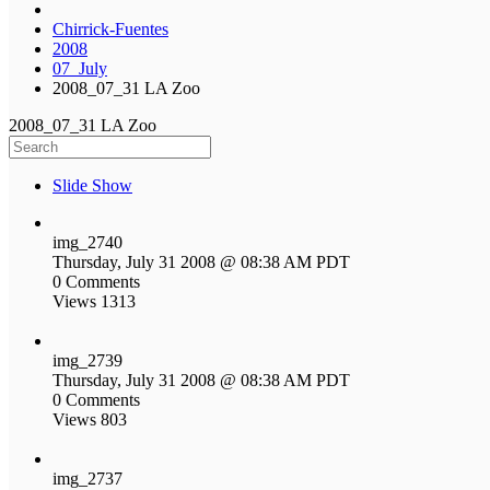
Chirrick-Fuentes
2008
07_July
2008_07_31 LA Zoo
2008_07_31 LA Zoo
Slide Show
img_2740
Thursday, July 31 2008 @ 08:38 AM PDT
0 Comments
Views 1313
img_2739
Thursday, July 31 2008 @ 08:38 AM PDT
0 Comments
Views 803
img_2737