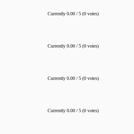
Currently 0.00 / 5 (0 votes)
Currently 0.00 / 5 (0 votes)
Currently 0.00 / 5 (0 votes)
Currently 0.00 / 5 (0 votes)