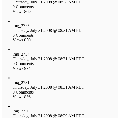
Thursday, July 31 2008 @ 08:38 AM PDT
0 Comments
Views 869
img_2735
Thursday, July 31 2008 @ 08:31 AM PDT
0 Comments
Views 850
img_2734
Thursday, July 31 2008 @ 08:31 AM PDT
0 Comments
Views 974
img_2731
Thursday, July 31 2008 @ 08:31 AM PDT
0 Comments
Views 836
img_2730
Thursday, July 31 2008 @ 08:29 AM PDT