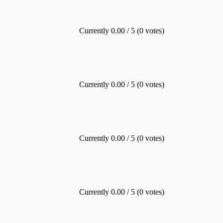
Currently 0.00 / 5 (0 votes)
Currently 0.00 / 5 (0 votes)
Currently 0.00 / 5 (0 votes)
Currently 0.00 / 5 (0 votes)