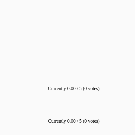
Currently 0.00 / 5 (0 votes)
Currently 0.00 / 5 (0 votes)