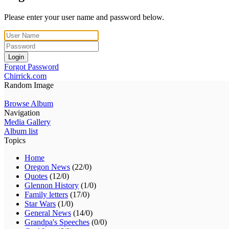
Please enter your user name and password below.
Login
Forgot Password
Chirrick.com
Random Image
Browse Album
Navigation
Media Gallery
Album list
Topics
Home
Oregon News
(22/0)
Quotes
(12/0)
Glennon History
(1/0)
Family letters
(17/0)
Star Wars
(1/0)
General News
(14/0)
Grandpa's Speeches
(0/0)