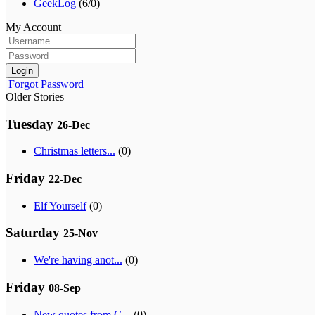
GeekLog
(6/0)
My Account
Login
Forgot Password
Older Stories
Tuesday
26-Dec
Christmas letters...
(0)
Friday
22-Dec
Elf Yourself
(0)
Saturday
25-Nov
We're having anot...
(0)
Friday
08-Sep
New quotes from G...
(0)