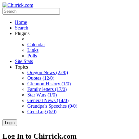
Home
Search
Plugins
Calendar
Links
Polls
Site Stats
Topics
Oregon News (22/0)
Quotes (12/0)
Glennon History (1/0)
Family letters (17/0)
Star Wars (1/0)
General News (14/0)
Grandpa's Speeches (0/0)
GeekLog (6/0)
Login
Log In to Chirrick.com