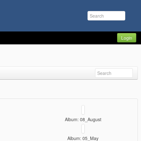
Login
Album: 08_August
Album: 05_May