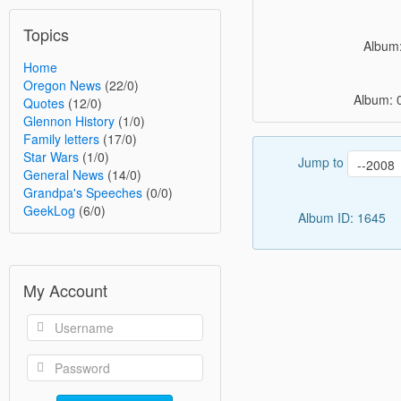
Topics
Album:
Home
Oregon News
(22/0)
Album: 
Quotes
(12/0)
Glennon History
(1/0)
Family letters
(17/0)
Star Wars
(1/0)
Jump to
General News
(14/0)
Grandpa's Speeches
(0/0)
GeekLog
(6/0)
Album ID: 1645
My Account