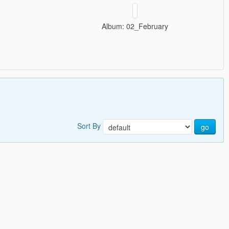
Album: 02_February
Sort By
go