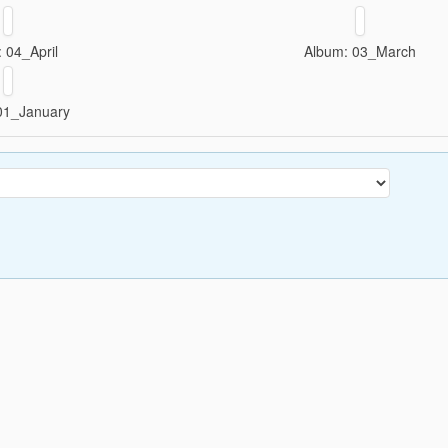
 04_April
Album: 03_March
01_January