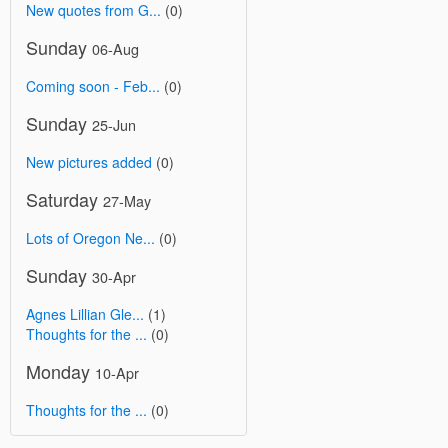
New quotes from G...
(0)
Sunday
06-Aug
Coming soon - Feb...
(0)
Sunday
25-Jun
New pictures added
(0)
Saturday
27-May
Lots of Oregon Ne...
(0)
Sunday
30-Apr
Agnes Lillian Gle...
(1)
Thoughts for the ...
(0)
Monday
10-Apr
Thoughts for the ...
(0)