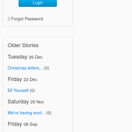
Login
Forgot Password
Older Stories
Tuesday
26-Dec
Christmas letters...
(0)
Friday
22-Dec
Elf Yourself
(0)
Saturday
25-Nov
We're having anot...
(0)
Friday
08-Sep