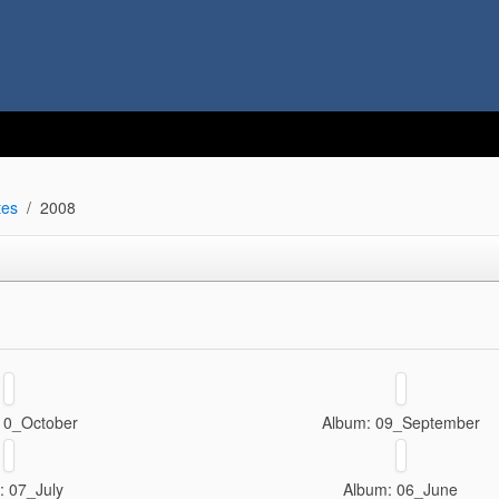
tes
2008
10_October
Album: 09_September
: 07_July
Album: 06_June