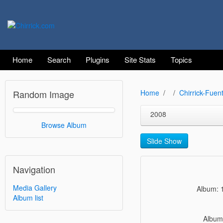
Home
Search
Plugins
Site Stats
Topics
Random Image
Home
Chirrick-Fuen
2008
Browse Album
Slide Show
Navigation
Media Gallery
Album: 
Album list
Album