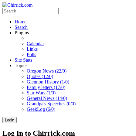
Home
Search
Plugins
Calendar
Links
Polls
Site Stats
Topics
Oregon News (22/0)
Quotes (12/0)
Glennon History (1/0)
Family letters (17/0)
Star Wars (1/0)
General News (14/0)
Grandpa's Speeches (0/0)
GeekLog (6/0)
Login
Log In to Chirrick.com