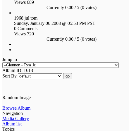
Views 689
Currently 0.00 / 5 (0 votes)
1968 jul tom
Sunday, January 06 2008 @ 05:53 PM PST
0 Comments
Views 720
Currently 0.00 / 5 (0 votes)
Jump to
Album ID: 1613
Sort By
go
Random Image
Browse Album
Navigation
Media Gallery
Album list
Topics