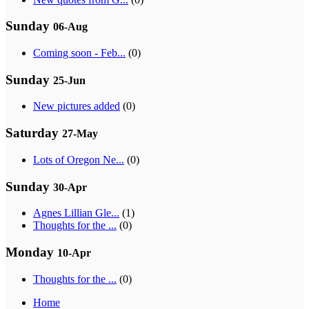
Sunday
06-Aug
Coming soon - Feb...
(0)
Sunday
25-Jun
New pictures added
(0)
Saturday
27-May
Lots of Oregon Ne...
(0)
Sunday
30-Apr
Agnes Lillian Gle...
(1)
Thoughts for the ...
(0)
Monday
10-Apr
Thoughts for the ...
(0)
Home