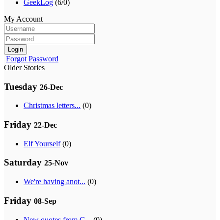
GeekLog
(6/0)
My Account
Login
Forgot Password
Older Stories
Tuesday
26-Dec
Christmas letters...
(0)
Friday
22-Dec
Elf Yourself
(0)
Saturday
25-Nov
We're having anot...
(0)
Friday
08-Sep
New quotes from G...
(0)