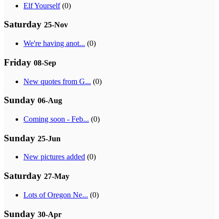
Elf Yourself
(0)
Saturday
25-Nov
We're having anot...
(0)
Friday
08-Sep
New quotes from G...
(0)
Sunday
06-Aug
Coming soon - Feb...
(0)
Sunday
25-Jun
New pictures added
(0)
Saturday
27-May
Lots of Oregon Ne...
(0)
Sunday
30-Apr