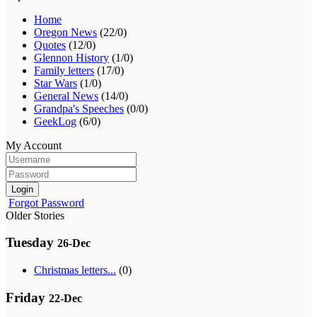
Home
Oregon News
(22/0)
Quotes
(12/0)
Glennon History
(1/0)
Family letters
(17/0)
Star Wars
(1/0)
General News
(14/0)
Grandpa's Speeches
(0/0)
GeekLog
(6/0)
My Account
Login
Forgot Password
Older Stories
Tuesday
26-Dec
Christmas letters...
(0)
Friday
22-Dec