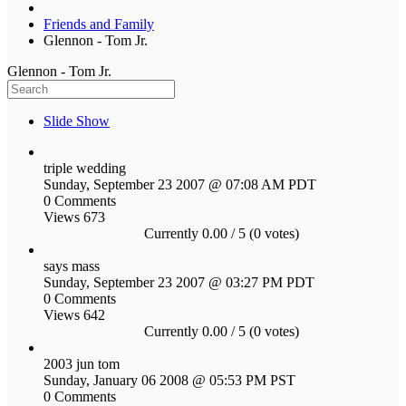
Friends and Family
Glennon - Tom Jr.
Glennon - Tom Jr.
Slide Show
triple wedding
Sunday, September 23 2007 @ 07:08 AM PDT
0 Comments
Views 673
Currently 0.00 / 5 (0 votes)
says mass
Sunday, September 23 2007 @ 03:27 PM PDT
0 Comments
Views 642
Currently 0.00 / 5 (0 votes)
2003 jun tom
Sunday, January 06 2008 @ 05:53 PM PST
0 Comments