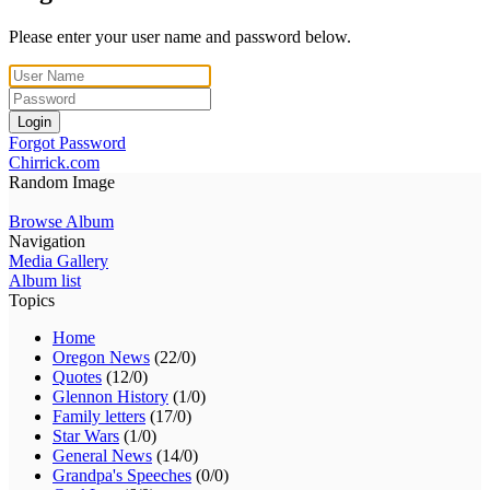
Please enter your user name and password below.
Login
Forgot Password
Chirrick.com
Random Image
Browse Album
Navigation
Media Gallery
Album list
Topics
Home
Oregon News
(22/0)
Quotes
(12/0)
Glennon History
(1/0)
Family letters
(17/0)
Star Wars
(1/0)
General News
(14/0)
Grandpa's Speeches
(0/0)