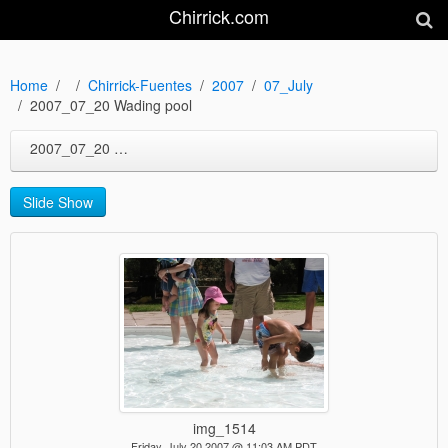
Chirrick.com
Home
Chirrick-Fuentes
2007
07_July
2007_07_20 Wading pool
2007_07_20 Wading pool
Slide Show
img_1514
Friday, July 20 2007 @ 11:03 AM PDT