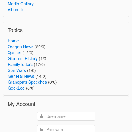
Media Gallery
Album list
Topics
Home
Oregon News
(22/0)
Quotes
(12/0)
Glennon History
(1/0)
Family letters
(17/0)
Star Wars
(1/0)
General News
(14/0)
Grandpa's Speeches
(0/0)
GeekLog
(6/0)
My Account