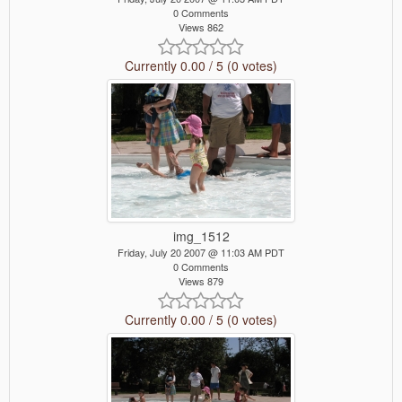
0 Comments
Views 862
Currently 0.00 / 5 (0 votes)
img_1512
Friday, July 20 2007 @ 11:03 AM PDT
0 Comments
Views 879
Currently 0.00 / 5 (0 votes)