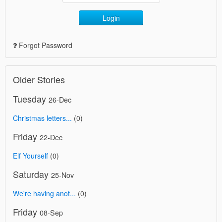
Login
Forgot Password
Older Stories
Tuesday
26-Dec
Christmas letters...
(0)
Friday
22-Dec
Elf Yourself
(0)
Saturday
25-Nov
We're having anot...
(0)
Friday
08-Sep