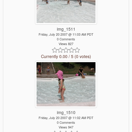
img_1511
Friday, July 20 2007 @ 11:03 AM PDT
0 Comments
Views 827
Currently 0.00 / 5 (0 votes)
img_1510
Friday, July 20 2007 @ 11:02 AM PDT
0 Comments
Views 947