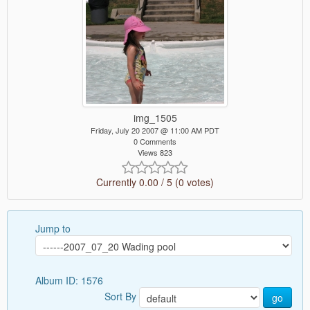
img_1505
Friday, July 20 2007 @ 11:00 AM PDT
0 Comments
Views 823
Currently 0.00 / 5 (0 votes)
Jump to
Album ID: 1576
Sort By
go