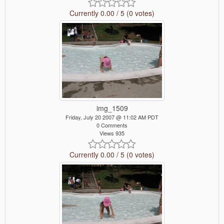
Currently 0.00 / 5 (0 votes)
img_1509
Friday, July 20 2007 @ 11:02 AM PDT
0 Comments
Views 935
Currently 0.00 / 5 (0 votes)