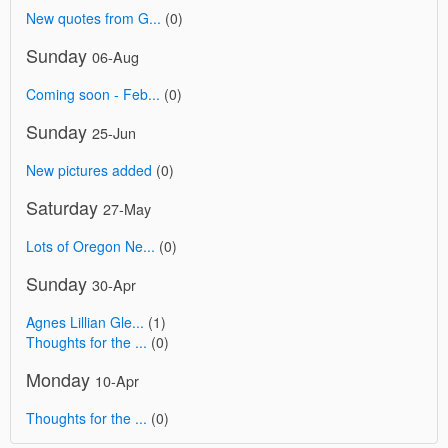
New quotes from G...
(0)
Sunday
06-Aug
Coming soon - Feb...
(0)
Sunday
25-Jun
New pictures added
(0)
Saturday
27-May
Lots of Oregon Ne...
(0)
Sunday
30-Apr
Agnes Lillian Gle...
(1)
Thoughts for the ...
(0)
Monday
10-Apr
Thoughts for the ...
(0)