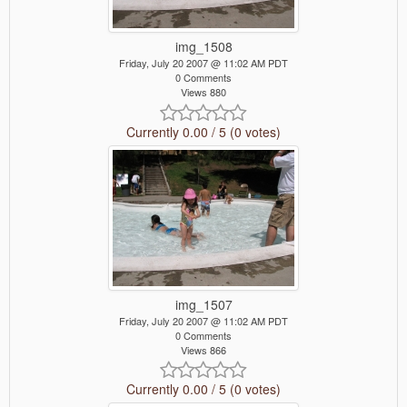
img_1508
Friday, July 20 2007 @ 11:02 AM PDT
0 Comments
Views 880
Currently 0.00 / 5 (0 votes)
img_1507
Friday, July 20 2007 @ 11:02 AM PDT
0 Comments
Views 866
Currently 0.00 / 5 (0 votes)