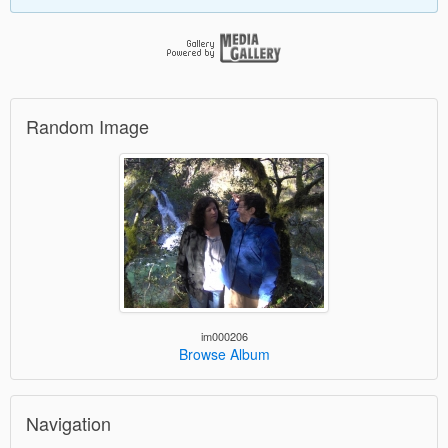
Random Image
im000206
Browse Album
Navigation