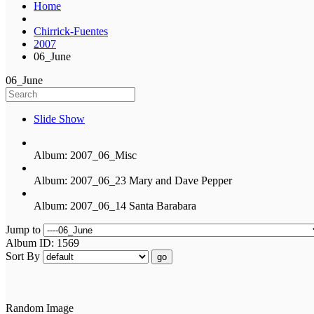
Home
Chirrick-Fuentes
2007
06_June
06_June
Slide Show
Album: 2007_06_Misc
Album: 2007_06_23 Mary and Dave Pepper
Album: 2007_06_14 Santa Barabara
Jump to
Album ID: 1569
Sort By
go
Random Image