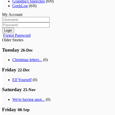
Grandpa's Speeches
(0/0)
GeekLog
(6/0)
My Account
Login
Forgot Password
Older Stories
Tuesday
26-Dec
Christmas letters...
(0)
Friday
22-Dec
Elf Yourself
(0)
Saturday
25-Nov
We're having anot...
(0)
Friday
08-Sep