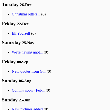
Tuesday
26-Dec
Christmas letters...
(0)
Friday
22-Dec
Elf Yourself
(0)
Saturday
25-Nov
We're having anot...
(0)
Friday
08-Sep
New quotes from G...
(0)
Sunday
06-Aug
Coming soon - Feb...
(0)
Sunday
25-Jun
New pictures added
(0)