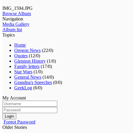
IMG_1594.JPG
Browse Album
Navigation
Media Gallery
Album list
Topics
Home
Oregon News
(22/0)
Quotes
(12/0)
Glennon History
(1/0)
Family letters
(17/0)
Star Wars
(1/0)
General News
(14/0)
Grandpa's Speeches
(0/0)
GeekLog
(6/0)
My Account
Login
Forgot Password
Older Stories