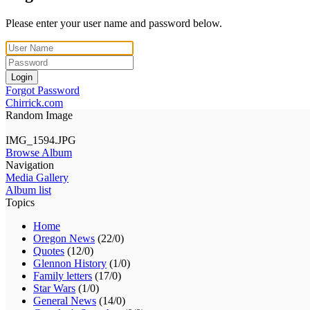
Please enter your user name and password below.
Login
Forgot Password
Chirrick.com
Random Image
IMG_1594.JPG
Browse Album
Navigation
Media Gallery
Album list
Topics
Home
Oregon News
(22/0)
Quotes
(12/0)
Glennon History
(1/0)
Family letters
(17/0)
Star Wars
(1/0)
General News
(14/0)