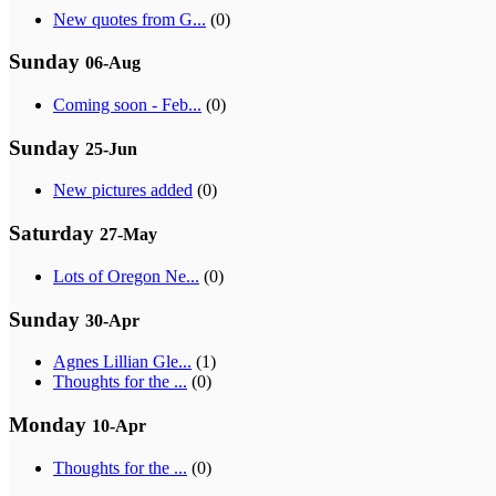
New quotes from G...
(0)
Sunday
06-Aug
Coming soon - Feb...
(0)
Sunday
25-Jun
New pictures added
(0)
Saturday
27-May
Lots of Oregon Ne...
(0)
Sunday
30-Apr
Agnes Lillian Gle...
(1)
Thoughts for the ...
(0)
Monday
10-Apr
Thoughts for the ...
(0)