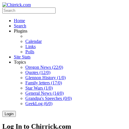
Home
Search
Plugins
Calendar
Links
Polls
Site Stats
Topics
Oregon News (22/0)
Quotes (12/0)
Glennon History (1/0)
Family letters (17/0)
Star Wars (1/0)
General News (14/0)
Grandpa's Speeches (0/0)
GeekLog (6/0)
Login
Log In to Chirrick.com