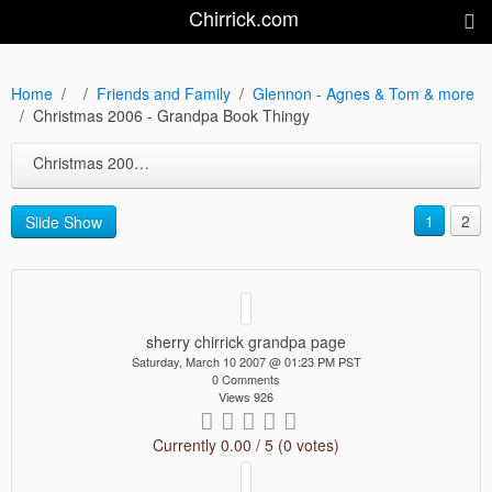
Chirrick.com
Home
Friends and Family
Glennon - Agnes & Tom & more
Christmas 2006 - Grandpa Book Thingy
Christmas 2006 - Grandpa Book Thingy
1
2
Slide Show
sherry chirrick grandpa page
Saturday, March 10 2007 @ 01:23 PM PST
0 Comments
Views 926
Currently 0.00 / 5 (0 votes)