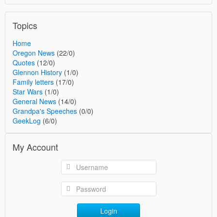
Topics
Home
Oregon News
(22/0)
Quotes
(12/0)
Glennon History
(1/0)
Family letters
(17/0)
Star Wars
(1/0)
General News
(14/0)
Grandpa's Speeches
(0/0)
GeekLog
(6/0)
My Account
Login