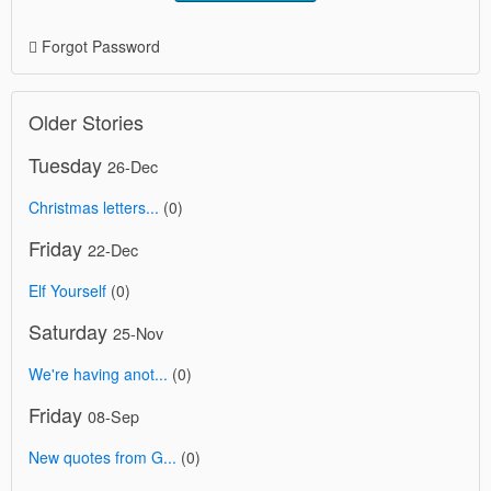
Forgot Password
Older Stories
Tuesday
26-Dec
Christmas letters...
(0)
Friday
22-Dec
Elf Yourself
(0)
Saturday
25-Nov
We're having anot...
(0)
Friday
08-Sep
New quotes from G...
(0)