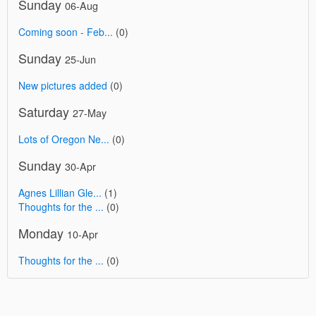
Sunday
06-Aug
Coming soon - Feb...
(0)
Sunday
25-Jun
New pictures added
(0)
Saturday
27-May
Lots of Oregon Ne...
(0)
Sunday
30-Apr
Agnes Lillian Gle...
(1)
Thoughts for the ...
(0)
Monday
10-Apr
Thoughts for the ...
(0)