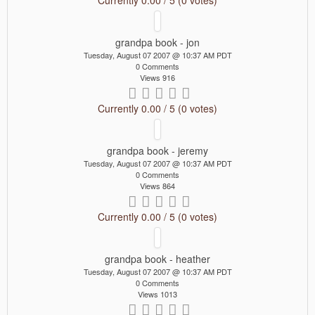
grandpa book - jon
Tuesday, August 07 2007 @ 10:37 AM PDT
0 Comments
Views 916
Currently 0.00 / 5 (0 votes)
grandpa book - jeremy
Tuesday, August 07 2007 @ 10:37 AM PDT
0 Comments
Views 864
Currently 0.00 / 5 (0 votes)
grandpa book - heather
Tuesday, August 07 2007 @ 10:37 AM PDT
0 Comments
Views 1013