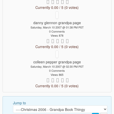
Currently 0.00 / 5 (0 votes)
danny glennon grandpa page
Saturday, March 10 2007 @ 01:38 PM PST
0 Comments
Views 878
Currently 0.00 / 5 (0 votes)
colleen pepper grandpa page
Saturday, March 10 2007 @ 02:30 PM PST
0 Comments
Views 865
Currently 0.00 / 5 (0 votes)
Jump to