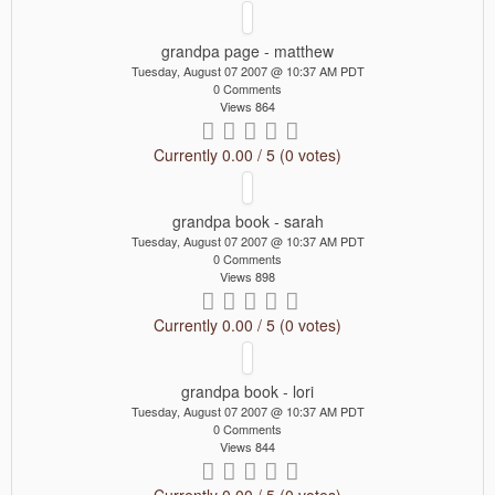
grandpa page - matthew
Tuesday, August 07 2007 @ 10:37 AM PDT
0 Comments
Views 864
Currently 0.00 / 5 (0 votes)
grandpa book - sarah
Tuesday, August 07 2007 @ 10:37 AM PDT
0 Comments
Views 898
Currently 0.00 / 5 (0 votes)
grandpa book - lori
Tuesday, August 07 2007 @ 10:37 AM PDT
0 Comments
Views 844
Currently 0.00 / 5 (0 votes)