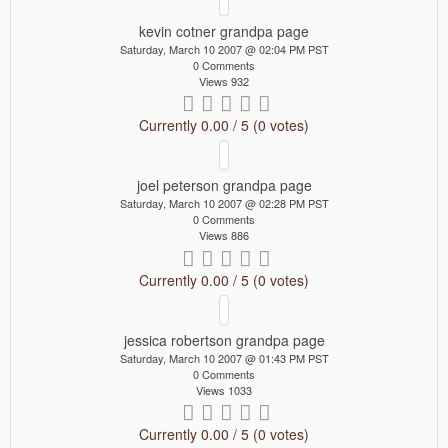
kevin cotner grandpa page
Saturday, March 10 2007 @ 02:04 PM PST
0 Comments
Views 932
Currently 0.00 / 5 (0 votes)
joel peterson grandpa page
Saturday, March 10 2007 @ 02:28 PM PST
0 Comments
Views 886
Currently 0.00 / 5 (0 votes)
jessica robertson grandpa page
Saturday, March 10 2007 @ 01:43 PM PST
0 Comments
Views 1033
Currently 0.00 / 5 (0 votes)