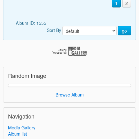
1
2
Album ID: 1555
Sort By
go
Random Image
Browse Album
Navigation
Media Gallery
Album list