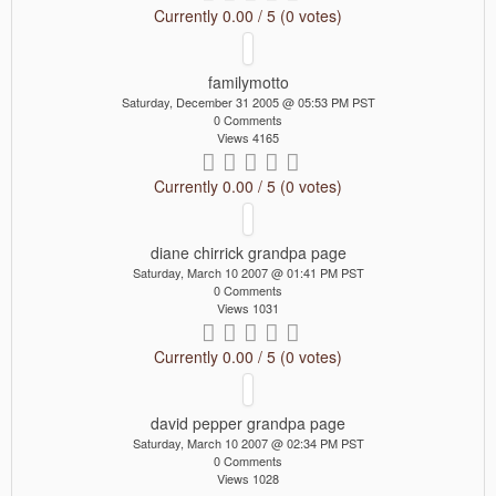
Currently 0.00 / 5 (0 votes)
familymotto
Saturday, December 31 2005 @ 05:53 PM PST
0 Comments
Views 4165
Currently 0.00 / 5 (0 votes)
diane chirrick grandpa page
Saturday, March 10 2007 @ 01:41 PM PST
0 Comments
Views 1031
Currently 0.00 / 5 (0 votes)
david pepper grandpa page
Saturday, March 10 2007 @ 02:34 PM PST
0 Comments
Views 1028