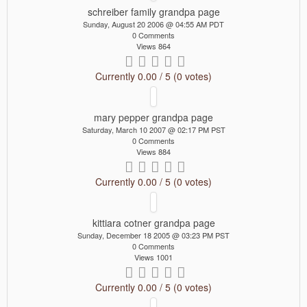
schreiber family grandpa page
Sunday, August 20 2006 @ 04:55 AM PDT
0 Comments
Views 864
Currently 0.00 / 5 (0 votes)
mary pepper grandpa page
Saturday, March 10 2007 @ 02:17 PM PST
0 Comments
Views 884
Currently 0.00 / 5 (0 votes)
kittiara cotner grandpa page
Sunday, December 18 2005 @ 03:23 PM PST
0 Comments
Views 1001
Currently 0.00 / 5 (0 votes)