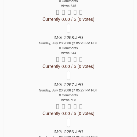
0 Comments
Views 645
Currently 0.00 / 5 (0 votes)
IMG_2258.JPG
Sunday, July 23 2006 @ 05:28 PM PDT
0 Comments
Views 644
Currently 0.00 / 5 (0 votes)
IMG_2257.JPG
Sunday, July 23 2006 @ 05:27 PM PDT
0 Comments
Views 598
Currently 0.00 / 5 (0 votes)
IMG_2256.JPG