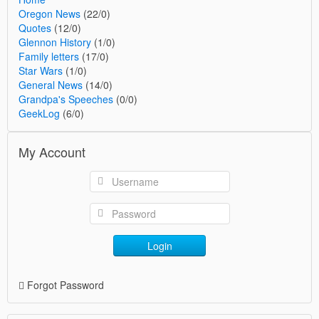
Oregon News
(22/0)
Quotes
(12/0)
Glennon History
(1/0)
Family letters
(17/0)
Star Wars
(1/0)
General News
(14/0)
Grandpa's Speeches
(0/0)
GeekLog
(6/0)
My Account
Login
Forgot Password