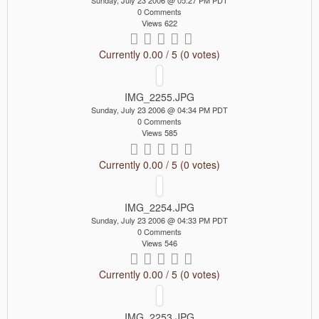
Sunday, July 23 2006 @ 05:27 PM PDT
0 Comments
Views 622
Currently 0.00 / 5 (0 votes)
IMG_2255.JPG
Sunday, July 23 2006 @ 04:34 PM PDT
0 Comments
Views 585
Currently 0.00 / 5 (0 votes)
IMG_2254.JPG
Sunday, July 23 2006 @ 04:33 PM PDT
0 Comments
Views 546
Currently 0.00 / 5 (0 votes)
IMG_2253.JPG