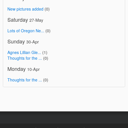
New pictures added
(0)
Saturday
27-May
Lots of Oregon Ne...
(0)
Sunday
30-Apr
Agnes Lillian Gle...
(1)
Thoughts for the ...
(0)
Monday
10-Apr
Thoughts for the ...
(0)