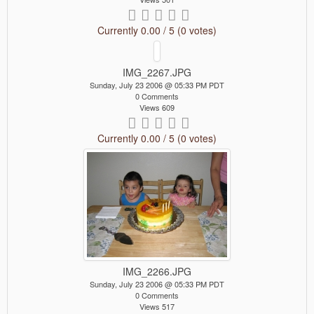
Currently 0.00 / 5 (0 votes)
IMG_2267.JPG
Sunday, July 23 2006 @ 05:33 PM PDT
0 Comments
Views 609
Currently 0.00 / 5 (0 votes)
IMG_2266.JPG
Sunday, July 23 2006 @ 05:33 PM PDT
0 Comments
Views 517