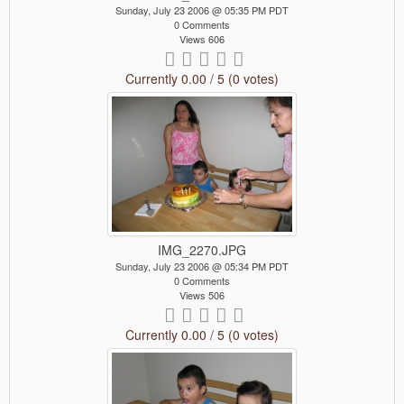
Sunday, July 23 2006 @ 05:35 PM PDT
0 Comments
Views 606
Currently 0.00 / 5 (0 votes)
IMG_2270.JPG
Sunday, July 23 2006 @ 05:34 PM PDT
0 Comments
Views 506
Currently 0.00 / 5 (0 votes)