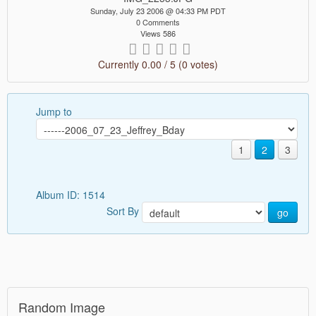
Sunday, July 23 2006 @ 04:33 PM PDT
0 Comments
Views 586
Currently 0.00 / 5 (0 votes)
Jump to
1
2
3
Album ID: 1514
Sort By
go
Random Image