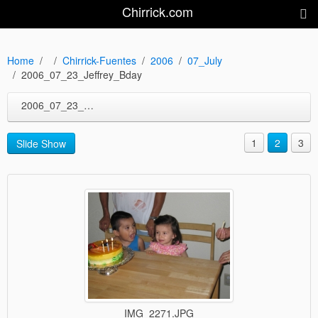
Chirrick.com
Home
Chirrick-Fuentes
2006
07_July
2006_07_23_Jeffrey_Bday
2006_07_23_Jeffrey_Bday
1
2
3
Slide Show
IMG_2271.JPG