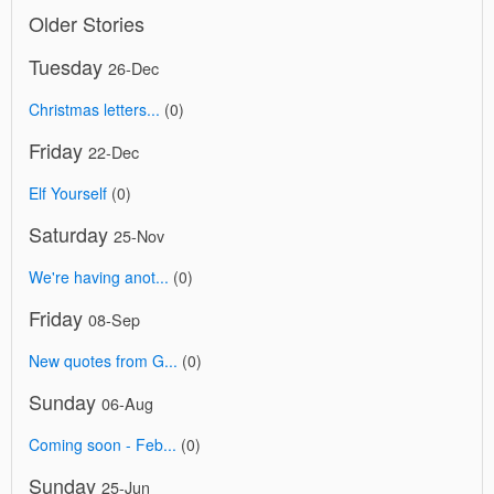
Older Stories
Tuesday
26-Dec
Christmas letters...
(0)
Friday
22-Dec
Elf Yourself
(0)
Saturday
25-Nov
We're having anot...
(0)
Friday
08-Sep
New quotes from G...
(0)
Sunday
06-Aug
Coming soon - Feb...
(0)
Sunday
25-Jun