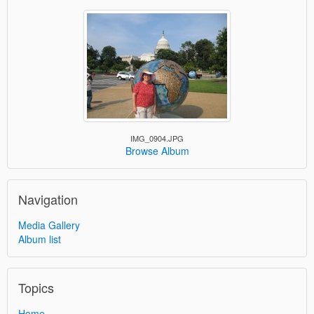
IMG_0904.JPG
Browse Album
Navigation
Media Gallery
Album list
Topics
Home