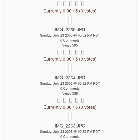
Currently 0.00 / 5 (0 votes)
IMG_2265.JPG
Sunday, July 23 2006 @ 05:32 PM PDT
0 Comments
Views 595
Currently 0.00 / 5 (0 votes)
IMG_2264.JPG
Sunday, July 23 2006 @ 05:32 PM PDT
0 Comments
Views 536
Currently 0.00 / 5 (0 votes)
IMG_2263.JPG
Sunday, July 23 2006 @ 05:32 PM PDT
0 Comments