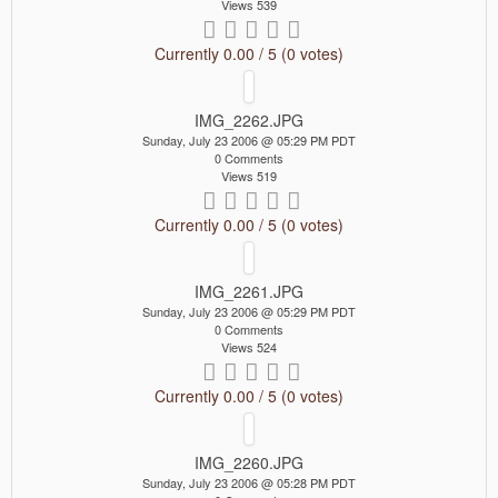
Views 539
Currently 0.00 / 5 (0 votes)
IMG_2262.JPG
Sunday, July 23 2006 @ 05:29 PM PDT
0 Comments
Views 519
Currently 0.00 / 5 (0 votes)
IMG_2261.JPG
Sunday, July 23 2006 @ 05:29 PM PDT
0 Comments
Views 524
Currently 0.00 / 5 (0 votes)
IMG_2260.JPG
Sunday, July 23 2006 @ 05:28 PM PDT