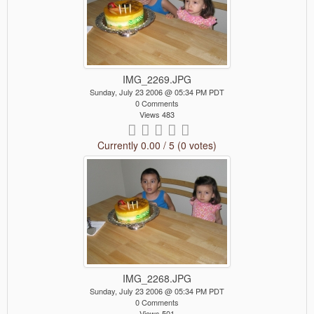
IMG_2269.JPG
Sunday, July 23 2006 @ 05:34 PM PDT
0 Comments
Views 483
Currently 0.00 / 5 (0 votes)
IMG_2268.JPG
Sunday, July 23 2006 @ 05:34 PM PDT
0 Comments
Views 501