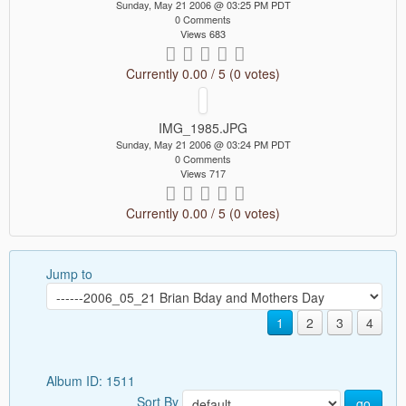
Sunday, May 21 2006 @ 03:25 PM PDT
0 Comments
Views 683
Currently 0.00 / 5 (0 votes)
IMG_1985.JPG
Sunday, May 21 2006 @ 03:24 PM PDT
0 Comments
Views 717
Currently 0.00 / 5 (0 votes)
Jump to
1
2
3
4
Album ID: 1511
Sort By
go