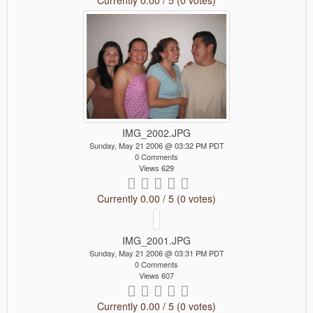
IMG_2002.JPG
Sunday, May 21 2006 @ 03:32 PM PDT
0 Comments
Views 629
Currently 0.00 / 5 (0 votes)
IMG_2001.JPG
Sunday, May 21 2006 @ 03:31 PM PDT
0 Comments
Views 607
Currently 0.00 / 5 (0 votes)