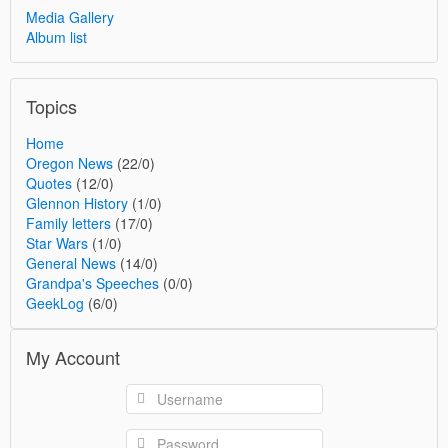
Media Gallery
Album list
Topics
Home
Oregon News
(22/0)
Quotes
(12/0)
Glennon History
(1/0)
Family letters
(17/0)
Star Wars
(1/0)
General News
(14/0)
Grandpa's Speeches
(0/0)
GeekLog
(6/0)
My Account