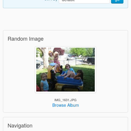
Random Image
IMG_1631.JPG
Browse Album
Navigation