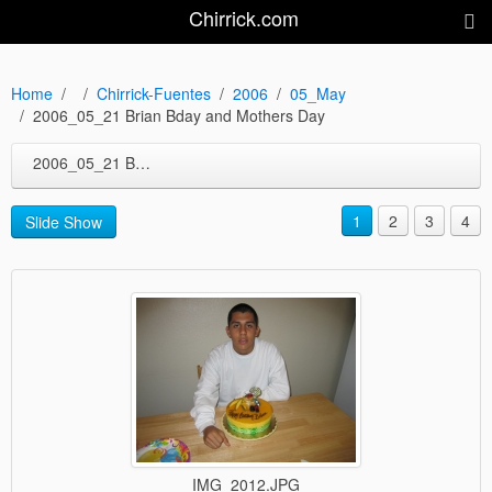
Chirrick.com
Home
Chirrick-Fuentes
2006
05_May
2006_05_21 Brian Bday and Mothers Day
2006_05_21 Brian Bday and Mothers Day
1
2
3
4
Slide Show
IMG_2012.JPG