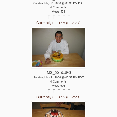
Sunday, May 21 2006 @ 03:38 PM PDT
0 Comments
Views 559
Currently 0.00 / 5 (0 votes)
IMG_2010.JPG
Sunday, May 21 2006 @ 03:37 PM PDT
0 Comments
Views 576
Currently 0.00 / 5 (0 votes)