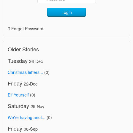
Login
Forgot Password
Older Stories
Tuesday
26-Dec
Christmas letters...
(0)
Friday
22-Dec
Elf Yourself
(0)
Saturday
25-Nov
We're having anot...
(0)
Friday
08-Sep