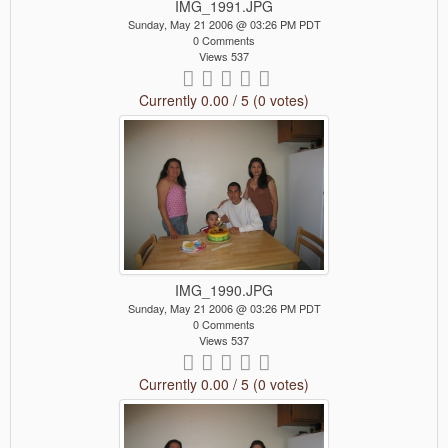
IMG_1991.JPG
Sunday, May 21 2006 @ 03:26 PM PDT
0 Comments
Views 537
Currently 0.00 / 5 (0 votes)
IMG_1990.JPG
Sunday, May 21 2006 @ 03:26 PM PDT
0 Comments
Views 537
Currently 0.00 / 5 (0 votes)