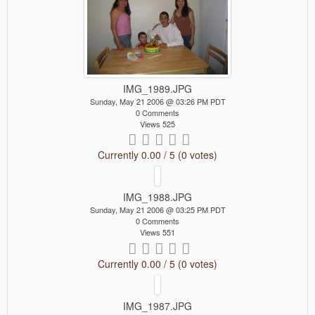
IMG_1989.JPG
Sunday, May 21 2006 @ 03:26 PM PDT
0 Comments
Views 525
Currently 0.00 / 5 (0 votes)
IMG_1988.JPG
Sunday, May 21 2006 @ 03:25 PM PDT
0 Comments
Views 551
Currently 0.00 / 5 (0 votes)
IMG_1987.JPG