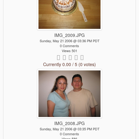
IMG_2009.JPG
Sunday, May 21 2006 @ 03:36 PM PDT
0 Comments
Views 501
Currently 0.00 / 5 (0 votes)
IMG_2008.JPG
Sunday, May 21 2006 @ 03:35 PM PDT
0 Comments
Views 586