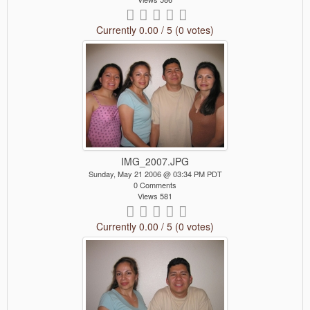
Currently 0.00 / 5 (0 votes)
IMG_2007.JPG
Sunday, May 21 2006 @ 03:34 PM PDT
0 Comments
Views 581
Currently 0.00 / 5 (0 votes)