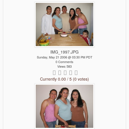
IMG_1997.JPG
Sunday, May 21 2006 @ 03:30 PM PDT
0 Comments
Views 583
Currently 0.00 / 5 (0 votes)