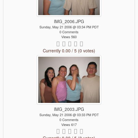
IMG_2006.JPG
Sunday, May 21 2006 @ 03:34 PM PDT
0 Comments
Views 560
Currently 0.00 / 5 (0 votes)
IMG_2003.JPG
Sunday, May 21 2006 @ 03:33 PM PDT
0 Comments
Views 617
Currently 0.00 / 5 (0 votes)