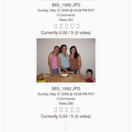
IMG_1995.JPG
Sunday, May 21 2006 @ 03:28 PM PDT
0 Comments
Views 601
Currently 0.00 / 5 (0 votes)
IMG_1992.JPG
Sunday, May 21 2006 @ 03:28 PM PDT
0 Comments
Views 590
Currently 0.00 / 5 (0 votes)