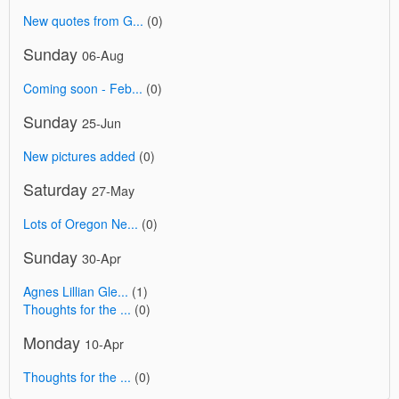
New quotes from G...
(0)
Sunday
06-Aug
Coming soon - Feb...
(0)
Sunday
25-Jun
New pictures added
(0)
Saturday
27-May
Lots of Oregon Ne...
(0)
Sunday
30-Apr
Agnes Lillian Gle...
(1)
Thoughts for the ...
(0)
Monday
10-Apr
Thoughts for the ...
(0)