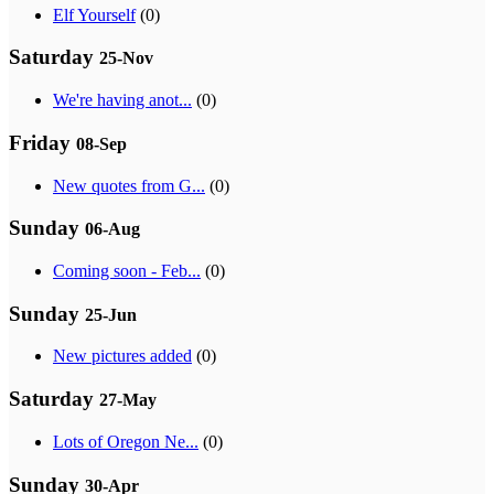
Elf Yourself
(0)
Saturday
25-Nov
We're having anot...
(0)
Friday
08-Sep
New quotes from G...
(0)
Sunday
06-Aug
Coming soon - Feb...
(0)
Sunday
25-Jun
New pictures added
(0)
Saturday
27-May
Lots of Oregon Ne...
(0)
Sunday
30-Apr