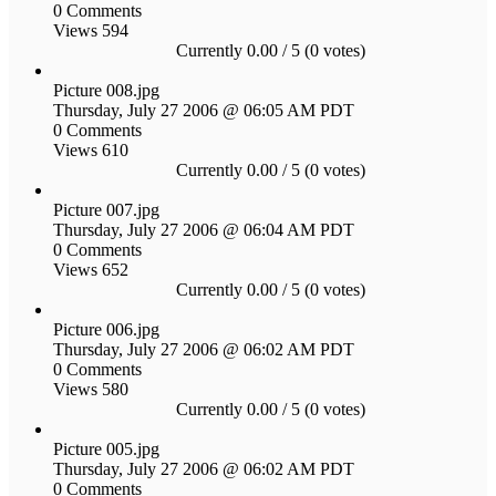
0 Comments
Views 594
Currently 0.00 / 5 (0 votes)
Picture 008.jpg
Thursday, July 27 2006 @ 06:05 AM PDT
0 Comments
Views 610
Currently 0.00 / 5 (0 votes)
Picture 007.jpg
Thursday, July 27 2006 @ 06:04 AM PDT
0 Comments
Views 652
Currently 0.00 / 5 (0 votes)
Picture 006.jpg
Thursday, July 27 2006 @ 06:02 AM PDT
0 Comments
Views 580
Currently 0.00 / 5 (0 votes)
Picture 005.jpg
Thursday, July 27 2006 @ 06:02 AM PDT
0 Comments