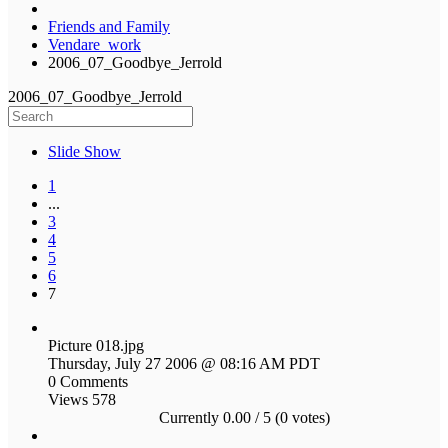
Friends and Family
Vendare_work
2006_07_Goodbye_Jerrold
2006_07_Goodbye_Jerrold
Slide Show
1
...
3
4
5
6
7
Picture 018.jpg
Thursday, July 27 2006 @ 08:16 AM PDT
0 Comments
Views 578
Currently 0.00 / 5 (0 votes)