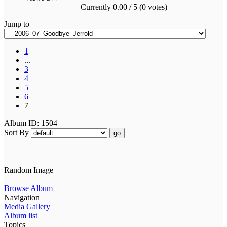
Currently 0.00 / 5 (0 votes)
Jump to
1
...
3
4
5
6
7
Album ID: 1504
Sort By
go
Random Image
Browse Album
Navigation
Media Gallery
Album list
Topics