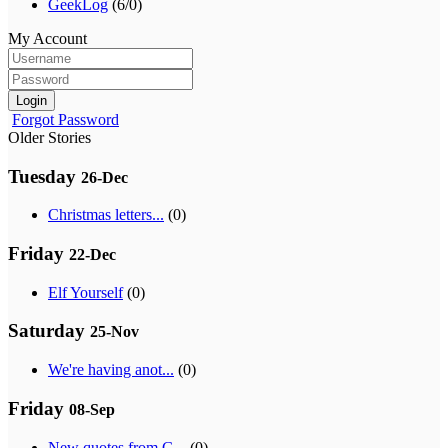
GeekLog
(6/0)
My Account
Login
Forgot Password
Older Stories
Tuesday
26-Dec
Christmas letters...
(0)
Friday
22-Dec
Elf Yourself
(0)
Saturday
25-Nov
We're having anot...
(0)
Friday
08-Sep
New quotes from G...
(0)