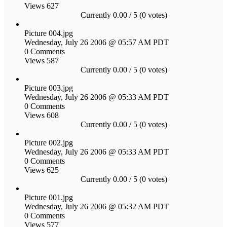
Views 627
Currently 0.00 / 5 (0 votes)
Picture 004.jpg
Wednesday, July 26 2006 @ 05:57 AM PDT
0 Comments
Views 587
Currently 0.00 / 5 (0 votes)
Picture 003.jpg
Wednesday, July 26 2006 @ 05:33 AM PDT
0 Comments
Views 608
Currently 0.00 / 5 (0 votes)
Picture 002.jpg
Wednesday, July 26 2006 @ 05:33 AM PDT
0 Comments
Views 625
Currently 0.00 / 5 (0 votes)
Picture 001.jpg
Wednesday, July 26 2006 @ 05:32 AM PDT
0 Comments
Views 577