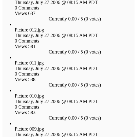
Thursday, July 27 2006 @ 08:15 AM PDT
0 Comments
Views 637
Currently 0.00 / 5 (0 votes)
Picture 012.jpg
Thursday, July 27 2006 @ 08:15 AM PDT
0 Comments
Views 581
Currently 0.00 / 5 (0 votes)
Picture 011.jpg
Thursday, July 27 2006 @ 08:15 AM PDT
0 Comments
Views 538
Currently 0.00 / 5 (0 votes)
Picture 010.jpg
Thursday, July 27 2006 @ 08:15 AM PDT
0 Comments
Views 583
Currently 0.00 / 5 (0 votes)
Picture 009.jpg
Thursday, July 27 2006 @ 06:15 AM PDT