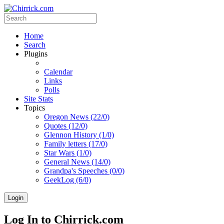
Home
Search
Plugins
Calendar
Links
Polls
Site Stats
Topics
Oregon News (22/0)
Quotes (12/0)
Glennon History (1/0)
Family letters (17/0)
Star Wars (1/0)
General News (14/0)
Grandpa's Speeches (0/0)
GeekLog (6/0)
Login
Log In to Chirrick.com