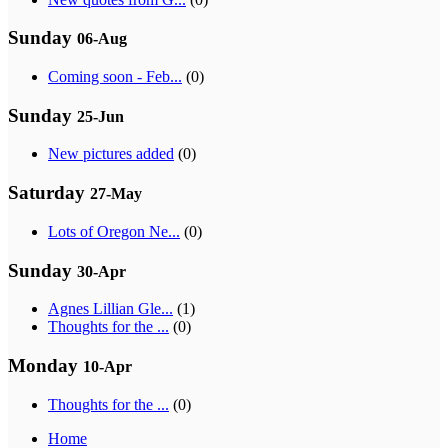
Sunday
06-Aug
Coming soon - Feb...
(0)
Sunday
25-Jun
New pictures added
(0)
Saturday
27-May
Lots of Oregon Ne...
(0)
Sunday
30-Apr
Agnes Lillian Gle...
(1)
Thoughts for the ...
(0)
Monday
10-Apr
Thoughts for the ...
(0)
Home