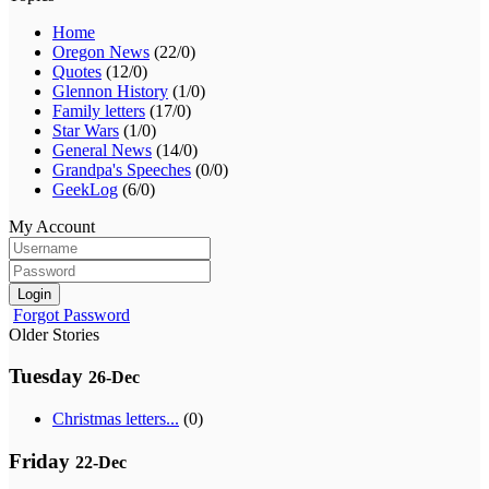
Home
Oregon News
(22/0)
Quotes
(12/0)
Glennon History
(1/0)
Family letters
(17/0)
Star Wars
(1/0)
General News
(14/0)
Grandpa's Speeches
(0/0)
GeekLog
(6/0)
My Account
Login
Forgot Password
Older Stories
Tuesday
26-Dec
Christmas letters...
(0)
Friday
22-Dec