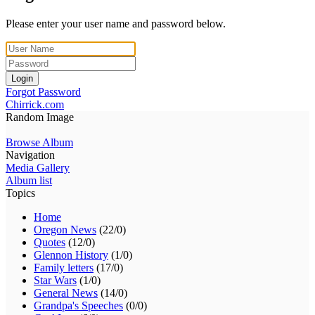
Please enter your user name and password below.
Login
Forgot Password
Chirrick.com
Random Image
Browse Album
Navigation
Media Gallery
Album list
Topics
Home
Oregon News
(22/0)
Quotes
(12/0)
Glennon History
(1/0)
Family letters
(17/0)
Star Wars
(1/0)
General News
(14/0)
Grandpa's Speeches
(0/0)