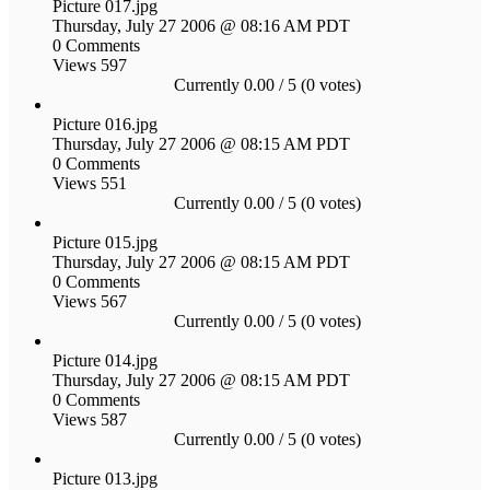
Picture 017.jpg
Thursday, July 27 2006 @ 08:16 AM PDT
0 Comments
Views 597
Currently 0.00 / 5 (0 votes)
Picture 016.jpg
Thursday, July 27 2006 @ 08:15 AM PDT
0 Comments
Views 551
Currently 0.00 / 5 (0 votes)
Picture 015.jpg
Thursday, July 27 2006 @ 08:15 AM PDT
0 Comments
Views 567
Currently 0.00 / 5 (0 votes)
Picture 014.jpg
Thursday, July 27 2006 @ 08:15 AM PDT
0 Comments
Views 587
Currently 0.00 / 5 (0 votes)
Picture 013.jpg